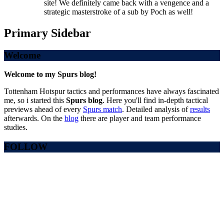
site! We definitely came back with a vengence and a
strategic masterstroke of a sub by Poch as well!
Primary Sidebar
Welcome
Welcome to my Spurs blog!
Tottenham Hotspur tactics and performances have always fascinated
me, so i started this
Spurs blog
. Here you'll find in-depth tactical
previews ahead of every
Spurs match
. Detailed analysis of
results
afterwards. On the
blog
there are player and team performance
studies.
FOLLOW