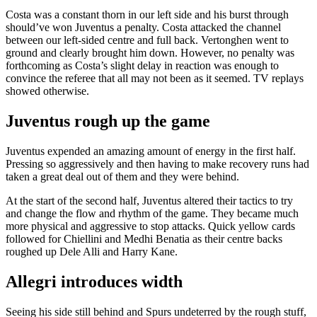
Costa was a constant thorn in our left side and his burst through
should’ve won Juventus a penalty. Costa attacked the channel
between our left-sided centre and full back. Vertonghen went to
ground and clearly brought him down. However, no penalty was
forthcoming as Costa’s slight delay in reaction was enough to
convince the referee that all may not been as it seemed. TV replays
showed otherwise.
Juventus rough up the game
Juventus expended an amazing amount of energy in the first half.
Pressing so aggressively and then having to make recovery runs had
taken a great deal out of them and they were behind.
At the start of the second half, Juventus altered their tactics to try
and change the flow and rhythm of the game. They became much
more physical and aggressive to stop attacks. Quick yellow cards
followed for Chiellini and Medhi Benatia as their centre backs
roughed up Dele Alli and Harry Kane.
Allegri introduces width
Seeing his side still behind and Spurs undeterred by the rough stuff,