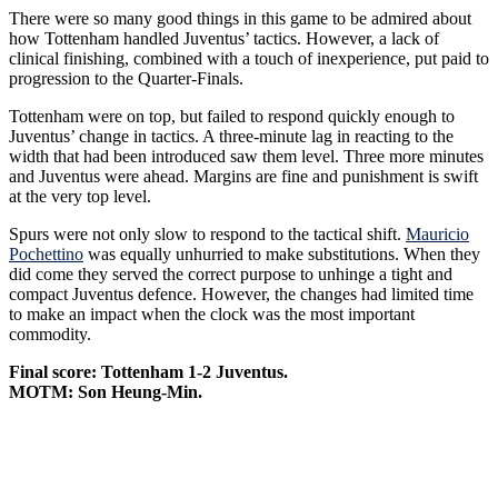
There were so many good things in this game to be admired about
how Tottenham handled Juventus’ tactics. However, a lack of
clinical finishing, combined with a touch of inexperience, put paid to
progression to the Quarter-Finals.
Tottenham were on top, but failed to respond quickly enough to
Juventus’ change in tactics. A three-minute lag in reacting to the
width that had been introduced saw them level. Three more minutes
and Juventus were ahead. Margins are fine and punishment is swift
at the very top level.
Spurs were not only slow to respond to the tactical shift.
Mauricio
Pochettino
was equally unhurried to make substitutions. When they
did come they served the correct purpose to unhinge a tight and
compact Juventus defence. However, the changes had limited time
to make an impact when the clock was the most important
commodity.
Final score: Tottenham 1-2 Juventus.
MOTM: Son Heung-Min.