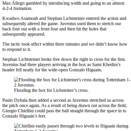
Max Allegri gambled by introducing width and going to an almost
4-2-4 formation.
Kwadwo Asamoah and Stephan Lichtsteiner entered the action and
subsequently altered the game. Juventus used them to stretch our
back four out with a front four and then hit the holes that
subsequently appeared.
The tactic took affect within three minutes and we didn’t know how
to respond to it.
Stephan Lichtsteiner broke free down the right to cross for the first.
Juventus had three players arriving in the box as Sami Khedira’s
header fell neatly for the wide-open Gonzalo Higuain.
Flooding the box for Lichsteiner’s cross.
Paulo Dybala then added a second as Juventus stretched us across
the pitch once again. As a result of being drawn out across the field,
Giorgio Chiellini could pass the ball straight through the space in to
Gonzalo Higuain’s feet.