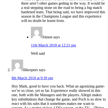
there aren’t other games getting in the way. It would be
a real stepping stone on the road to being a big match
hardened team. That being said, we have improved this
season in the Champions League and this experience
will no doubt be learnt from.
Simon
says
11th March 2018 at 12:21 pm
Well said
Ilikespurs
says
8th March 2018 at 9:39 pm
Hey Mark, good to have you back. What an agonizing game-
we’re so close, yet so far. Experience really showed in this
one, both with the Managers and the players. Allegri makes
key substitutions that change the game, and Poch is so slow to
react with his subs that it sometimes makes me want to
scream. As a matter of fact, I DO scream, at the TV…”Bring