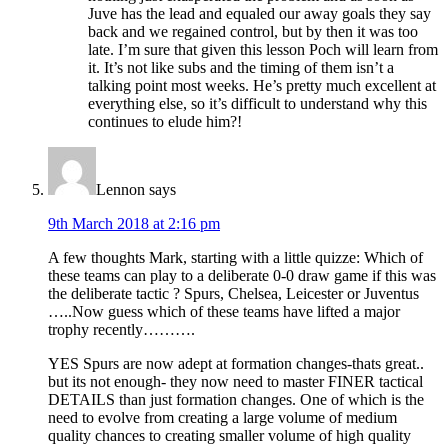
Juve has the lead and equaled our away goals they say
back and we regained control, but by then it was too
late. I’m sure that given this lesson Poch will learn from
it. It’s not like subs and the timing of them isn’t a
talking point most weeks. He’s pretty much excellent at
everything else, so it’s difficult to understand why this
continues to elude him?!
Lennon
says
9th March 2018 at 2:16 pm
A few thoughts Mark, starting with a little quizze: Which of
these teams can play to a deliberate 0-0 draw game if this was
the deliberate tactic ? Spurs, Chelsea, Leicester or Juventus
…..Now guess which of these teams have lifted a major
trophy recently……….
YES Spurs are now adept at formation changes-thats great..
but its not enough- they now need to master FINER tactical
DETAILS than just formation changes. One of which is the
need to evolve from creating a large volume of medium
quality chances to creating smaller volume of high quality