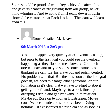
Spurs should be proud of what they achieved – after all no
one gave us chance of progressing from our group, never
mind winning it. And to come from 2 goals down in Turin
showed the character that Poch has built. The team will learn
from this.
Spurs Fanatic - Mark
says
9th March 2018 at 2:03 pm
Yes it did happen very quickly after Juventus’ change,
but prior to the first goal you could see the overload
happening as they flooded men forward. Ok, Poch
doesn’t react and maybe shouts some instructions
thinking we can ride this wave out and regain control.
No problem with that. But then, as soon as the first goal
goes in, we need to change either personnel or our
formation as it’s clear that we have to adapt to stop it
getting out of hand. Maybe go to a back three by
dropping Dier in and get Wanyama in to midfield.
Maybe put Rose on to counter Lichtsteiner. Moves
could’ve been made and should’ve been. Doing
nothing just exasperated the problem and as soon as