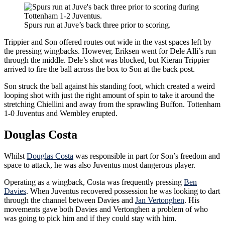
Spurs run at Juve’s back three prior to scoring.
Trippier and Son offered routes out wide in the vast spaces left by
the pressing wingbacks. However, Eriksen went for Dele Alli’s run
through the middle. Dele’s shot was blocked, but Kieran Trippier
arrived to fire the ball across the box to Son at the back post.
Son struck the ball against his standing foot, which created a weird
looping shot with just the right amount of spin to take it around the
stretching Chiellini and away from the sprawling Buffon. Tottenham
1-0 Juventus and Wembley erupted.
Douglas Costa
Whilst
Douglas Costa
was responsible in part for Son’s freedom and
space to attack, he was also Juventus most dangerous player.
Operating as a wingback, Costa was frequently pressing
Ben
Davies
. When Juventus recovered possession he was looking to dart
through the channel between Davies and
Jan Vertonghen
. His
movements gave both Davies and Vertonghen a problem of who
was going to pick him and if they could stay with him.