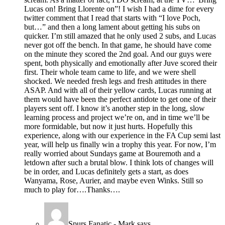
Lucas on! Bring Llorente on”! I wish I had a dime for every
twitter comment that I read that starts with “I love Poch,
but…” and then a long lament about getting his subs on
quicker. I’m still amazed that he only used 2 subs, and Lucas
never got off the bench. In that game, he should have come
on the minute they scored the 2nd goal. And our guys were
spent, both physically and emotionally after Juve scored their
first. Their whole team came to life, and we were shell
shocked. We needed fresh legs and fresh attitudes in there
ASAP. And with all of their yellow cards, Lucas running at
them would have been the perfect antidote to get one of their
players sent off. I know it’s another step in the long, slow
learning process and project we’re on, and in time we’ll be
more formidable, but now it just hurts. Hopefully this
experience, along with our experience in the FA Cup semi last
year, will help us finally win a trophy this year. For now, I’m
really worried about Sundays game at Bouremoth and a
letdown after such a brutal blow. I think lots of changes will
be in order, and Lucas definitely gets a start, as does
Wanyama, Rose, Aurier, and maybe even Winks. Still so
much to play for….Thanks….
Spurs Fanatic - Mark
says