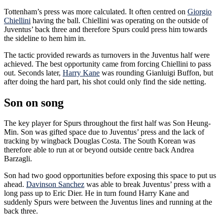
Tottenham’s press was more calculated. It often centred on
Giorgio
Chiellini
having the ball. Chiellini was operating on the outside of
Juventus’ back three and therefore Spurs could press him towards
the sideline to hem him in.
The tactic provided rewards as turnovers in the Juventus half were
achieved. The best opportunity came from forcing Chiellini to pass
out. Seconds later,
Harry Kane
was rounding Gianluigi Buffon, but
after doing the hard part, his shot could only find the side netting.
Son on song
The key player for Spurs throughout the first half was Son Heung-
Min. Son was gifted space due to Juventus’ press and the lack of
tracking by wingback Douglas Costa. The South Korean was
therefore able to run at or beyond outside centre back Andrea
Barzagli.
Son had two good opportunities before exposing this space to put us
ahead.
Davinson Sanchez
was able to break Juventus’ press with a
long pass up to Eric Dier. He in turn found Harry Kane and
suddenly Spurs were between the Juventus lines and running at the
back three.