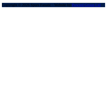
Copyright © 2026 Spurs Fanatic · Website by
Powred Group Ltd