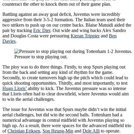
counteract the other to knock them out of their game plan.
Battling against an away goal deficit, Juventus were incredibly
aggressive from their 3-5-2 formation. The Italian team used their
two strikers to push up on our centre backs. Blaise Matuidi aided the
pair by tracking
Eric Dier
. Out wide and wing backs Alex Sandro
and Douglas Costa were pressuring
Kieran Trippier
and
Ben
Davies
.
Pressure to stop playing out.
The ploy was to do three things. Firstly, to stop Spurs playing out
from the back and setting any kind of rhythm for the game.
Secondly, to create turnovers high up the pitch which could lead to
quick shooting opportunities. Thirdly, and most importantly, to test
Hugo Lloris’
ability to kick. The Juventus pressure was so intense
that Lloris often had to clear downfield, where Juventus would aim
to win the aerial challenges.
The issue for Juventus was that Spurs maybe didn’t win the initial
aerial challenges, but did win the second balls. Tottenham had a
numerical advantage in central midfield with Juventus playing so
high up. As a result, there were spaces for the advanced midfield trio
of
Christian Eriksen
,
Son Heung-Min
and
Dele Alli
to operate.