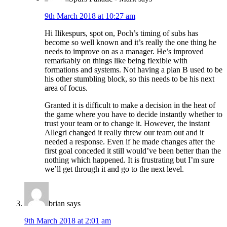
9th March 2018 at 10:27 am
Hi Ilikespurs, spot on, Poch’s timing of subs has
become so well known and it’s really the one thing he
needs to improve on as a manager. He’s improved
remarkably on things like being flexible with
formations and systems. Not having a plan B used to be
his other stumbling block, so this needs to be his next
area of focus.
Granted it is difficult to make a decision in the heat of
the game where you have to decide instantly whether to
trust your team or to change it. However, the instant
Allegri changed it really threw our team out and it
needed a response. Even if he made changes after the
first goal conceded it still would’ve been better than the
nothing which happened. It is frustrating but I’m sure
we’ll get through it and go to the next level.
brian
says
9th March 2018 at 2:01 am