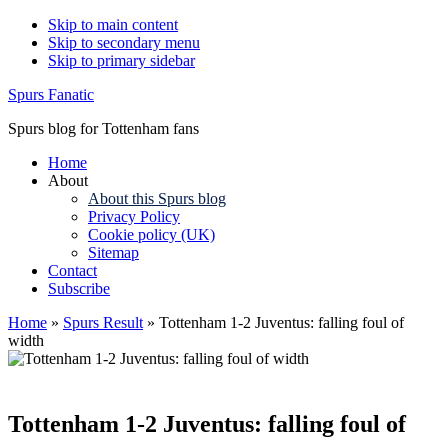
Skip to main content
Skip to secondary menu
Skip to primary sidebar
Spurs Fanatic
Spurs blog for Tottenham fans
Home
About
About this Spurs blog
Privacy Policy
Cookie policy (UK)
Sitemap
Contact
Subscribe
Home
»
Spurs Result
»
Tottenham 1-2 Juventus: falling foul of
width
Tottenham 1-2 Juventus: falling foul of