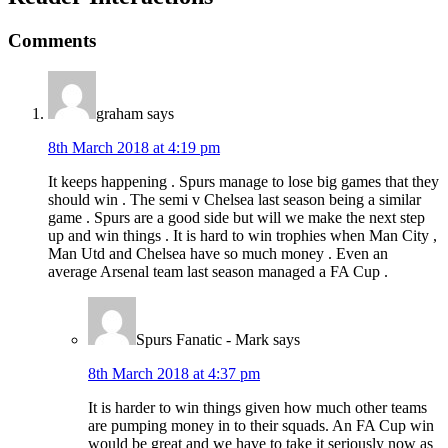
Comments
graham
says
8th March 2018 at 4:19 pm
It keeps happening . Spurs manage to lose big games that they
should win . The semi v Chelsea last season being a similar
game . Spurs are a good side but will we make the next step
up and win things . It is hard to win trophies when Man City ,
Man Utd and Chelsea have so much money . Even an
average Arsenal team last season managed a FA Cup .
Spurs Fanatic - Mark
says
8th March 2018 at 4:37 pm
It is harder to win things given how much other teams
are pumping money in to their squads. An FA Cup win
would be great and we have to take it seriously now as