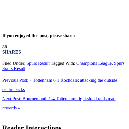
If you enjoyed this post, please share:
88
SHARES
Filed Under:
Spurs Result
Tagged With:
Champions League
,
Spurs
,
Spurs Result
Previous Post:
« Tottenham 6-1 Rochdale: attacking the outside
centre backs
Next Post:
Bournemouth 1-4 Tottenham: right-sided raids reap
rewards »
Reader Interactions