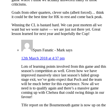
criticisms.
Goals from other quarters, clever subs (albeit forced)… think
it could be the best time for HK to rest and come back peak.
Winning the CL is bastard hard. We can post mortem all we
want but we were naive — we are just not there yet. Great
lesson learned for next year and hopefully the Cup!
Spurs Fanatic - Mark
says
12th March 2018 at 4:37 pm
Lots of learning points involved from this game and this
season’s competition as well. Given how we have
improved massively since last season’s failed group
stage exit, we’ve gotto expect that Poch and the team
will be much better for this experience. Now all we
need is to qualify again and there’s a massive game
coming up with Chelsea that could swing things in our
favour!
THe report on the Bournemouth game is now up on the