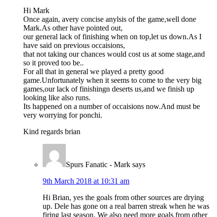
Hi Mark
Once again, avery concise anylsis of the game,well done
Mark.As other have pointed out,
our general lack of finishing when on top,let us down.As I
have said on previous occaisions,
that not taking our chances would cost us at some stage,and
so it proved too be..
For all that in general we played a pretty good
game.Unfortunately when it seems to come to the very big
games,our lack of finishingn deserts us,and we finish up
looking like also runs.
Its happened on a number of occaisions now.And must be
very worrying for ponchi.
Kind regards brian
Spurs Fanatic - Mark
says
9th March 2018 at 10:31 am
Hi Brian, yes the goals from other sources are drying
up. Dele has gone on a real barren streak when he was
firing last season. We also need more goals from other