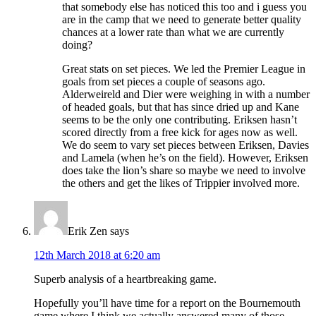
that somebody else has noticed this too and i guess you
are in the camp that we need to generate better quality
chances at a lower rate than what we are currently
doing?
Great stats on set pieces. We led the Premier League in
goals from set pieces a couple of seasons ago.
Alderweireld and Dier were weighing in with a number
of headed goals, but that has since dried up and Kane
seems to be the only one contributing. Eriksen hasn’t
scored directly from a free kick for ages now as well.
We do seem to vary set pieces between Eriksen, Davies
and Lamela (when he’s on the field). However, Eriksen
does take the lion’s share so maybe we need to involve
the others and get the likes of Trippier involved more.
Erik Zen
says
12th March 2018 at 6:20 am
Superb analysis of a heartbreaking game.
Hopefully you’ll have time for a report on the Bournemouth
game where I think we actually answered many of those