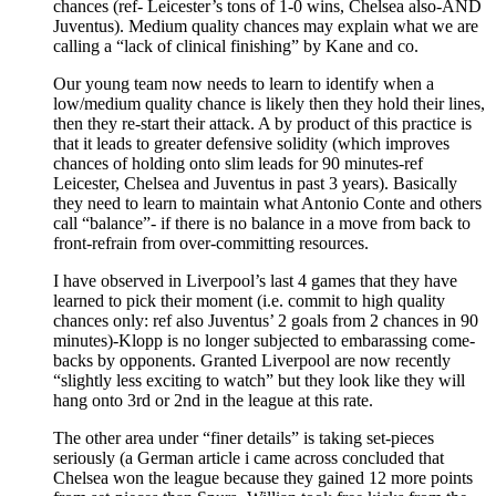
chances (ref- Leicester’s tons of 1-0 wins, Chelsea also-AND
Juventus). Medium quality chances may explain what we are
calling a “lack of clinical finishing” by Kane and co.
Our young team now needs to learn to identify when a
low/medium quality chance is likely then they hold their lines,
then they re-start their attack. A by product of this practice is
that it leads to greater defensive solidity (which improves
chances of holding onto slim leads for 90 minutes-ref
Leicester, Chelsea and Juventus in past 3 years). Basically
they need to learn to maintain what Antonio Conte and others
call “balance”- if there is no balance in a move from back to
front-refrain from over-committing resources.
I have observed in Liverpool’s last 4 games that they have
learned to pick their moment (i.e. commit to high quality
chances only: ref also Juventus’ 2 goals from 2 chances in 90
minutes)-Klopp is no longer subjected to embarassing come-
backs by opponents. Granted Liverpool are now recently
“slightly less exciting to watch” but they look like they will
hang onto 3rd or 2nd in the league at this rate.
The other area under “finer details” is taking set-pieces
seriously (a German article i came across concluded that
Chelsea won the league because they gained 12 more points