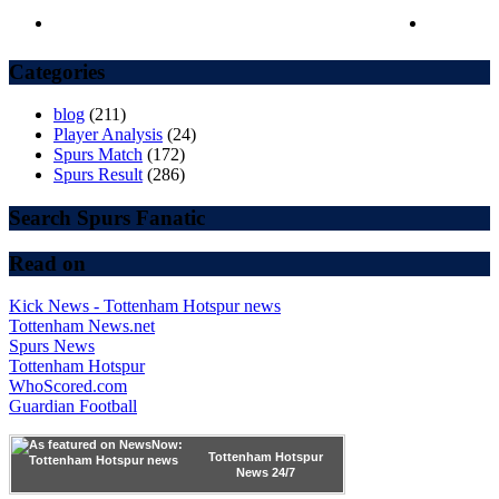
Categories
blog
(211)
Player Analysis
(24)
Spurs Match
(172)
Spurs Result
(286)
Search Spurs Fanatic
Read on
Kick News - Tottenham Hotspur news
Tottenham News.net
Spurs News
Tottenham Hotspur
WhoScored.com
Guardian Football
Tottenham Hotspur
News 24/7