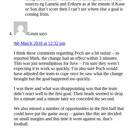
sources eg Lamela and Eriksen as at the minute if Kane
or Son don’t score then I can’t see where else a goal is
coming from.
Grum
says
9th March 2018 at 12:32 pm
I think these comments regarding Poch are a bit unfair – as
reported Mark, the change had an effect within 3 minutes.
This was just serendipitous for Juve – I’m sure they wern’t
expecting it to work so quickly. I’m also sure Poch would
have adjusted the team to cope once he saw what the change
brought but the goal happened too quickly.
I was there and what was disappointing was that the team
didn’t react well to the first goal. Their heads seemed to drop
for a minute and a minute later we conceded the second.
We also missed a number of opportunities in the first half that
could have put the game away – games like this are decided
on small margins and this time it went against us, that’s
football.