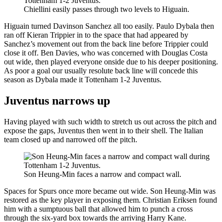
Chiellini easily passes through two levels to Higuain.
Higuain turned Davinson Sanchez all too easily. Paulo Dybala then
ran off Kieran Trippier in to the space that had appeared by
Sanchez’s movement out from the back line before Trippier could
close it off. Ben Davies, who was concerned with Douglas Costa
out wide, then played everyone onside due to his deeper positioning.
As poor a goal our usually resolute back line will concede this
season as Dybala made it Tottenham 1-2 Juventus.
Juventus narrows up
Having played with such width to stretch us out across the pitch and
expose the gaps, Juventus then went in to their shell. The Italian
team closed up and narrowed off the pitch.
Son Heung-Min faces a narrow and compact wall.
Spaces for Spurs once more became out wide. Son Heung-Min was
restored as the key player in exposing them. Christian Eriksen found
him with a sumptuous ball that allowed him to punch a cross
through the six-yard box towards the arriving Harry Kane.