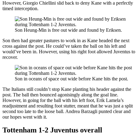
However, Giorgio Chiellini slid back to deny Kane with a perfectly
timed interception.
Son Heung-Min is free out wide and found by Eriksen.
Son then had greater pastures to work in as Kane headed the next
cross against the post. He could’ve taken the ball on his left and
would’ve been in. However, using his right foot allowed Juventus to
recover.
Son in oceans of space out wide before Kane hits the post.
The Italians still couldn’t stop Kane planting his header against the
post. The ball then bounced agonisingly along the goal line.
However, in going for the ball with his left foot, Erik Lamela’s
readjustment and resulting foot stutter, meant that he was just a split
second too late to the loose ball. Andrea Barzagli punted clear and
our hopes went with it.
Tottenham 1-2 Juventus overall