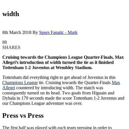
width
8th March 2018
By
Spurs Fanatic - Mark
88
SHARES
Cruising towards the Champions League Quarter-Finals, Max
Allegri’s introduction of width turned the tie as it finished
Tottenham 1-2 Juventus at Wembley Stadium.
Tottenham did everything right to get ahead of Juventus in this
Champions League
tie. Cruising towards the Quarter-Finals
Max
Allegri
countered by introducing width. The match was
consequently turned on its head. Two goals from Higuain and
Dybala in 179 seconds made the score Tottenham 1-2 Juventus and
our Champions League adventure was over.
Press vs Press
The first half was played with each team pressing in order to