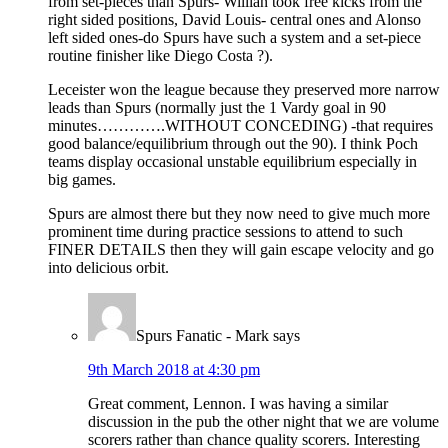
from set-pieces than Spurs- Willian took free kicks from the
right sided positions, David Louis- central ones and Alonso
left sided ones-do Spurs have such a system and a set-piece
routine finisher like Diego Costa ?).
Leceister won the league because they preserved more narrow
leads than Spurs (normally just the 1 Vardy goal in 90
minutes………….WITHOUT CONCEDING) -that requires
good balance/equilibrium through out the 90). I think Poch
teams display occasional unstable equilibrium especially in
big games.
Spurs are almost there but they now need to give much more
prominent time during practice sessions to attend to such
FINER DETAILS then they will gain escape velocity and go
into delicious orbit.
Spurs Fanatic - Mark
says
9th March 2018 at 4:30 pm
Great comment, Lennon. I was having a similar
discussion in the pub the other night that we are volume
scorers rather than chance quality scorers. Interesting