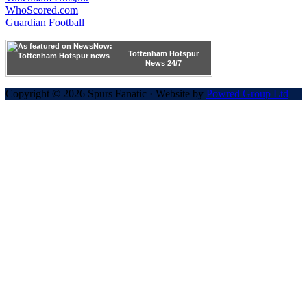
WhoScored.com
Guardian Football
Tottenham Hotspur
News 24/7
Copyright © 2026 Spurs Fanatic · Website by
Powred Group Ltd