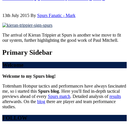
13th July 2015
By
Spurs Fanatic - Mark
The arrival of Kieran Trippier at Spurs is another wise move to fit
our system, further highlighting the good work of Paul Mitchell.
Primary Sidebar
Welcome
Welcome to my Spurs blog!
Tottenham Hotspur tactics and performances have always fascinated
me, so i started this
Spurs blog
. Here you'll find in-depth tactical
previews ahead of every
Spurs match
. Detailed analysis of
results
afterwards. On the
blog
there are player and team performance
studies.
FOLLOW