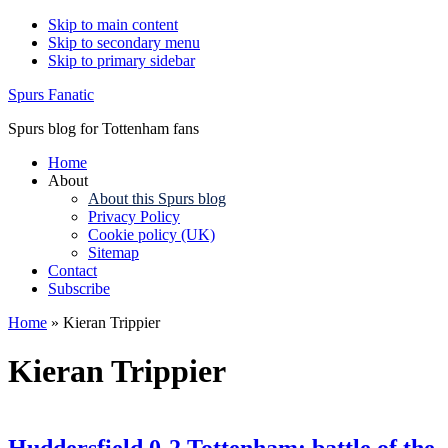
Skip to main content
Skip to secondary menu
Skip to primary sidebar
Spurs Fanatic
Spurs blog for Tottenham fans
Home
About
About this Spurs blog
Privacy Policy
Cookie policy (UK)
Sitemap
Contact
Subscribe
Home
»
Kieran Trippier
Kieran Trippier
Huddersfield 0-2 Tottenham: battle of the