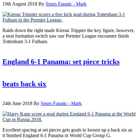
19th August 2018
By
Spurs Fanatic - Mark
Raids down the right made Kieran Trippier the key figure, however,
a neat formation switch saw our Premier League encounter finish
Tottenham 3-1 Fulham.
England 6-1 Panama: set piece tricks
beats back six
24th June 2018
By
Spurs Fanatic - Mark
Excellent spacing at set pieces gets goals to loosen up a back six as
it finished England 6-1 Panama in World Cup Group G.