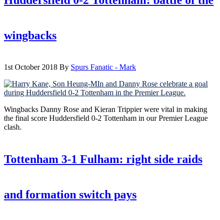
wingbacks
1st October 2018
By
Spurs Fanatic - Mark
Wingbacks Danny Rose and Kieran Trippier were vital in making
the final score Huddersfield 0-2 Tottenham in our Premier League
clash.
Tottenham 3-1 Fulham: right side raids
and formation switch pays