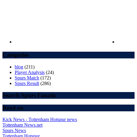
Categories
blog
(211)
Player Analysis
(24)
Spurs Match
(172)
Spurs Result
(286)
Search Spurs Fanatic
Read on
Kick News - Tottenham Hotspur news
Tottenham News.net
Spurs News
Tottenham Hotspur