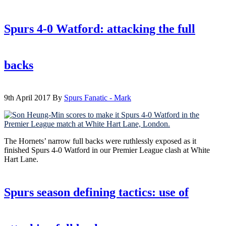
Spurs 4-0 Watford: attacking the full
backs
9th April 2017
By
Spurs Fanatic - Mark
The Hornets’ narrow full backs were ruthlessly exposed as it
finished Spurs 4-0 Watford in our Premier League clash at White
Hart Lane.
Spurs season defining tactics: use of