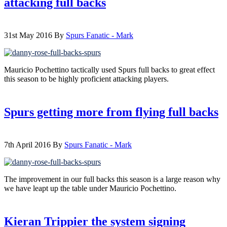
attacking full backs
31st May 2016
By
Spurs Fanatic - Mark
Mauricio Pochettino tactically used Spurs full backs to great effect
this season to be highly proficient attacking players.
Spurs getting more from flying full backs
7th April 2016
By
Spurs Fanatic - Mark
The improvement in our full backs this season is a large reason why
we have leapt up the table under Mauricio Pochettino.
Kieran Trippier the system signing