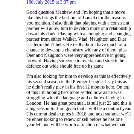
16th July 2015 at 3:37 pm
Good question Matthew and i’m hoping that a move
like this brings the best out of Lamela for the reasons
you mention. I also think that playing with a consistent
partner will allow him to develop more of a relationship
down this flank. Playing with a chopping and changing
partner from either Walker, Vlad, Naughton and Dier
last term didn’t help. He really didn’t have much of a
chance to develop a chemistry with any of them, plus
Dier and Naughton were very apprehensive in going
forward. Having someone to overlap and stretch the
defence out wide should free up hs game.
I’m also looking for him to develop as this is effectively
his second season in the Premier League. I say this as
he didn’t really play in his first 12 months here. On top
of this i’m hoping he’s more settled now as he was
struggling with the language and culture of living in
London. He has great potential, is still just 23 and this is
a big season for him given that it will be a contract year.
His current deal expires in 2018 and next summer we’ll
be either looking to renew or sell before he has one
year left and will be worth a fraction of what we paid.