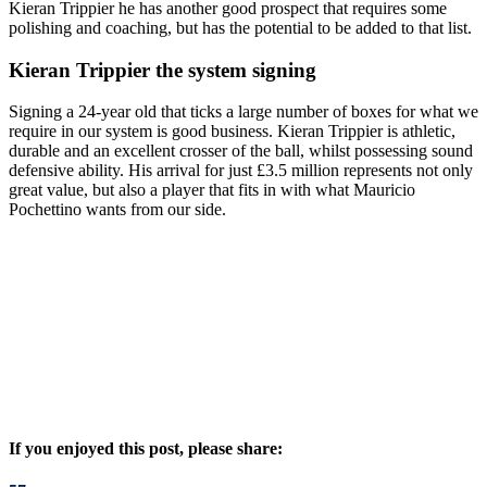
Kieran Trippier he has another good prospect that requires some
polishing and coaching, but has the potential to be added to that list.
Kieran Trippier the system signing
Signing a 24-year old that ticks a large number of boxes for what we
require in our system is good business. Kieran Trippier is athletic,
durable and an excellent crosser of the ball, whilst possessing sound
defensive ability. His arrival for just £3.5 million represents not only
great value, but also a player that fits in with what Mauricio
Pochettino wants from our side.
If you enjoyed this post, please share: