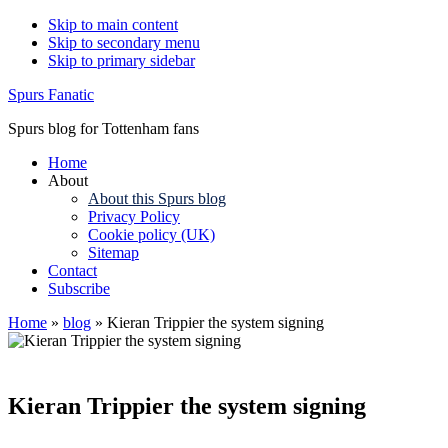
Skip to main content
Skip to secondary menu
Skip to primary sidebar
Spurs Fanatic
Spurs blog for Tottenham fans
Home
About
About this Spurs blog
Privacy Policy
Cookie policy (UK)
Sitemap
Contact
Subscribe
Home
»
blog
»
Kieran Trippier the system signing
Kieran Trippier the system signing