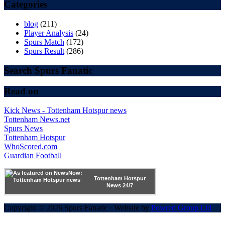
Categories
blog
(211)
Player Analysis
(24)
Spurs Match
(172)
Spurs Result
(286)
Search Spurs Fanatic
Read on
Kick News - Tottenham Hotspur news
Tottenham News.net
Spurs News
Tottenham Hotspur
WhoScored.com
Guardian Football
Tottenham Hotspur
News 24/7
Copyright © 2026 Spurs Fanatic · Website by
Powred Group Ltd