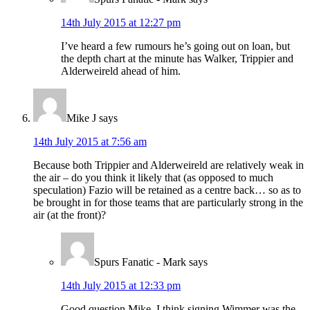
14th July 2015 at 12:27 pm
I’ve heard a few rumours he’s going out on loan, but
the depth chart at the minute has Walker, Trippier and
Alderweireld ahead of him.
Mike J
says
14th July 2015 at 7:56 am
Because both Trippier and Alderweireld are relatively weak in
the air – do you think it likely that (as opposed to much
speculation) Fazio will be retained as a centre back… so as to
be brought in for those teams that are particularly strong in the
air (at the front)?
Spurs Fanatic - Mark
says
14th July 2015 at 12:33 pm
Good question Mike. I think signing Wimmer was the