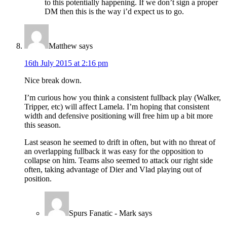
to this potentially happening. If we don’t sign a proper
DM then this is the way i’d expect us to go.
Matthew
says
16th July 2015 at 2:16 pm
Nice break down.
I’m curious how you think a consistent fullback play (Walker,
Tripper, etc) will affect Lamela. I’m hoping that consistent
width and defensive positioning will free him up a bit more
this season.
Last season he seemed to drift in often, but with no threat of
an overlapping fullback it was easy for the opposition to
collapse on him. Teams also seemed to attack our right side
often, taking advantage of Dier and Vlad playing out of
position.
Spurs Fanatic - Mark
says