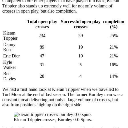
Compared to our other players that have played full back, Kieran
Trippier also stands up extremely well for not only volume of
crosses in open play, but also completion.
Total open play
Successful open play
completion
crosses
crosses
(%)
Kieran
234
59
25%
Trippier
Danny
89
19
21%
Rose
Eric Dier
47
10
21%
Kyle
31
5
16%
Walker
Ben
28
4
14%
Davies
We had a first-hand look at Kieran Trippier when we travelled to
Turf Moor at the end of last season. The former Burnley man was a
constant threat delivering not only a large volume of crosses, but
also from positions high up on the right side.
Kieran Trippier crosses, Burnley 0-0 Spurs.