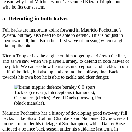
reason why Paul Mitchell would’ve scouted Kieran Trippier and
why he fits our system.
5. Defending in both halves
Full backs are important going forward in Mauricio Pochettino’s
system, but they also need to be able to defend. This is not just in
their own half, but also to be a first wave of pressing when caught
high up the pitch.
Kieran Trippier has the engine on him to get up and down the line,
and as we saw when we played Burnley, to defend in both halves of
the pitch. We can see how he makes interceptions and tackles in our
half of the field, but also up and around the halfway line. Back
towards his own box he is able to tackle and clear danger.
Tackles (crosses), Interceptions (diamonds),
Clearances (circles). Aerial Duels (arrows), Fouls
(black triangles).
Mauricio Pochettino has a history of developing good two-way full
backs. Luke Shaw, Callum Chambers and Nathaniel Clyne were all
brought on under his tutelage at Southampton, whilst Danny Rose
enjoyed a bounce back season under his guidance last term. In