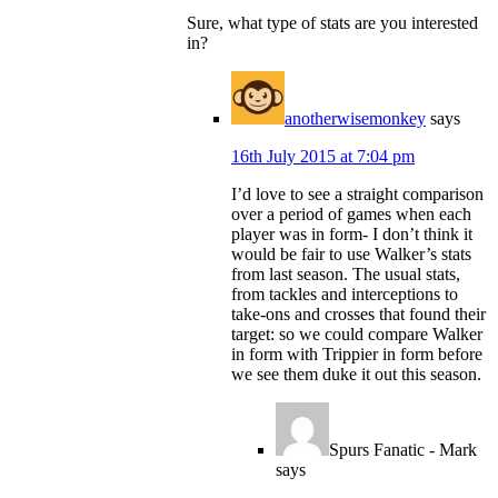
Sure, what type of stats are you interested
in?
anotherwisemonkey
says
16th July 2015 at 7:04 pm
I’d love to see a straight comparison
over a period of games when each
player was in form- I don’t think it
would be fair to use Walker’s stats
from last season. The usual stats,
from tackles and interceptions to
take-ons and crosses that found their
target: so we could compare Walker
in form with Trippier in form before
we see them duke it out this season.
Spurs Fanatic - Mark
says