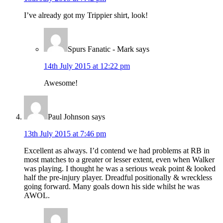
I’ve already got my Trippier shirt, look!
Spurs Fanatic - Mark
says
14th July 2015 at 12:22 pm
Awesome!
Paul Johnson
says
13th July 2015 at 7:46 pm
Excellent as always. I’d contend we had problems at RB in
most matches to a greater or lesser extent, even when Walker
was playing. I thought he was a serious weak point & looked
half the pre-injury player. Dreadful positionally & wreckless
going forward. Many goals down his side whilst he was
AWOL.