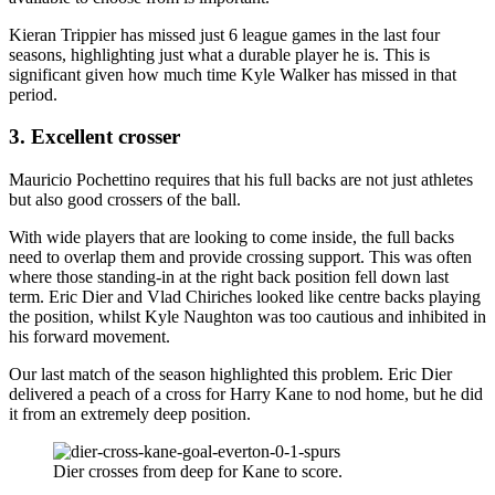
Kieran Trippier has missed just 6 league games in the last four
seasons, highlighting just what a durable player he is. This is
significant given how much time Kyle Walker has missed in that
period.
3. Excellent crosser
Mauricio Pochettino requires that his full backs are not just athletes
but also good crossers of the ball.
With wide players that are looking to come inside, the full backs
need to overlap them and provide crossing support. This was often
where those standing-in at the right back position fell down last
term. Eric Dier and Vlad Chiriches looked like centre backs playing
the position, whilst Kyle Naughton was too cautious and inhibited in
his forward movement.
Our last match of the season highlighted this problem. Eric Dier
delivered a peach of a cross for Harry Kane to nod home, but he did
it from an extremely deep position.
Dier crosses from deep for Kane to score.