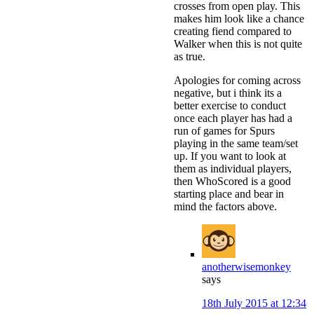
crosses from open play. This
makes him look like a chance
creating fiend compared to
Walker when this is not quite
as true.
Apologies for coming across
negative, but i think its a
better exercise to conduct
once each player has had a
run of games for Spurs
playing in the same team/set
up. If you want to look at
them as individual players,
then WhoScored is a good
starting place and bear in
mind the factors above.
anotherwisemonkey
says
18th July 2015 at 12:34