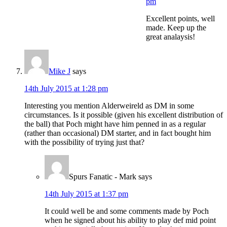
pm
Excellent points, well
made. Keep up the
great analaysis!
Mike J
says
14th July 2015 at 1:28 pm
Interesting you mention Alderweireld as DM in some
circumstances. Is it possible (given his excellent distribution of
the ball) that Poch might have him penned in as a regular
(rather than occasional) DM starter, and in fact bought him
with the possibility of trying just that?
Spurs Fanatic - Mark
says
14th July 2015 at 1:37 pm
It could well be and some comments made by Poch
when he signed about his ability to play def mid point