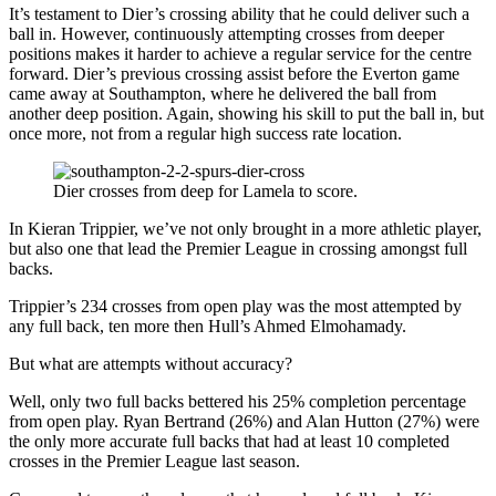
It’s testament to Dier’s crossing ability that he could deliver such a
ball in. However, continuously attempting crosses from deeper
positions makes it harder to achieve a regular service for the centre
forward. Dier’s previous crossing assist before the Everton game
came away at Southampton, where he delivered the ball from
another deep position. Again, showing his skill to put the ball in, but
once more, not from a regular high success rate location.
Dier crosses from deep for Lamela to score.
In Kieran Trippier, we’ve not only brought in a more athletic player,
but also one that lead the Premier League in crossing amongst full
backs.
Trippier’s 234 crosses from open play was the most attempted by
any full back, ten more then Hull’s Ahmed Elmohamady.
But what are attempts without accuracy?
Well, only two full backs bettered his 25% completion percentage
from open play. Ryan Bertrand (26%) and Alan Hutton (27%) were
the only more accurate full backs that had at least 10 completed
crosses in the Premier League last season.