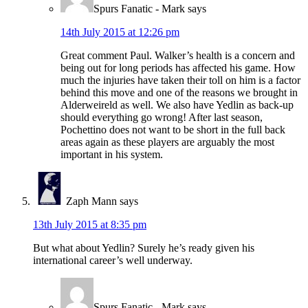
Spurs Fanatic - Mark
says
14th July 2015 at 12:26 pm
Great comment Paul. Walker’s health is a concern and
being out for long periods has affected his game. How
much the injuries have taken their toll on him is a factor
behind this move and one of the reasons we brought in
Alderweireld as well. We also have Yedlin as back-up
should everything go wrong! After last season,
Pochettino does not want to be short in the full back
areas again as these players are arguably the most
important in his system.
Zaph Mann
says
13th July 2015 at 8:35 pm
But what about Yedlin? Surely he’s ready given his
international career’s well underway.
Spurs Fanatic - Mark
says