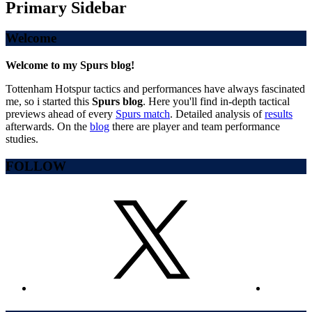
Primary Sidebar
Welcome
Welcome to my Spurs blog!
Tottenham Hotspur tactics and performances have always fascinated
me, so i started this
Spurs blog
. Here you'll find in-depth tactical
previews ahead of every
Spurs match
. Detailed analysis of
results
afterwards. On the
blog
there are player and team performance
studies.
FOLLOW