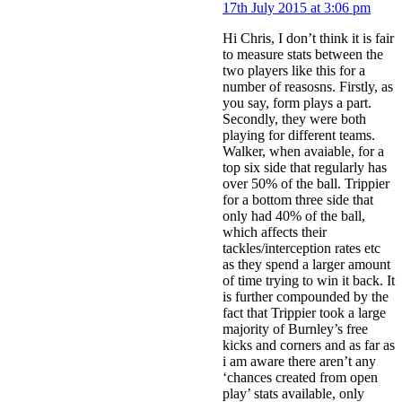
17th July 2015 at 3:06 pm
Hi Chris, I don’t think it is fair
to measure stats between the
two players like this for a
number of reasosns. Firstly, as
you say, form plays a part.
Secondly, they were both
playing for different teams.
Walker, when avaiable, for a
top six side that regularly has
over 50% of the ball. Trippier
for a bottom three side that
only had 40% of the ball,
which affects their
tackles/interception rates etc
as they spend a larger amount
of time trying to win it back. It
is further compounded by the
fact that Trippier took a large
majority of Burnley’s free
kicks and corners and as far as
i am aware there aren’t any
‘chances created from open
play’ stats available, only