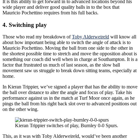
It is this ability to get forward in to advanced locations beyond his
wide player and deliver good quality balls in to the box that
Mauricio Pochettino requires from his full backs.
4. Switching play
Those who read my breakdown of
Toby Alderweireld
will know all
about how important being able to switch the angle of attack is to
Mauricio Pochettino. Moving the ball from one side to the other in
the shortest possible time to stretch and move the opposition about is
something our coach did well when in charge at Southampton. It is a
factor that frustrated us much of last season, as the slow ball
movement saw us struggle to break down sitting teams, especially at
home.
In Kieran Trippier, we’ve signed a player that has the ability to move
the ball over distance to alter the angle and focus of play. Take his
performance against us in the match at Turf Moor once again, as he
pings the ball from his right back slot over to advanced positions out
on the other wing.
Kieran Trippier switches of play, Burnley 0-0 Spurs.
This, as it was with Toby Alderweireld, would’ve been another