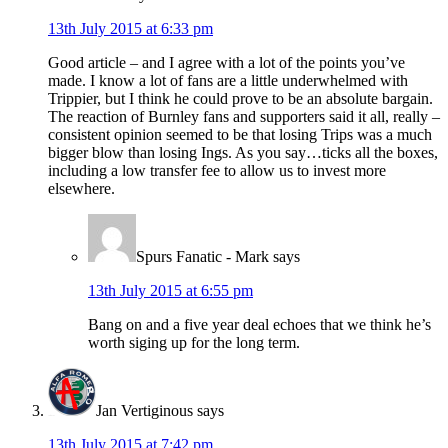
13th July 2015 at 6:33 pm
Good article – and I agree with a lot of the points you’ve
made. I know a lot of fans are a little underwhelmed with
Trippier, but I think he could prove to be an absolute bargain.
The reaction of Burnley fans and supporters said it all, really –
consistent opinion seemed to be that losing Trips was a much
bigger blow than losing Ings. As you say…ticks all the boxes,
including a low transfer fee to allow us to invest more
elsewhere.
Spurs Fanatic - Mark
says
13th July 2015 at 6:55 pm
Bang on and a five year deal echoes that we think he’s
worth siging up for the long term.
Jan Vertiginous
says
13th July 2015 at 7:42 pm