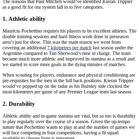
The reasons that Paul Mitchell would’ve identified Kieran Trippier
as a good fit for our system fall in to five categories.
1. Athletic ability
Mauricio Pochettino requires his players to be excellent athletes. The
double training sessions and hard fitness work done in preseason
aren’t just for show. This was the main reason we went from
covering an additional
7 kilometres per match
last season under the
Argentine compared to Tim Sherwood’s time in charge. The team
became much more athletic and improved its stamina as a result and
we started to score more goals in the dying minutes of matches.
When scouting for players, endurance and physical conditioning are
pre-requisites for the men in the full back positions. Kieran Trippier
would’ve popped up on the radar as his Burnley side clocked the
most kilometres per game of any Premier League team last season.
2. Durability
Athletic ability and in-game stamina are vital, but so too is durability
to play regularly over the course of a season. Given the up-tempo
nature that Pochettino wants to play at and the number of games we
will face competing in four competitions, having a fit squad
available to choose from is important.