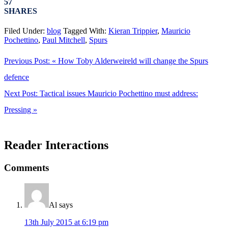
57
SHARES
Filed Under:
blog
Tagged With:
Kieran Trippier
,
Mauricio
Pochettino
,
Paul Mitchell
,
Spurs
Previous Post:
« How Toby Alderweireld will change the Spurs
defence
Next Post:
Tactical issues Mauricio Pochettino must address:
Pressing »
Reader Interactions
Comments
Al
says
13th July 2015 at 6:19 pm