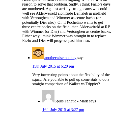
reason to solve that problem. Sadly, i think Fazio’s days
are numbered. Against aerially strong teams we could
well see Alderweireld alongside Bentaleb in midfield
with Vertonghen and Wimmer as centre backs (or
potentially Dier also). Or, if Pochetino wants to get
three centre backs on the field, then Alderweireld at RB
with Wimmer (or Dier) and Vertonghen as centre backs.
Either way i think Wimmer was brought in to replace
Fazio and Dier will progress past him also.
anotherwisemonkey
says
15th July 2015 at 6:20 pm
Very interesting points about the flexibility of the
squad. Are you able to pull up some stats to do a
straight comparison of Walker vs Trippier?
Spurs Fanatic - Mark
says
16th July 2015 at 3:27 pm