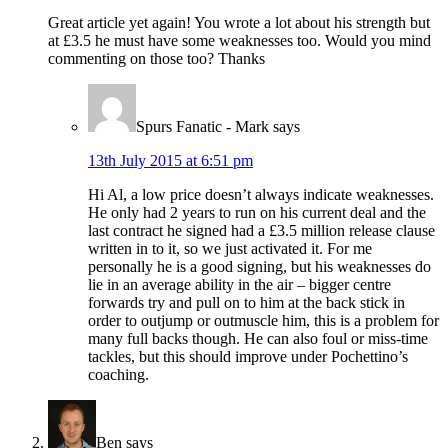
Great article yet again! You wrote a lot about his strength but
at £3.5 he must have some weaknesses too. Would you mind
commenting on those too? Thanks
Spurs Fanatic - Mark
says
13th July 2015 at 6:51 pm
Hi Al, a low price doesn’t always indicate weaknesses.
He only had 2 years to run on his current deal and the
last contract he signed had a £3.5 million release clause
written in to it, so we just activated it. For me
personally he is a good signing, but his weaknesses do
lie in an average ability in the air – bigger centre
forwards try and pull on to him at the back stick in
order to outjump or outmuscle him, this is a problem for
many full backs though. He can also foul or miss-time
tackles, but this should improve under Pochettino’s
coaching.
Ben
says