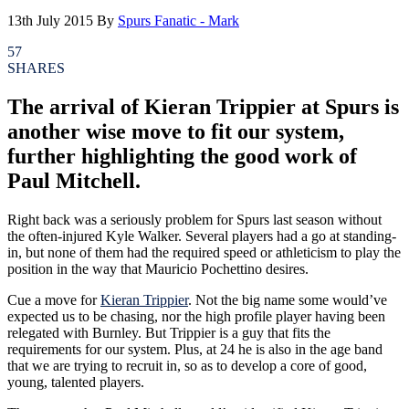
13th July 2015
By
Spurs Fanatic - Mark
57
SHARES
The arrival of Kieran Trippier at Spurs is
another wise move to fit our system,
further highlighting the good work of
Paul Mitchell.
Right back was a seriously problem for Spurs last season without
the often-injured Kyle Walker. Several players had a go at standing-
in, but none of them had the required speed or athleticism to play the
position in the way that Mauricio Pochettino desires.
Cue a move for
Kieran Trippier
. Not the big name some would’ve
expected us to be chasing, nor the high profile player having been
relegated with Burnley. But Trippier is a guy that fits the
requirements for our system. Plus, at 24 he is also in the age band
that we are trying to recruit in, so as to develop a core of good,
young, talented players.