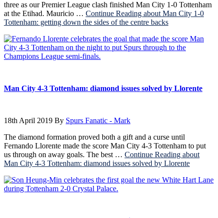
three as our Premier League clash finished Man City 1-0 Tottenham
at the Etihad. Mauricio …
Continue Reading
about Man City 1-0
Tottenham: getting down the sides of the centre backs
Man City 4-3 Tottenham: diamond issues solved by Llorente
18th April 2019
By
Spurs Fanatic - Mark
The diamond formation proved both a gift and a curse until
Fernando Llorente made the score Man City 4-3 Tottenham to put
us through on away goals. The best …
Continue Reading
about
Man City 4-3 Tottenham: diamond issues solved by Llorente