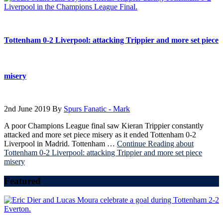
Tottenham 0-2 Liverpool: attacking Trippier and more set piece
misery
2nd June 2019
By
Spurs Fanatic - Mark
A poor Champions League final saw Kieran Trippier constantly
attacked and more set piece misery as it ended Tottenham 0-2
Liverpool in Madrid. Tottenham …
Continue Reading
about
Tottenham 0-2 Liverpool: attacking Trippier and more set piece
misery
Featured