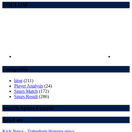
FOLLOW
Categories
blog
(211)
Player Analysis
(24)
Spurs Match
(172)
Spurs Result
(286)
Search Spurs Fanatic
Read on
Kick News - Tottenham Hotspur news