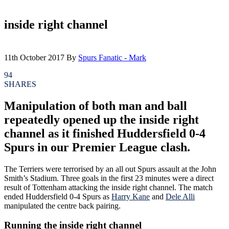
inside right channel
11th October 2017
By
Spurs Fanatic - Mark
94
SHARES
Manipulation of both man and ball
repeatedly opened up the inside right
channel as it finished Huddersfield 0-4
Spurs in our Premier League clash.
The Terriers were terrorised by an all out Spurs assault at the John
Smith’s Stadium. Three goals in the first 23 minutes were a direct
result of Tottenham attacking the inside right channel. The match
ended Huddersfield 0-4 Spurs as
Harry Kane
and
Dele Alli
manipulated the centre back pairing.
Running the inside right channel