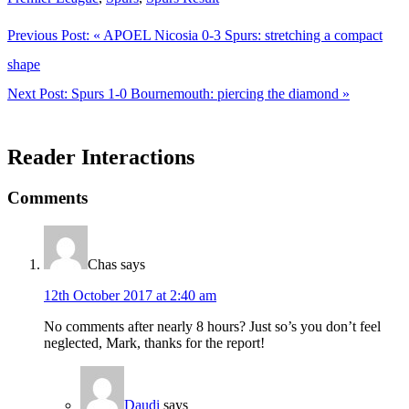
Previous Post:
« APOEL Nicosia 0-3 Spurs: stretching a compact
shape
Next Post:
Spurs 1-0 Bournemouth: piercing the diamond »
Reader Interactions
Comments
Chas
says
12th October 2017 at 2:40 am
No comments after nearly 8 hours? Just so’s you don’t feel
neglected, Mark, thanks for the report!
Daudi
says