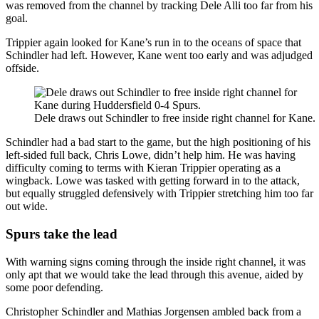
was removed from the channel by tracking Dele Alli too far from his
goal.
Trippier again looked for Kane’s run in to the oceans of space that
Schindler had left. However, Kane went too early and was adjudged
offside.
Dele draws out Schindler to free inside right channel for Kane.
Schindler had a bad start to the game, but the high positioning of his
left-sided full back, Chris Lowe, didn’t help him. He was having
difficulty coming to terms with Kieran Trippier operating as a
wingback. Lowe was tasked with getting forward in to the attack,
but equally struggled defensively with Trippier stretching him too far
out wide.
Spurs take the lead
With warning signs coming through the inside right channel, it was
only apt that we would take the lead through this avenue, aided by
some poor defending.
Christopher Schindler and Mathias Jorgensen ambled back from a