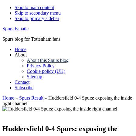
Skip to main content
Skip to secondary menu
Skip to primary sidebar
Spurs Fanatic
Spurs blog for Tottenham fans
Home
About
About this Spurs blog
Privacy Policy
Cookie policy (UK)
Sitemap
Contact
Subscribe
Home
»
Spurs Result
»
Huddersfield 0-4 Spurs: exposing the inside
right channel
Huddersfield 0-4 Spurs: exposing the