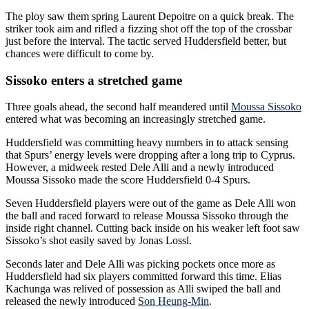
The ploy saw them spring Laurent Depoitre on a quick break. The
striker took aim and rifled a fizzing shot off the top of the crossbar
just before the interval. The tactic served Huddersfield better, but
chances were difficult to come by.
Sissoko enters a stretched game
Three goals ahead, the second half meandered until
Moussa Sissoko
entered what was becoming an increasingly stretched game.
Huddersfield was committing heavy numbers in to attack sensing
that Spurs’ energy levels were dropping after a long trip to Cyprus.
However, a midweek rested Dele Alli and a newly introduced
Moussa Sissoko made the score Huddersfield 0-4 Spurs.
Seven Huddersfield players were out of the game as Dele Alli won
the ball and raced forward to release Moussa Sissoko through the
inside right channel. Cutting back inside on his weaker left foot saw
Sissoko’s shot easily saved by Jonas Lossl.
Seconds later and Dele Alli was picking pockets once more as
Huddersfield had six players committed forward this time. Elias
Kachunga was relived of possession as Alli swiped the ball and
released the newly introduced
Son Heung-Min
.