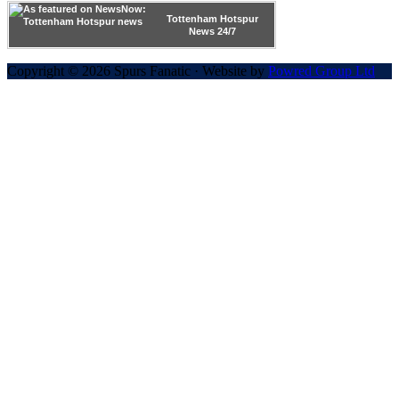
Tottenham Hotspur
News 24/7
Copyright © 2026 Spurs Fanatic · Website by
Powred Group Ltd