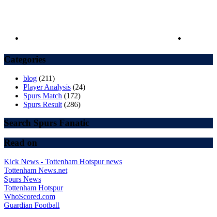
Categories
blog
(211)
Player Analysis
(24)
Spurs Match
(172)
Spurs Result
(286)
Search Spurs Fanatic
Read on
Kick News - Tottenham Hotspur news
Tottenham News.net
Spurs News
Tottenham Hotspur
WhoScored.com
Guardian Football