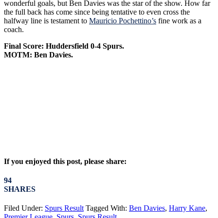
wonderful goals, but Ben Davies was the star of the show. How far
the full back has come since being tentative to even cross the
halfway line is testament to
Mauricio Pochettino’s
fine work as a
coach.
Final Score: Huddersfield 0-4 Spurs.
MOTM: Ben Davies.
If you enjoyed this post, please share:
94
SHARES
Filed Under:
Spurs Result
Tagged With:
Ben Davies
,
Harry Kane
,
Premier League
,
Spurs
,
Spurs Result