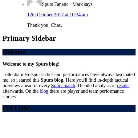
Spurs Fanatic - Mark
says
12th October 2017 at 10:34 am
Thank you, Chas.
Primary Sidebar
Welcome
Welcome to my Spurs blog!
Tottenham Hotspur tactics and performances have always fascinated
me, so i started this
Spurs blog
. Here you'll find in-depth tactical
previews ahead of every
Spurs match
. Detailed analysis of
results
afterwards. On the
blog
there are player and team performance
studies.
FOLLOW