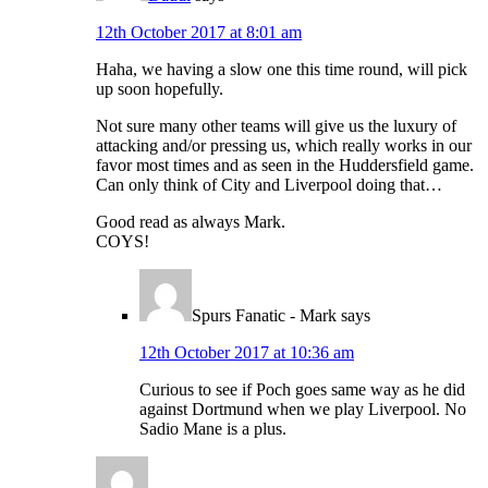
12th October 2017 at 8:01 am
Haha, we having a slow one this time round, will pick
up soon hopefully.
Not sure many other teams will give us the luxury of
attacking and/or pressing us, which really works in our
favor most times and as seen in the Huddersfield game.
Can only think of City and Liverpool doing that…
Good read as always Mark.
COYS!
Spurs Fanatic - Mark
says
12th October 2017 at 10:36 am
Curious to see if Poch goes same way as he did
against Dortmund when we play Liverpool. No
Sadio Mane is a plus.