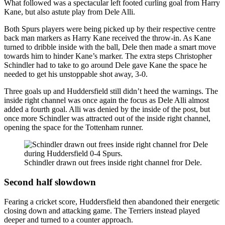
What followed was a spectacular left footed curling goal from Harry
Kane, but also astute play from Dele Alli.
Both Spurs players were being picked up by their respective centre
back man markers as Harry Kane received the throw-in. As Kane
turned to dribble inside with the ball, Dele then made a smart move
towards him to hinder Kane’s marker. The extra steps Christopher
Schindler had to take to go around Dele gave Kane the space he
needed to get his unstoppable shot away, 3-0.
Three goals up and Huddersfield still didn’t heed the warnings. The
inside right channel was once again the focus as Dele Alli almost
added a fourth goal. Alli was denied by the inside of the post, but
once more Schindler was attracted out of the inside right channel,
opening the space for the Tottenham runner.
Schindler drawn out frees inside right channel fror Dele.
Second half slowdown
Fearing a cricket score, Huddersfield then abandoned their energetic
closing down and attacking game. The Terriers instead played
deeper and turned to a counter approach.