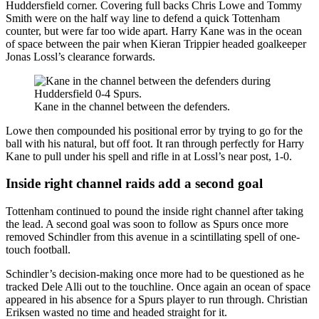
Huddersfield corner. Covering full backs Chris Lowe and Tommy
Smith were on the half way line to defend a quick Tottenham
counter, but were far too wide apart. Harry Kane was in the ocean
of space between the pair when Kieran Trippier headed goalkeeper
Jonas Lossl’s clearance forwards.
Kane in the channel between the defenders.
Lowe then compounded his positional error by trying to go for the
ball with his natural, but off foot. It ran through perfectly for Harry
Kane to pull under his spell and rifle in at Lossl’s near post, 1-0.
Inside right channel raids add a second goal
Tottenham continued to pound the inside right channel after taking
the lead. A second goal was soon to follow as Spurs once more
removed Schindler from this avenue in a scintillating spell of one-
touch football.
Schindler’s decision-making once more had to be questioned as he
tracked Dele Alli out to the touchline. Once again an ocean of space
appeared in his absence for a Spurs player to run through. Christian
Eriksen wasted no time and headed straight for it.