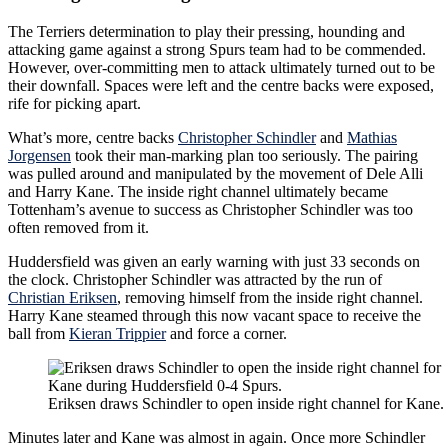
The Terriers determination to play their pressing, hounding and
attacking game against a strong Spurs team had to be commended.
However, over-committing men to attack ultimately turned out to be
their downfall. Spaces were left and the centre backs were exposed,
rife for picking apart.
What’s more, centre backs
Christopher Schindler
and
Mathias
Jorgensen
took their man-marking plan too seriously. The pairing
was pulled around and manipulated by the movement of Dele Alli
and Harry Kane. The inside right channel ultimately became
Tottenham’s avenue to success as Christopher Schindler was too
often removed from it.
Huddersfield was given an early warning with just 33 seconds on
the clock. Christopher Schindler was attracted by the run of
Christian Eriksen
, removing himself from the inside right channel.
Harry Kane steamed through this now vacant space to receive the
ball from
Kieran Trippier
and force a corner.
Eriksen draws Schindler to open inside right channel for Kane.
Minutes later and Kane was almost in again. Once more Schindler