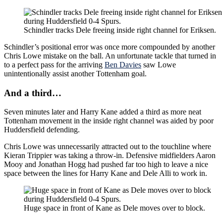
Schindler tracks Dele freeing inside right channel for Eriksen.
Schindler’s positional error was once more compounded by another
Chris Lowe mistake on the ball. An unfortunate tackle that turned in
to a perfect pass for the arriving
Ben Davies
saw Lowe
unintentionally assist another Tottenham goal.
And a third…
Seven minutes later and Harry Kane added a third as more neat
Tottenham movement in the inside right channel was aided by poor
Huddersfield defending.
Chris Lowe was unnecessarily attracted out to the touchline where
Kieran Trippier was taking a throw-in. Defensive midfielders Aaron
Mooy and Jonathan Hogg had pushed far too high to leave a nice
space between the lines for Harry Kane and Dele Alli to work in.
Huge space in front of Kane as Dele moves over to block.