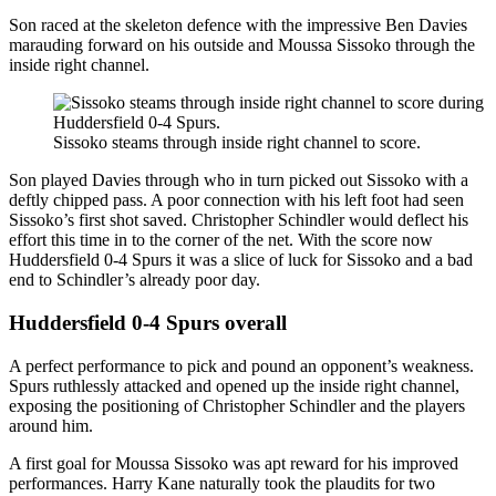
Son raced at the skeleton defence with the impressive Ben Davies
marauding forward on his outside and Moussa Sissoko through the
inside right channel.
Sissoko steams through inside right channel to score.
Son played Davies through who in turn picked out Sissoko with a
deftly chipped pass. A poor connection with his left foot had seen
Sissoko’s first shot saved. Christopher Schindler would deflect his
effort this time in to the corner of the net. With the score now
Huddersfield 0-4 Spurs it was a slice of luck for Sissoko and a bad
end to Schindler’s already poor day.
Huddersfield 0-4 Spurs overall
A perfect performance to pick and pound an opponent’s weakness.
Spurs ruthlessly attacked and opened up the inside right channel,
exposing the positioning of Christopher Schindler and the players
around him.
A first goal for Moussa Sissoko was apt reward for his improved
performances. Harry Kane naturally took the plaudits for two