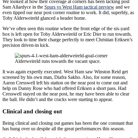
We looked at how their coverage at corners has been lacking post
Sam Allardyce in the
Spurs vs West Ham tactical preview
and we
even tipped our near post corner routine to work. It did, superbly, as
Toby Alderweireld glanced a header home.
We’ve often seen this routine where the front edge of the six-yard
box is left open for Toby Alderweireld or Eric Dier to run towards.
They look to time their charge perfectly to meet Christian Eriksen’s
precision driven-in kick.
Alderweireld runs towards the vacant space.
It was again expertly executed. West Ham saw Winston Reid get
screened by his own man, Diafra Sakho. Also, for some reason,
Aaron Cresswell left his station on the near post to come out and
help on Danny Rose who had offered Eriksen a short pass. Had
Cresswell stayed on the near post, he may have been able to clear
the ball. He didn’t and the cracks were starting to appear.
Clinical and closing out
Being clinical and closing out games has been the one constant that
has hung over us despite all the great performances this season.