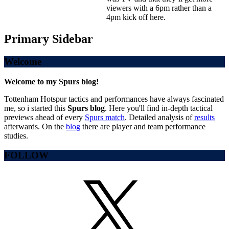
viewers with a 6pm rather than a
4pm kick off here.
Primary Sidebar
Welcome
Welcome to my Spurs blog!
Tottenham Hotspur tactics and performances have always fascinated
me, so i started this
Spurs blog
. Here you'll find in-depth tactical
previews ahead of every
Spurs match
. Detailed analysis of
results
afterwards. On the
blog
there are player and team performance
studies.
FOLLOW