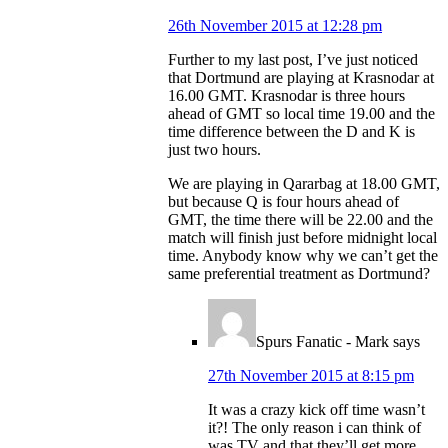
26th November 2015 at 12:28 pm
Further to my last post, I’ve just noticed
that Dortmund are playing at Krasnodar at
16.00 GMT. Krasnodar is three hours
ahead of GMT so local time 19.00 and the
time difference between the D and K is
just two hours.
We are playing in Qararbag at 18.00 GMT,
but because Q is four hours ahead of
GMT, the time there will be 22.00 and the
match will finish just before midnight local
time. Anybody know why we can’t get the
same preferential treatment as Dortmund?
Spurs Fanatic - Mark
says
27th November 2015 at 8:15 pm
It was a crazy kick off time wasn’t
it?! The only reason i can think of
was TV and that they’ll get more