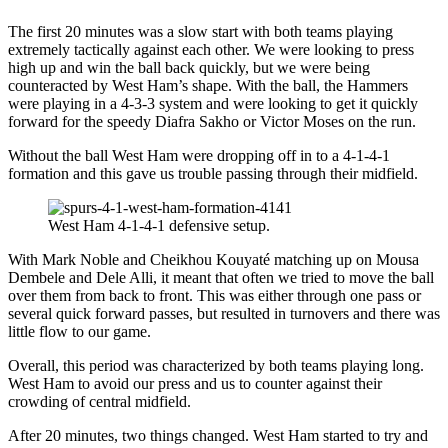
The first 20 minutes was a slow start with both teams playing
extremely tactically against each other. We were looking to press
high up and win the ball back quickly, but we were being
counteracted by West Ham’s shape. With the ball, the Hammers
were playing in a 4-3-3 system and were looking to get it quickly
forward for the speedy Diafra Sakho or Victor Moses on the run.
Without the ball West Ham were dropping off in to a 4-1-4-1
formation and this gave us trouble passing through their midfield.
West Ham 4-1-4-1 defensive setup.
With Mark Noble and Cheikhou Kouyaté matching up on Mousa
Dembele and Dele Alli, it meant that often we tried to move the ball
over them from back to front. This was either through one pass or
several quick forward passes, but resulted in turnovers and there was
little flow to our game.
Overall, this period was characterized by both teams playing long.
West Ham to avoid our press and us to counter against their
crowding of central midfield.
After 20 minutes, two things changed. West Ham started to try and