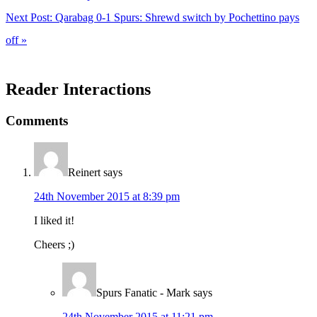
Next Post:
Qarabag 0-1 Spurs: Shrewd switch by Pochettino pays
off »
Reader Interactions
Comments
Reinert
says
24th November 2015 at 8:39 pm
I liked it!
Cheers ;)
Spurs Fanatic - Mark
says
24th November 2015 at 11:21 pm