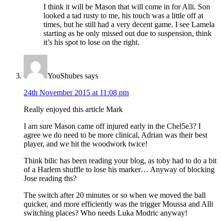
I think it will be Mason that will come in for Alli. Son
looked a tad rusty to me, his touch was a little off at
times, but he still had a very decent game. I see Lamela
starting as he only missed out due to suspension, think
it’s his spot to lose on the right.
YouShubes
says
24th November 2015 at 11:08 pm
Really enjoyed this article Mark
I am sure Mason came off injured early in the Chel5e3? I
agree we do need to be more clinical, Adrian was their best
player, and we hit the woodwork twice!
Think bilic has been reading your blog, as toby had to do a bit
of a Harlem shuffle to lose his marker… Anyway of blocking
Jose reading ths?
The switch after 20 minutes or so when we moved the ball
quicker, and more efficiently was the trigger Moussa and Alli
switching places? Who needs Luka Modric anyway!