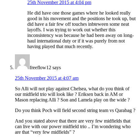
25th November 2015 at 4:04 pm
He did have one those games where he looked really
good in his movement and the positions he took up, but
did have a fair few off touches inbteween some neat
layoffs. I was trying to work out whether this
inconsistency was because he had been away on long-
haul international duty or if it was purely from not
having played that much recently.
freeflow12
says
25th November 2015 at 4:07 am
So Alli will not play against Chelsea, what do you think of
our midfield trio will look like ? Eriksen back in AM or
Mason replacing Alli ? Son and Lamela play on the wide ?
Do you think Poch will field second string team vs Qarabag ?
And you stated above that there are very few midfields that
can live with our power midfield trio .. I’m wondering who
are that “very few midfields” ?