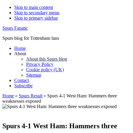
Skip to main content
Skip to secondary menu
Skip to primary sidebar
Spurs Fanatic
Spurs blog for Tottenham fans
Home
About
About this Spurs blog
Privacy Policy
Cookie policy (UK)
Sitemap
Contact
Subscribe
Home
»
Spurs Result
»
Spurs 4-1 West Ham: Hammers three
weaknesses exposed
Spurs 4-1 West Ham: Hammers three