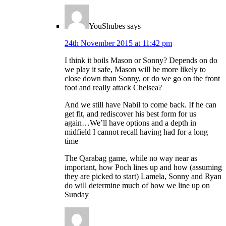
YouShubes
says
24th November 2015 at 11:42 pm
I think it boils Mason or Sonny? Depends on do
we play it safe, Mason will be more likely to
close down than Sonny, or do we go on the front
foot and really attack Chelsea?
And we still have Nabil to come back. If he can
get fit, and rediscover his best form for us
again…We’ll have options and a depth in
midfield I cannot recall having had for a long
time
The Qarabag game, while no way near as
important, how Poch lines up and how (assuming
they are picked to start) Lamela, Sonny and Ryan
do will determine much of how we line up on
Sunday