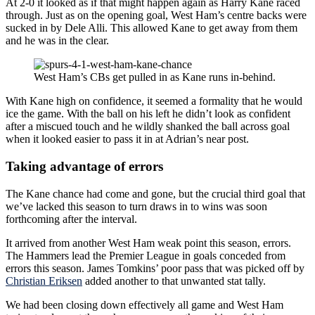
At 2-0 it looked as if that might happen again as Harry Kane raced
through. Just as on the opening goal, West Ham’s centre backs were
sucked in by Dele Alli. This allowed Kane to get away from them
and he was in the clear.
West Ham’s CBs get pulled in as Kane runs in-behind.
With Kane high on confidence, it seemed a formality that he would
ice the game. With the ball on his left he didn’t look as confident
after a miscued touch and he wildly shanked the ball across goal
when it looked easier to pass it in at Adrian’s near post.
Taking advantage of errors
The Kane chance had come and gone, but the crucial third goal that
we’ve lacked this season to turn draws in to wins was soon
forthcoming after the interval.
It arrived from another West Ham weak point this season, errors.
The Hammers lead the Premier League in goals conceded from
errors this season. James Tomkins’ poor pass that was picked off by
Christian Eriksen
added another to that unwanted stat tally.
We had been closing down effectively all game and West Ham