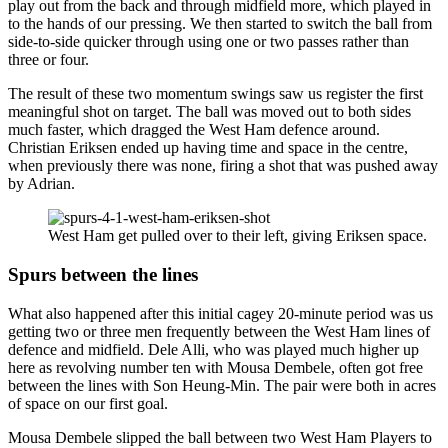
play out from the back and through midfield more, which played in
to the hands of our pressing. We then started to switch the ball from
side-to-side quicker through using one or two passes rather than
three or four.
The result of these two momentum swings saw us register the first
meaningful shot on target. The ball was moved out to both sides
much faster, which dragged the West Ham defence around.
Christian Eriksen ended up having time and space in the centre,
when previously there was none, firing a shot that was pushed away
by Adrian.
West Ham get pulled over to their left, giving Eriksen space.
Spurs between the lines
What also happened after this initial cagey 20-minute period was us
getting two or three men frequently between the West Ham lines of
defence and midfield. Dele Alli, who was played much higher up
here as revolving number ten with Mousa Dembele, often got free
between the lines with Son Heung-Min. The pair were both in acres
of space on our first goal.
Mousa Dembele slipped the ball between two West Ham Players to