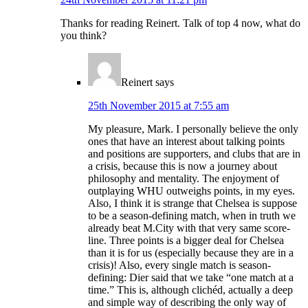
Thanks for reading Reinert. Talk of top 4 now, what do
you think?
Reinert
says
25th November 2015 at 7:55 am
My pleasure, Mark. I personally believe the only
ones that have an interest about talking points
and positions are supporters, and clubs that are in
a crisis, because this is now a journey about
philosophy and mentality. The enjoyment of
outplaying WHU outweighs points, in my eyes.
Also, I think it is strange that Chelsea is suppose
to be a season-defining match, when in truth we
already beat M.City with that very same score-
line. Three points is a bigger deal for Chelsea
than it is for us (especially because they are in a
crisis)! Also, every single match is season-
defining: Dier said that we take “one match at a
time.” This is, although clichéd, actually a deep
and simple way of describing the only way of