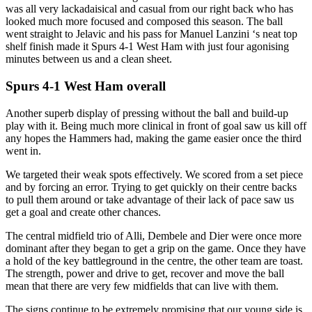
was all very lackadaisical and casual from our right back who has
looked much more focused and composed this season. The ball
went straight to Jelavic and his pass for Manuel Lanzini ‘s neat top
shelf finish made it Spurs 4-1 West Ham with just four agonising
minutes between us and a clean sheet.
Spurs 4-1 West Ham overall
Another superb display of pressing without the ball and build-up
play with it. Being much more clinical in front of goal saw us kill off
any hopes the Hammers had, making the game easier once the third
went in.
We targeted their weak spots effectively. We scored from a set piece
and by forcing an error. Trying to get quickly on their centre backs
to pull them around or take advantage of their lack of pace saw us
get a goal and create other chances.
The central midfield trio of Alli, Dembele and Dier were once more
dominant after they began to get a grip on the game. Once they have
a hold of the key battleground in the centre, the other team are toast.
The strength, power and drive to get, recover and move the ball
mean that there are very few midfields that can live with them.
The signs continue to be extremely promising that our young side is