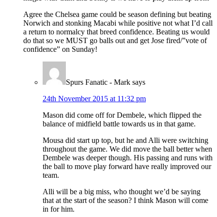
Agree the Chelsea game could be season defining but beating
Norwich and stonking Macabi while positive not what I’d call
a return to normalcy that breed confidence. Beating us would
do that so we MUST go balls out and get Jose fired/”vote of
confidence” on Sunday!
Spurs Fanatic - Mark
says
24th November 2015 at 11:32 pm
Mason did come off for Dembele, which flipped the
balance of midfield battle towards us in that game.
Mousa did start up top, but he and Alli were switching
throughout the game. We did move the ball better when
Dembele was deeper though. His passing and runs with
the ball to move play forward have really improved our
team.
Alli will be a big miss, who thought we’d be saying
that at the start of the season? I think Mason will come
in for him.