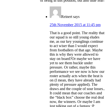
of being in this position, but also little fear!
Reinert
says
25th November 2015 at 11:45 pm
That is a good point. The reality that
our squad is so still young eludes
me, as our key younglings continue
to act wiser than I would expect
from footballers of that age. Maybe
this is why they were allowed to
stay on board?Or maybe we have
yet to see them buckle under
pressure. Or rather, maybe this
performance we see now is how our
roster actually acts when the heat is
on (I mean, they have already had
plenty of pressure applied). The
draws and the couple of sour losses..
It could mean that our coaches and
the “black box” choose the real deal
now, the winners. Or maybe I am
just talking out of a fantasy :P