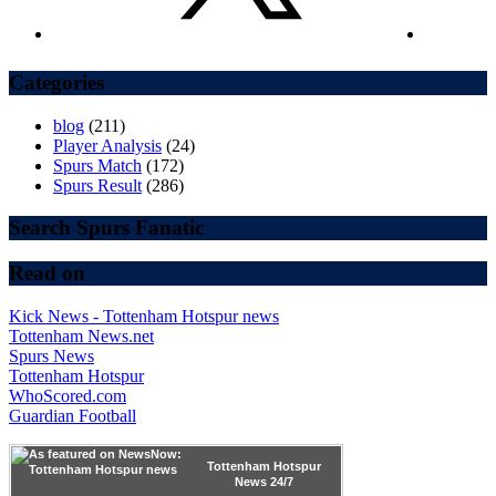
Categories
blog
(211)
Player Analysis
(24)
Spurs Match
(172)
Spurs Result
(286)
Search Spurs Fanatic
Read on
Kick News - Tottenham Hotspur news
Tottenham News.net
Spurs News
Tottenham Hotspur
WhoScored.com
Guardian Football
Tottenham Hotspur
News 24/7