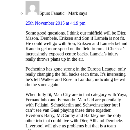
Spurs Fanatic - Mark
says
25th November 2015 at 4:19 pm
Some good questions. I think our midfield will be Dier,
Mason, Dembele, Eriksen and Son if Lamela is not fit.
He could well go with Son, Eriksen and Lamela behind
Kane to get more speed on the field to run at Chelsea’s
increasingly exposed centre backs. Lamela’s injury
really throws plans up in the air.
Pochettino has gone strong in the Europa League, only
really changing the full backs each time. It’s interesting
he’s left Walker and Rose in London, indicating he will
do the same again.
When fully fit, Man City are in that category with Yaya,
Fernandinho and Fernando. Man Utd are potentially
with Fellaini, Schneiderlin and Schweinsteiger but I
can’t see van Gaal playing these three together.
Everton’s Barry, McCarthy and Barkley are the only
other trio that could live with Dier, Alli and Dembele.
Liverpool will give us problems but that is a team