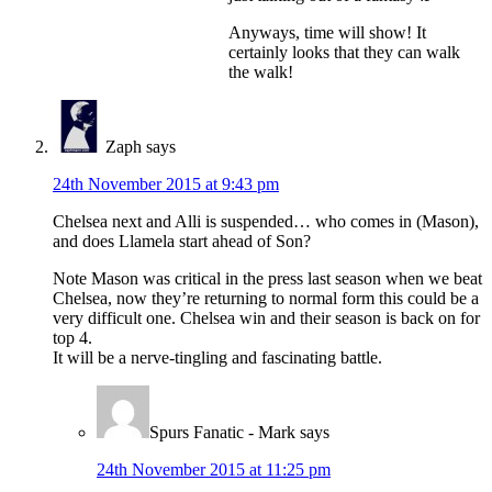
Anyways, time will show! It
certainly looks that they can walk
the walk!
Zaph
says
24th November 2015 at 9:43 pm
Chelsea next and Alli is suspended… who comes in (Mason),
and does Llamela start ahead of Son?
Note Mason was critical in the press last season when we beat
Chelsea, now they’re returning to normal form this could be a
very difficult one. Chelsea win and their season is back on for
top 4.
It will be a nerve-tingling and fascinating battle.
Spurs Fanatic - Mark
says
24th November 2015 at 11:25 pm