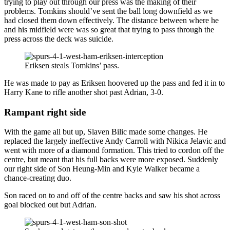
trying to play out through our press was the making of their
problems. Tomkins should’ve sent the ball long downfield as we
had closed them down effectively. The distance between where he
and his midfield were was so great that trying to pass through the
press across the deck was suicide.
Eriksen steals Tomkins’ pass.
He was made to pay as Eriksen hoovered up the pass and fed it in to
Harry Kane to rifle another shot past Adrian, 3-0.
Rampant right side
With the game all but up, Slaven Bilic made some changes. He
replaced the largely ineffective Andy Carroll with Nikica Jelavic and
went with more of a diamond formation. This tried to cordon off the
centre, but meant that his full backs were more exposed. Suddenly
our right side of Son Heung-Min and Kyle Walker became a
chance-creating duo.
Son raced on to and off of the centre backs and saw his shot across
goal blocked out but Adrian.