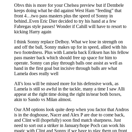
Obvs this is more for your Chelsea preview but if Dembele
keeps doing what he did against West Ham “feeding” that
front 4…two pass masters plus the speed of Sonny in
behind..Even Eric Dier decided to try his hand at a few
Fabregas style passes! Wonder if Cahill will have to resort to
kicking Harry again
I think Sonny replace Delboy. What we lose in strength on
and off the ball, Sonny makes up for in speed, allied with his
two footedness. Plus with Lamela back Eriksen has his fellow
pass master back which should free up space for him to
operate. Sonny can play through balls one assist as well as
hand in the first goal but incisive through balls are what
Lamela does really well
All’s loss will be missed more for his defensive work, as
Lamela is still so awful in the tackle, many a time I saw Alli
appear at the right time doing the right in/near both boxes,
akin to Sando vs Milan almost.
Our AM options look quite deep when you factor that Andros
is in the doghouse, Nacer and Alex P are due to come back,
and Clint will (hopefully) soon find match sharpness. Just
need to sort out a striker in January/hope Poch can work his
magic with Clint and Sonny if we have to play them up front