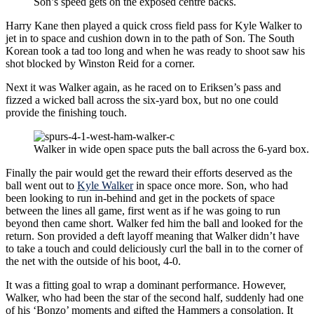
Son’s speed gets on the exposed centre backs.
Harry Kane then played a quick cross field pass for Kyle Walker to
jet in to space and cushion down in to the path of Son. The South
Korean took a tad too long and when he was ready to shoot saw his
shot blocked by Winston Reid for a corner.
Next it was Walker again, as he raced on to Eriksen’s pass and
fizzed a wicked ball across the six-yard box, but no one could
provide the finishing touch.
Walker in wide open space puts the ball across the 6-yard box.
Finally the pair would get the reward their efforts deserved as the
ball went out to
Kyle Walker
in space once more. Son, who had
been looking to run in-behind and get in the pockets of space
between the lines all game, first went as if he was going to run
beyond then came short. Walker fed him the ball and looked for the
return. Son provided a deft layoff meaning that Walker didn’t have
to take a touch and could deliciously curl the ball in to the corner of
the net with the outside of his boot, 4-0.
It was a fitting goal to wrap a dominant performance. However,
Walker, who had been the star of the second half, suddenly had one
of his ‘Bonzo’ moments and gifted the Hammers a consolation. It