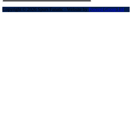
Copyright © 2026 Spurs Fanatic · Website by
Powred Group Ltd