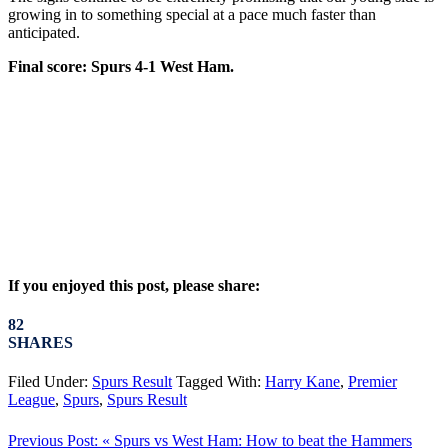
growing in to something special at a pace much faster than
anticipated.
Final score: Spurs 4-1 West Ham.
If you enjoyed this post, please share:
82
SHARES
Filed Under:
Spurs Result
Tagged With:
Harry Kane
,
Premier
League
,
Spurs
,
Spurs Result
Previous Post:
« Spurs vs West Ham: How to beat the Hammers