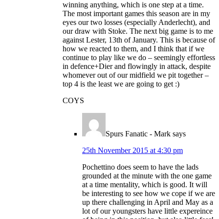
winning anything, which is one step at a time.
The most important games this season are in my
eyes our two losses (especially Anderlecht), and
our draw with Stoke. The next big game is to me
against Lester, 13th of January. This is because of
how we reacted to them, and I think that if we
continue to play like we do – seemingly effortless
in defence+Dier and flowingly in attack, despite
whomever out of our midfield we pit together –
top 4 is the least we are going to get :)
COYS
Spurs Fanatic - Mark
says
25th November 2015 at 4:30 pm
Pochettino does seem to have the lads
grounded at the minute with the one game
at a time mentality, which is good. It will
be interesting to see how we cope if we are
up there challenging in April and May as a
lot of our youngsters have little expereince