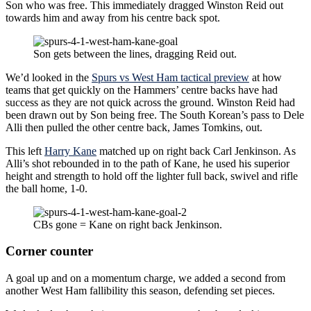
Son who was free. This immediately dragged Winston Reid out
towards him and away from his centre back spot.
Son gets between the lines, dragging Reid out.
We’d looked in the
Spurs vs West Ham tactical preview
at how
teams that get quickly on the Hammers’ centre backs have had
success as they are not quick across the ground. Winston Reid had
been drawn out by Son being free. The South Korean’s pass to Dele
Alli then pulled the other centre back, James Tomkins, out.
This left
Harry Kane
matched up on right back Carl Jenkinson. As
Alli’s shot rebounded in to the path of Kane, he used his superior
height and strength to hold off the lighter full back, swivel and rifle
the ball home, 1-0.
CBs gone = Kane on right back Jenkinson.
Corner counter
A goal up and on a momentum charge, we added a second from
another West Ham fallibility this season, defending set pieces.