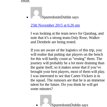
effort.
SpurredoninDublin
says
25th November 2015 at 6:26 pm
I was looking at the team news for Qarabag, and
note that it’s a strong team.Only Rose, Walker
and Dembele are being rested.
If you are aware of the logistics of this trip, you
will realise that putting star players on the bench
for this will hardly count as “resting” them. The
journey will probably be a lot more draining than
the game itself, so it makes sense that if you’ve
brought your best players, most of them will play.
I was interested to see that Carter-Vickers is in
the squad. The rumours are that he is an immense
talent for the future. Do you think he will get
some minutes?
SpurredoninDublin
says