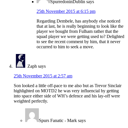
SpurredoninDublin
says
25th November 2015 at 6:15 pm
Regarding Dembele, has anybody else noticed
that at last, he is really beginning to look like the
player we bought from Fulham rather that the
squad player we were getting used to? Delighted
to see the recent comment by him, that it never
occurred to him to seek a move.
Zaph
says
25th November 2015 at 2:57 am
Son looked a little off-pace to me also but as Trevor Sinclair
highlighted on MOTD2 he was very influencial by getting
into space either side of WH’s defence and his lay-off were
weighted perfectly.
Spurs Fanatic - Mark
says