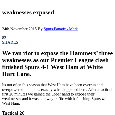
weaknesses exposed
24th November 2015
By
Spurs Fanatic - Mark
82
SHARES
We ran riot to expose the Hammers’ three
weaknesses as our Premier League clash
finished Spurs 4-1 West Ham at White
Hart Lane.
Its not often this season that West Ham have been overrun and
overpowered but that is exactly what happened here. After a tactical
first 20 minutes we gained the upper hand to expose their
weaknesses and it was one way traffic with it finishing Spurs 4-1
West Ham.
Tactical 20