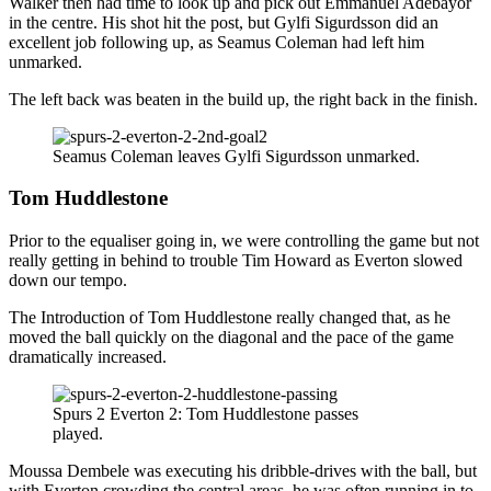
Walker then had time to look up and pick out Emmanuel Adebayor
in the centre. His shot hit the post, but Gylfi Sigurdsson did an
excellent job following up, as Seamus Coleman had left him
unmarked.
The left back was beaten in the build up, the right back in the finish.
Seamus Coleman leaves Gylfi Sigurdsson unmarked.
Tom Huddlestone
Prior to the equaliser going in, we were controlling the game but not
really getting in behind to trouble Tim Howard as Everton slowed
down our tempo.
The Introduction of Tom Huddlestone really changed that, as he
moved the ball quickly on the diagonal and the pace of the game
dramatically increased.
Spurs 2 Everton 2: Tom Huddlestone passes
played.
Moussa Dembele was executing his dribble-drives with the ball, but
with Everton crowding the central areas, he was often running in to