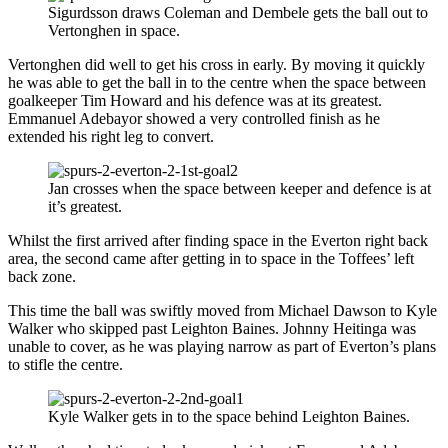
Sigurdsson draws Coleman and Dembele gets the ball out to
Vertonghen in space.
Vertonghen did well to get his cross in early. By moving it quickly
he was able to get the ball in to the centre when the space between
goalkeeper Tim Howard and his defence was at its greatest.
Emmanuel Adebayor showed a very controlled finish as he
extended his right leg to convert.
Jan crosses when the space between keeper and defence is at
it’s greatest.
Whilst the first arrived after finding space in the Everton right back
area, the second came after getting in to space in the Toffees’ left
back zone.
This time the ball was swiftly moved from Michael Dawson to Kyle
Walker who skipped past Leighton Baines. Johnny Heitinga was
unable to cover, as he was playing narrow as part of Everton’s plans
to stifle the centre.
Kyle Walker gets in to the space behind Leighton Baines.