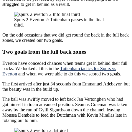
struggled to get in behind as a result.
Spurs 2 Everton 2: Tottenham passes in the final
third.
On the odd occasions that we did get round the back in the full back
zones, we created our two goals.
Two goals from the full back zones
Everton have conceded chances when teams get in behind their full
backs. We looked at this in the
Tottenham tactics for Spurs vs
Everton
and when we were able to do this we scored two goals.
The first arrived after just 34 seconds from Emmanuel Adebayor, but
the beauty was in the build up.
The ball was swiftly moved to left back Jan Vertonghen who had
got himself in to an advanced position. Seamus Coleman was taken
away by the run of Gylfi Sigurdsson down the channel, leaving
Moussa Dembele to feed the Dutchman with Kevin Mirallas late in
rotating out to him.