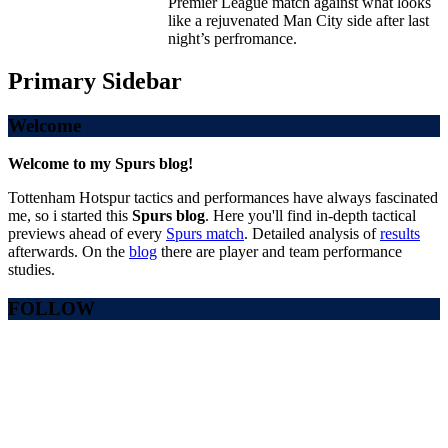
Premier League match against what looks
like a rejuvenated Man City side after last
night’s perfromance.
Primary Sidebar
Welcome
Welcome to my Spurs blog!
Tottenham Hotspur tactics and performances have always fascinated
me, so i started this
Spurs blog
. Here you'll find in-depth tactical
previews ahead of every
Spurs match
. Detailed analysis of
results
afterwards. On the
blog
there are player and team performance
studies.
FOLLOW