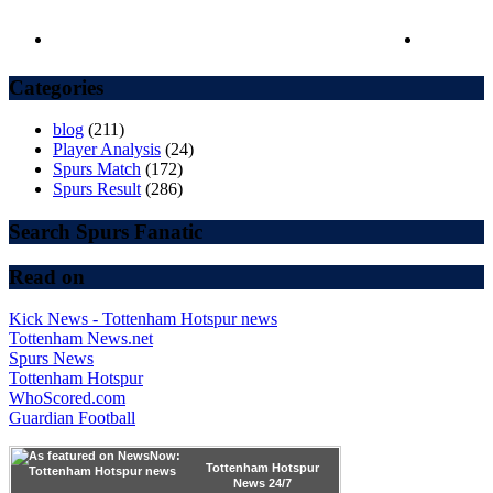
Categories
blog
(211)
Player Analysis
(24)
Spurs Match
(172)
Spurs Result
(286)
Search Spurs Fanatic
Read on
Kick News - Tottenham Hotspur news
Tottenham News.net
Spurs News
Tottenham Hotspur
WhoScored.com
Guardian Football
Tottenham Hotspur
News 24/7