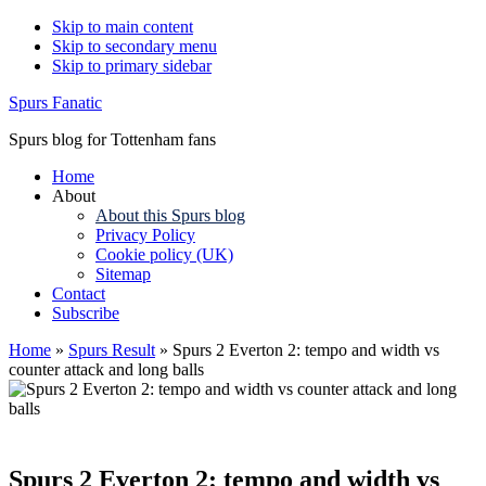
Skip to main content
Skip to secondary menu
Skip to primary sidebar
Spurs Fanatic
Spurs blog for Tottenham fans
Home
About
About this Spurs blog
Privacy Policy
Cookie policy (UK)
Sitemap
Contact
Subscribe
Home
»
Spurs Result
»
Spurs 2 Everton 2: tempo and width vs
counter attack and long balls
Spurs 2 Everton 2: tempo and width vs