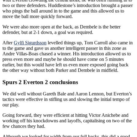
two or three defenders. Huddlestone’s introduction brought a passer
who pings the ball around in to the game and this allowed us to
move the ball more quickly forward.
We were also more open at the back, as Dembele is the better
defender, but at 2-1 down, a goal was required.
After
Gylfi Sigurdsson
levelled things up, Tom Carroll also came in
to the game and gave us another intelligent passer in this zone as
Andre Villas-Boas chased a winner. His introduction allowed us to
press even more and maybe he should have come on 5 minutes
earlier, but this would have left us even more exposed going back
the other way without both Parker and Dembele in midfield.
Spurs 2 Everton 2 conclusions
We did well without Gareth Bale and Aaron Lennon, but Everton’s
tactics were effective in stifling us and slowing the initial tempo of
our play.
Going forward, they were efficient at hitting Victor Anichebe and
working off his knockdowns and layoffs, capitalising on two of the
few chances they had.
Although we looked for width from our full backs, this did a good