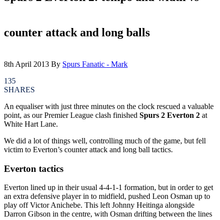
counter attack and long balls
8th April 2013
By
Spurs Fanatic - Mark
135
SHARES
An equaliser with just three minutes on the clock rescued a valuable
point, as our Premier League clash finished
Spurs 2 Everton 2
at
White Hart Lane.
We did a lot of things well, controlling much of the game, but fell
victim to Everton’s counter attack and long ball tactics.
Everton tactics
Everton lined up in their usual 4-4-1-1 formation, but in order to get
an extra defensive player in to midfield, pushed Leon Osman up to
play off Victor Anichebe. This left Johnny Heitinga alongside
Darron Gibson in the centre, with Osman drifting between the lines