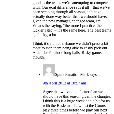
good as the teams we’re attempting to compete
with. Our goal difference says it all – that we’ve
been scraping through all season, and have
actually done way better than we should have,
given the new manager, changed team, etc.
What’s the saying, “the more I practice, the
luckier I get” – it’s the same here. The best teams
get lucky, a lot.
I think it’s a bit of a shame we didn’t press a bit
more to stop them being able to easily pick out
Anichebe for those long balls. Risky game,
though.
Spurs Fanatic - Mark
says
9th April 2013 at 10:57 am
Agree that we’ve done better than we
should have this season given the changes.
I think this is a huge week and a bit for us
with the Basle match, whilst the Goons
play three times before we play our next