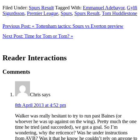
Filed Under:
Spurs Result
Tagged With:
Emmanuel Adebayor
,
Gylfi
Sigurdsson
,
Premier League
,
Spurs
,
Spurs Result
,
Tom Huddlestone
Previous Post:
« Tottenham tactics: Spurs vs Everton preview
Next Post:
Time for Tom or Tom? »
Reader Interactions
Comments
Chris
says
8th April 2013 at 4:52 pm
Walker was really hesitant to try to run past Baines (or
whoever he was up against on the wing). Pretty much the one
time he tried (and succeeded), we got a goal. So I’m
wondering, why the reticence? Was he under instructions
from AVB? Was it that he know he couldn’t rely on anyone to