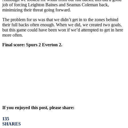
job of forcing Leighton Baines and Seamus Coleman back,
minimizing their threat going forward.
The problem for us was that we didn’t get in to the zones behind
their full backs often enough. When we did, we created two goals,
but this game could have been won if we’d attempted to get in here
more often.
Final score: Spurs 2 Everton 2.
If you enjoyed this post, please share:
135
SHARES