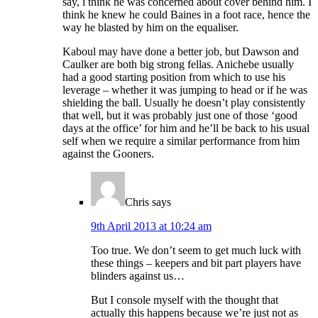
say, i think he was concerned about cover behind him. I
think he knew he could Baines in a foot race, hence the
way he blasted by him on the equaliser.
Kaboul may have done a better job, but Dawson and
Caulker are both big strong fellas. Anichebe usually
had a good starting position from which to use his
leverage – whether it was jumping to head or if he was
shielding the ball. Usually he doesn’t play consistently
that well, but it was probably just one of those ‘good
days at the office’ for him and he’ll be back to his usual
self when we require a similar performance from him
against the Gooners.
Chris
says
9th April 2013 at 10:24 am
Too true. We don’t seem to get much luck with
these things – keepers and bit part players have
blinders against us…
But I console myself with the thought that
actually this happens because we’re just not as