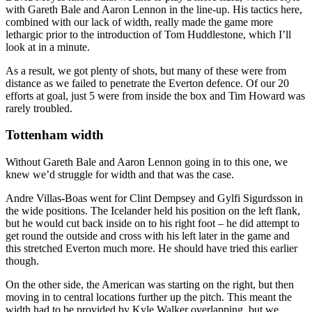
with Gareth Bale and Aaron Lennon in the line-up. His tactics here,
combined with our lack of width, really made the game more
lethargic prior to the introduction of Tom Huddlestone, which I’ll
look at in a minute.
As a result, we got plenty of shots, but many of these were from
distance as we failed to penetrate the Everton defence. Of our 20
efforts at goal, just 5 were from inside the box and Tim Howard was
rarely troubled.
Tottenham width
Without Gareth Bale and Aaron Lennon going in to this one, we
knew we’d struggle for width and that was the case.
Andre Villas-Boas went for Clint Dempsey and Gylfi Sigurdsson in
the wide positions. The Icelander held his position on the left flank,
but he would cut back inside on to his right foot – he did attempt to
get round the outside and cross with his left later in the game and
this stretched Everton much more. He should have tried this earlier
though.
On the other side, the American was starting on the right, but then
moving in to central locations further up the pitch. This meant the
width had to be provided by Kyle Walker overlapping, but we