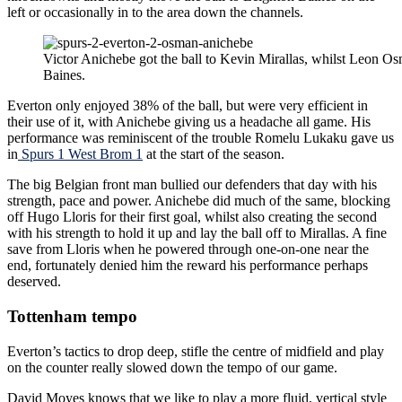
left or occasionally in to the area down the channels.
Victor Anichebe got the ball to Kevin Mirallas, whilst Leon O
Baines.
Everton only enjoyed 38% of the ball, but were very efficient in
their use of it, with Anichebe giving us a headache all game. His
performance was reminiscent of the trouble Romelu Lukaku gave us
in
Spurs 1 West Brom 1
at the start of the season.
The big Belgian front man bullied our defenders that day with his
strength, pace and power. Anichebe did much of the same, blocking
off Hugo Lloris for their first goal, whilst also creating the second
with his strength to hold it up and lay the ball off to Mirallas. A fine
save from Lloris when he powered through one-on-one near the
end, fortunately denied him the reward his performance perhaps
deserved.
Tottenham tempo
Everton’s tactics to drop deep, stifle the centre of midfield and play
on the counter really slowed down the tempo of our game.
David Moyes knows that we like to play a more fluid, vertical style