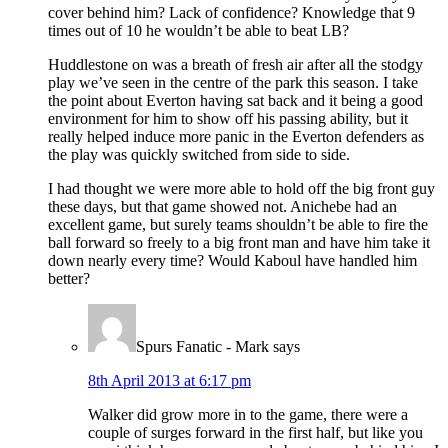
cover behind him? Lack of confidence? Knowledge that 9
times out of 10 he wouldn’t be able to beat LB?
Huddlestone on was a breath of fresh air after all the stodgy
play we’ve seen in the centre of the park this season. I take
the point about Everton having sat back and it being a good
environment for him to show off his passing ability, but it
really helped induce more panic in the Everton defenders as
the play was quickly switched from side to side.
I had thought we were more able to hold off the big front guy
these days, but that game showed not. Anichebe had an
excellent game, but surely teams shouldn’t be able to fire the
ball forward so freely to a big front man and have him take it
down nearly every time? Would Kaboul have handled him
better?
Spurs Fanatic - Mark
says
8th April 2013 at 6:17 pm
Walker did grow more in to the game, there were a
couple of surges forward in the first half, but like you