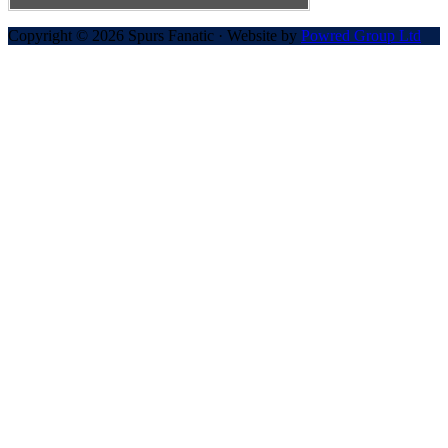
Copyright © 2026 Spurs Fanatic · Website by
Powred Group Ltd