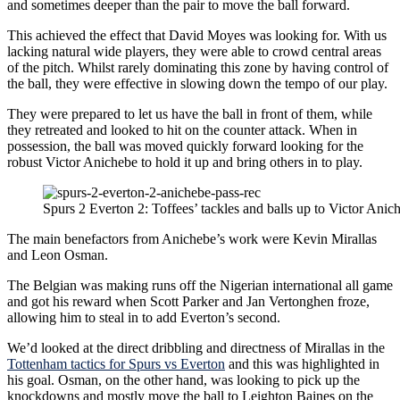
and sometimes deeper than the pair to move the ball forward.
This achieved the effect that David Moyes was looking for. With us
lacking natural wide players, they were able to crowd central areas
of the pitch. Whilst rarely dominating this zone by having control of
the ball, they were effective in slowing down the tempo of our play.
They were prepared to let us have the ball in front of them, while
they retreated and looked to hit on the counter attack. When in
possession, the ball was moved quickly forward looking for the
robust Victor Anichebe to hold it up and bring others in to play.
Spurs 2 Everton 2: Toffees’ tackles and balls up to Victor Anic
The main benefactors from Anichebe’s work were Kevin Mirallas
and Leon Osman.
The Belgian was making runs off the Nigerian international all game
and got his reward when Scott Parker and Jan Vertonghen froze,
allowing him to steal in to add Everton’s second.
We’d looked at the direct dribbling and directness of Mirallas in the
Tottenham tactics for Spurs vs Everton
and this was highlighted in
his goal. Osman, on the other hand, was looking to pick up the
knockdowns and mostly move the ball to Leighton Baines on the