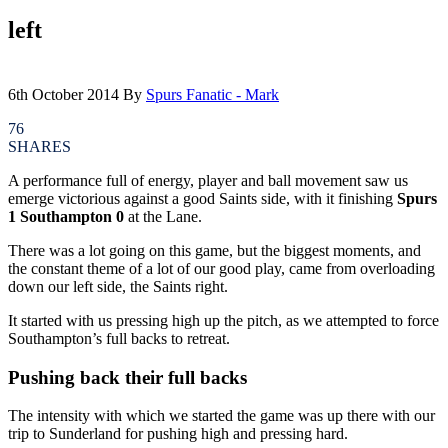
left
6th October 2014
By
Spurs Fanatic - Mark
76
SHARES
A performance full of energy, player and ball movement saw us
emerge victorious against a good Saints side, with it finishing
Spurs
1 Southampton 0
at the Lane.
There was a lot going on this game, but the biggest moments, and
the constant theme of a lot of our good play, came from overloading
down our left side, the Saints right.
It started with us pressing high up the pitch, as we attempted to force
Southampton’s full backs to retreat.
Pushing back their full backs
The intensity with which we started the game was up there with our
trip to Sunderland for pushing high and pressing hard.