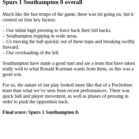
Spurs 1 Southampton 0 overall
Much like the fast tempo of the game, there was lot going on, but it
centred on four key factors.
– Our initial high pressing to force back their full backs.
– Southampton trapping in wide areas.
– Us moving the ball quickly out of these traps and breaking swiftly
forward.
– Our overloading of the left.
Southampton have made a good start and are a team that have taken
really well to what Ronald Koeman wants from them, so this was a
good win.
For us, the nature of our play looked more like that of a Pochettino
team than what we’ve seen from recent performances. There was
quick ball and player movement, as well as phases of pressing in
order to push the opposition back.
Final score: Spurs 1 Southampton 0.