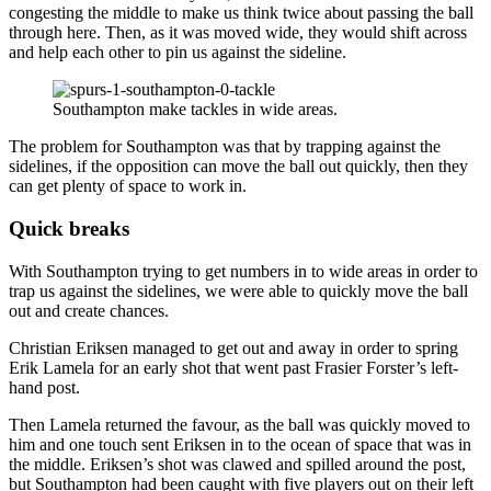
congesting the middle to make us think twice about passing the ball
through here. Then, as it was moved wide, they would shift across
and help each other to pin us against the sideline.
Southampton make tackles in wide areas.
The problem for Southampton was that by trapping against the
sidelines, if the opposition can move the ball out quickly, then they
can get plenty of space to work in.
Quick breaks
With Southampton trying to get numbers in to wide areas in order to
trap us against the sidelines, we were able to quickly move the ball
out and create chances.
Christian Eriksen managed to get out and away in order to spring
Erik Lamela for an early shot that went past Frasier Forster’s left-
hand post.
Then Lamela returned the favour, as the ball was quickly moved to
him and one touch sent Eriksen in to the ocean of space that was in
the middle. Eriksen’s shot was clawed and spilled around the post,
but Southampton had been caught with five players out on their left