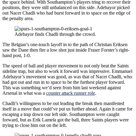
the space behind. With Southampton’s players tring to recover their
positions, they were still unbalanced on this side. Adebayor picked
out Nacer Chadli who had burst forward in to space on the edge of
the penalty area.
Adebayor finds Chadli through the crowd.
The Belgian’s one-touch layoff in to the path of Christian Eriksen
saw the Dane then fire a low shot just inside Fraser Forster’s right-
hand post, 1-0.
The speed of ball and player movement to not only beat the Saints
sideline trap, but also to work it forward was impressive. Emmanuel
Adebayor’s movement was good, as was that of Nacer Chadli, who
had got out and run in to space to be the furthest player forward.
This was something we’d seen from him last weekend against
Arsenal in what was a
counter attack runner role
.
Chadli’s willingness to be out leading the break then manifested
itself in a move that could’ve put us further ahead. Again it came for
escaping a trap down our left side. Southampton were caught
forward, but as Erik Lamela got the ball, three Saints players were
trying to close him out on the left.