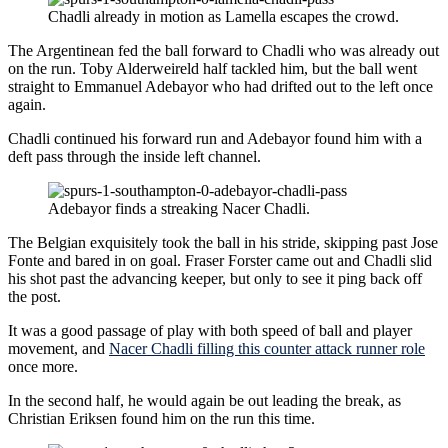
Chadli already in motion as Lamella escapes the crowd.
The Argentinean fed the ball forward to Chadli who was already out
on the run. Toby Alderweireld half tackled him, but the ball went
straight to Emmanuel Adebayor who had drifted out to the left once
again.
Chadli continued his forward run and Adebayor found him with a
deft pass through the inside left channel.
Adebayor finds a streaking Nacer Chadli.
The Belgian exquisitely took the ball in his stride, skipping past Jose
Fonte and bared in on goal. Fraser Forster came out and Chadli slid
his shot past the advancing keeper, but only to see it ping back off
the post.
It was a good passage of play with both speed of ball and player
movement, and
Nacer Chadli filling this counter attack runner role
once more.
In the second half, he would again be out leading the break, as
Christian Eriksen found him on the run this time.