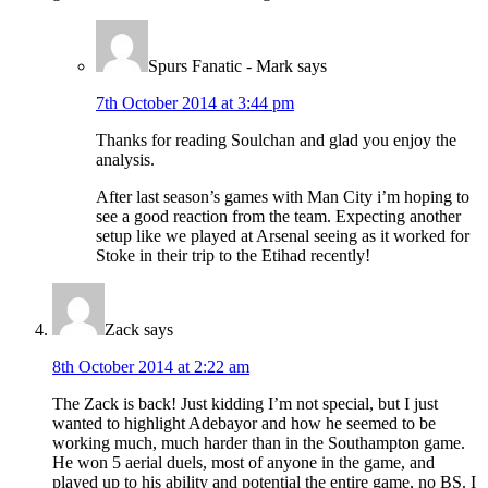
Spurs Fanatic - Mark
says
7th October 2014 at 3:44 pm
Thanks for reading Soulchan and glad you enjoy the
analysis.
After last season’s games with Man City i’m hoping to
see a good reaction from the team. Expecting another
setup like we played at Arsenal seeing as it worked for
Stoke in their trip to the Etihad recently!
Zack
says
8th October 2014 at 2:22 am
The Zack is back! Just kidding I’m not special, but I just
wanted to highlight Adebayor and how he seemed to be
working much, much harder than in the Southampton game.
He won 5 aerial duels, most of anyone in the game, and
played up to his ability and potential the entire game, no BS. I