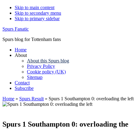
Skip to main content
Skip to secondary menu
Skip to primary sidebar
Spurs Fanatic
Spurs blog for Tottenham fans
Home
About
About this Spurs blog
Privacy Policy
Cookie policy (UK)
Sitemap
Contact
Subscribe
Home
»
Spurs Result
»
Spurs 1 Southampton 0: overloading the left
Spurs 1 Southampton 0: overloading the