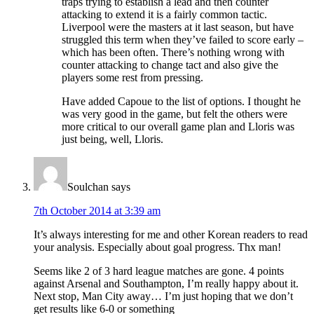
traps trying to establish a lead and then counter
attacking to extend it is a fairly common tactic.
Liverpool were the masters at it last season, but have
struggled this term when they’ve failed to score early –
which has been often. There’s nothing wrong with
counter attacking to change tact and also give the
players some rest from pressing.
Have added Capoue to the list of options. I thought he
was very good in the game, but felt the others were
more critical to our overall game plan and Lloris was
just being, well, Lloris.
Soulchan
says
7th October 2014 at 3:39 am
It’s always interesting for me and other Korean readers to read
your analysis. Especially about goal progress. Thx man!
Seems like 2 of 3 hard league matches are gone. 4 points
against Arsenal and Southampton, I’m really happy about it.
Next stop, Man City away… I’m just hoping that we don’t
get results like 6-0 or something