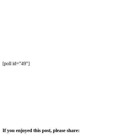
[poll id=”49″]
If you enjoyed this post, please share: