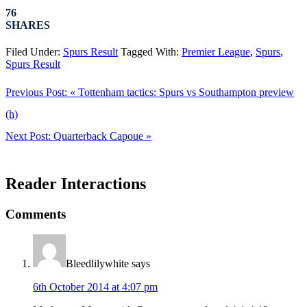
76
SHARES
Filed Under:
Spurs Result
Tagged With:
Premier League
,
Spurs
,
Spurs Result
Previous Post:
« Tottenham tactics: Spurs vs Southampton preview
(h)
Next Post:
Quarterback Capoue »
Reader Interactions
Comments
Bleedlilywhite
says
6th October 2014 at 4:07 pm