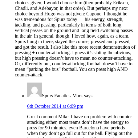
choices given, I would choose him (then probably Eriksen,
Chadli, and Adebayor, in that order). But perhaps my next
choice beyond Hugo was not given: Capoue. I thought he
was tremendous for Spurs today — his energy, strength,
tackling, and passing, particularly in terms of both long
vertical passes on the ground and long field-switching passes
in the air. In general, though, I loved how, again, as a team,
Spurs hung in there, stayed the course, pressed and pressed,
and got the result. I also like this more recent demonstration of
pressing + counter-attacking. I guess it’s stating the obvious,
but high pressing doesn’t have to mean no counter-attacking.
Or, differently put, counter-attacking football doesn’t have to
mean “parking the bus” football. You can press high AND
counter-attack.
Spurs Fanatic - Mark
says
6th October 2014 at 6:09 pm
Great comment Mike. I have no problem with counter
attacking either, most teams don’t have the energy to
press for 90 minutes, even Barcelona have periods
when they don’t go full out for the ball. Flying out the