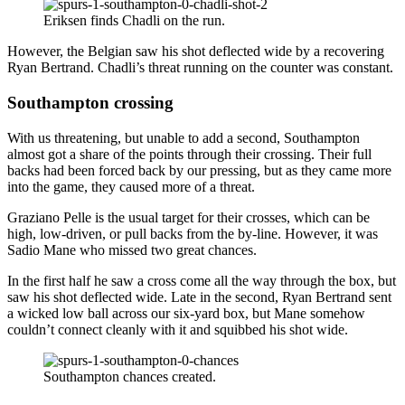
Eriksen finds Chadli on the run.
However, the Belgian saw his shot deflected wide by a recovering
Ryan Bertrand. Chadli’s threat running on the counter was constant.
Southampton crossing
With us threatening, but unable to add a second, Southampton
almost got a share of the points through their crossing. Their full
backs had been forced back by our pressing, but as they came more
into the game, they caused more of a threat.
Graziano Pelle is the usual target for their crosses, which can be
high, low-driven, or pull backs from the by-line. However, it was
Sadio Mane who missed two great chances.
In the first half he saw a cross come all the way through the box, but
saw his shot deflected wide. Late in the second, Ryan Bertrand sent
a wicked low ball across our six-yard box, but Mane somehow
couldn’t connect cleanly with it and squibbed his shot wide.
Southampton chances created.