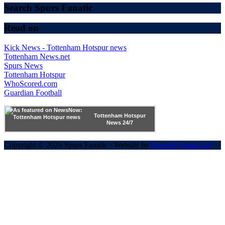
Search Spurs Fanatic
Read on
Kick News - Tottenham Hotspur news
Tottenham News.net
Spurs News
Tottenham Hotspur
WhoScored.com
Guardian Football
Tottenham Hotspur
News 24/7
Copyright © 2026 Spurs Fanatic · Website by
Powred Group Ltd