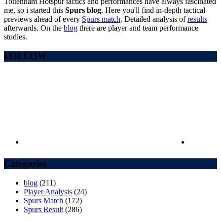
Tottenham Hotspur tactics and performances have always fascinated
me, so i started this
Spurs blog
. Here you'll find in-depth tactical
previews ahead of every
Spurs match
. Detailed analysis of
results
afterwards. On the
blog
there are player and team performance
studies.
FOLLOW
Categories
blog
(211)
Player Analysis
(24)
Spurs Match
(172)
Spurs Result
(286)