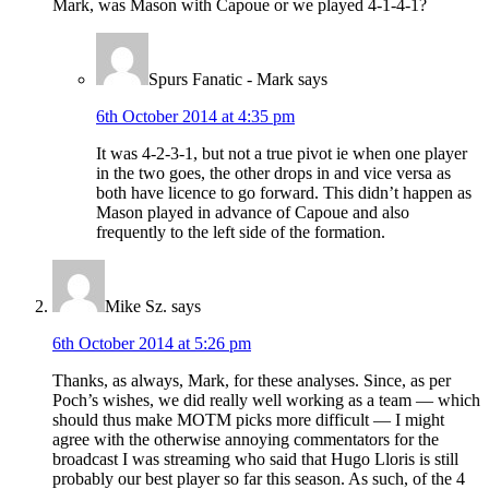
Mark, was Mason with Capoue or we played 4-1-4-1?
Spurs Fanatic - Mark
says
6th October 2014 at 4:35 pm
It was 4-2-3-1, but not a true pivot ie when one player
in the two goes, the other drops in and vice versa as
both have licence to go forward. This didn’t happen as
Mason played in advance of Capoue and also
frequently to the left side of the formation.
Mike Sz.
says
6th October 2014 at 5:26 pm
Thanks, as always, Mark, for these analyses. Since, as per
Poch’s wishes, we did really well working as a team — which
should thus make MOTM picks more difficult — I might
agree with the otherwise annoying commentators for the
broadcast I was streaming who said that Hugo Lloris is still
probably our best player so far this season. As such, of the 4