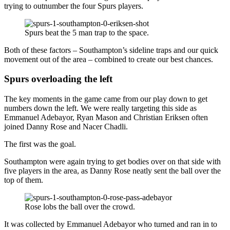
trying to outnumber the four Spurs players.
Spurs beat the 5 man trap to the space.
Both of these factors – Southampton’s sideline traps and our quick
movement out of the area – combined to create our best chances.
Spurs overloading the left
The key moments in the game came from our play down to get
numbers down the left. We were really targeting this side as
Emmanuel Adebayor, Ryan Mason and Christian Eriksen often
joined Danny Rose and Nacer Chadli.
The first was the goal.
Southampton were again trying to get bodies over on that side with
five players in the area, as Danny Rose neatly sent the ball over the
top of them.
Rose lobs the ball over the crowd.
It was collected by Emmanuel Adebayor who turned and ran in to