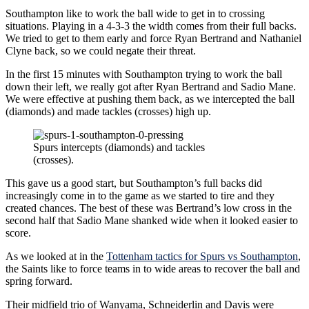
Southampton like to work the ball wide to get in to crossing
situations. Playing in a 4-3-3 the width comes from their full backs.
We tried to get to them early and force Ryan Bertrand and Nathaniel
Clyne back, so we could negate their threat.
In the first 15 minutes with Southampton trying to work the ball
down their left, we really got after Ryan Bertrand and Sadio Mane.
We were effective at pushing them back, as we intercepted the ball
(diamonds) and made tackles (crosses) high up.
Spurs intercepts (diamonds) and tackles
(crosses).
This gave us a good start, but Southampton’s full backs did
increasingly come in to the game as we started to tire and they
created chances. The best of these was Bertrand’s low cross in the
second half that Sadio Mane shanked wide when it looked easier to
score.
As we looked at in the
Tottenham tactics for Spurs vs Southampton
,
the Saints like to force teams in to wide areas to recover the ball and
spring forward.
Their midfield trio of Wanyama, Schneiderlin and Davis were