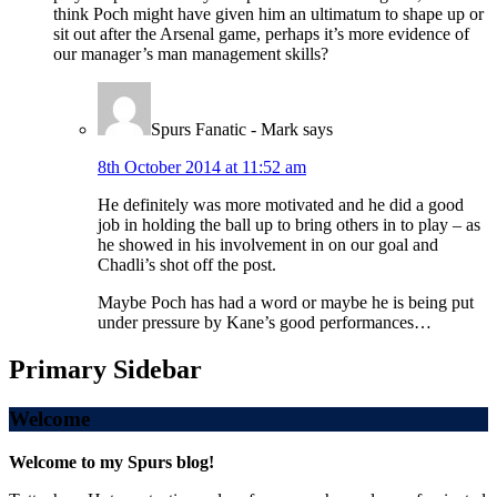
think Poch might have given him an ultimatum to shape up or
sit out after the Arsenal game, perhaps it’s more evidence of
our manager’s man management skills?
Spurs Fanatic - Mark
says
8th October 2014 at 11:52 am
He definitely was more motivated and he did a good
job in holding the ball up to bring others in to play – as
he showed in his involvement in on our goal and
Chadli’s shot off the post.
Maybe Poch has had a word or maybe he is being put
under pressure by Kane’s good performances…
Primary Sidebar
Welcome
Welcome to my Spurs blog!