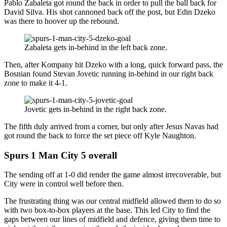
Pablo Zabaleta got round the back in order to pull the ball back for
David Silva. His shot cannoned back off the post, but Edin Dzeko
was there to hoover up the rebound.
Zabaleta gets in-behind in the left back zone.
Then, after Kompany hit Dzeko with a long, quick forward pass, the
Bosnian found Stevan Jovetic running in-behind in our right back
zone to make it 4-1.
Jovetic gets in-behind in the right back zone.
The fifth duly arrived from a corner, but only after Jesus Navas had
got round the back to force the set piece off Kyle Naughton.
Spurs 1 Man City 5 overall
The sending off at 1-0 did render the game almost irrecoverable, but
City were in control well before then.
The frustrating thing was our central midfield allowed them to do so
with two box-to-box players at the base. This led City to find the
gaps between our lines of midfield and defence, giving them time to