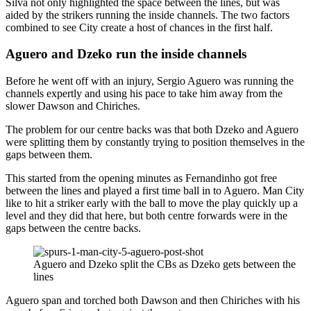
Silva not only highlighted the space between the lines, but was
aided by the strikers running the inside channels. The two factors
combined to see City create a host of chances in the first half.
Aguero and Dzeko run the inside channels
Before he went off with an injury, Sergio Aguero was running the
channels expertly and using his pace to take him away from the
slower Dawson and Chiriches.
The problem for our centre backs was that both Dzeko and Aguero
were splitting them by constantly trying to position themselves in the
gaps between them.
This started from the opening minutes as Fernandinho got free
between the lines and played a first time ball in to Aguero. Man City
like to hit a striker early with the ball to move the play quickly up a
level and they did that here, but both centre forwards were in the
gaps between the centre backs.
Aguero and Dzeko split the CBs as Dzeko gets between the
lines
Aguero span and torched both Dawson and then Chiriches with his