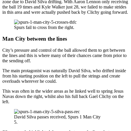
zone due to David Silva drifting. With Aaron Lennon only receiving
the ball 19 times and Kyle Walker just 28, we failed to make strides
in this area and were actually pushed back by Clichy going forward.
Spurs fail to cross from the right.
Man City between the lines
City’s pressure and control of the ball allowed them to get between
the lines and this is where many of their chances came from prior to
the sending off.
The main protagonist was naturally David Silva, who drifted inside
from his starting position on the left to pull the strings and create
overloads wherever he could.
This was often in the wider areas as he linked well to spring Jesus
Navas down the right, whilst also his full back Gael Clichy on the
left.
David Silva passes received, Spurs 1 Man City
5.