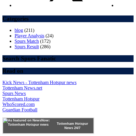
Categories
blog
(211)
Player Analysis
(24)
Spurs Match
(172)
Spurs Result
(286)
Search Spurs Fanatic
Read on
Kick News - Tottenham Hotspur news
Tottenham News.net
Spurs News
Tottenham Hotspur
WhoScored.com
Guardian Football
Tottenham Hotspur
News 24/7