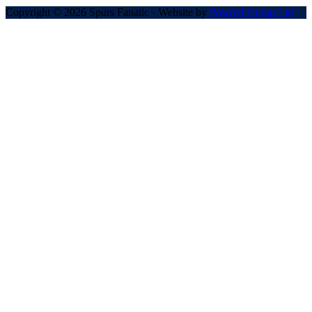
Copyright © 2026 Spurs Fanatic · Website by
Powred Group Ltd