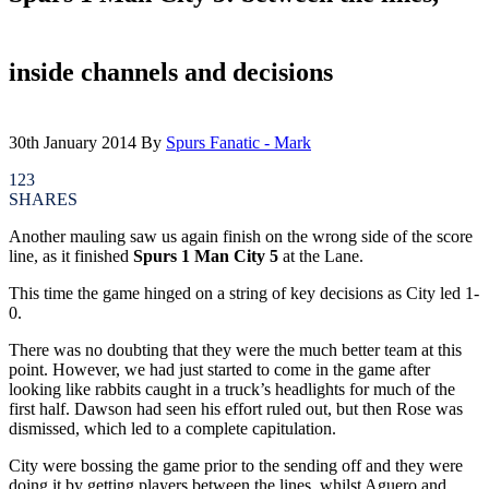
inside channels and decisions
30th January 2014
By
Spurs Fanatic - Mark
123
SHARES
Another mauling saw us again finish on the wrong side of the score
line, as it finished
Spurs 1 Man City 5
at the Lane.
This time the game hinged on a string of key decisions as City led 1-
0.
There was no doubting that they were the much better team at this
point. However, we had just started to come in the game after
looking like rabbits caught in a truck’s headlights for much of the
first half. Dawson had seen his effort ruled out, but then Rose was
dismissed, which led to a complete capitulation.
City were bossing the game prior to the sending off and they were
doing it by getting players between the lines, whilst Aguero and