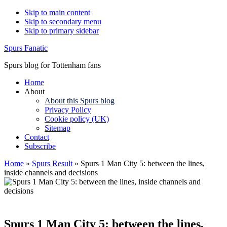
Skip to main content
Skip to secondary menu
Skip to primary sidebar
Spurs Fanatic
Spurs blog for Tottenham fans
Home
About
About this Spurs blog
Privacy Policy
Cookie policy (UK)
Sitemap
Contact
Subscribe
Home
»
Spurs Result
»
Spurs 1 Man City 5: between the lines,
inside channels and decisions
Spurs 1 Man City 5: between the lines,