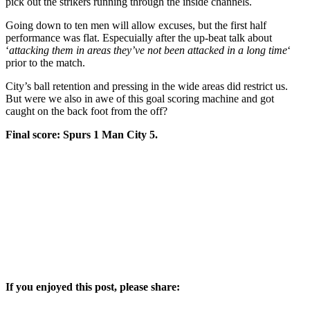
pick out the strikers running through the inside channels.
Going down to ten men will allow excuses, but the first half
performance was flat. Especuially after the up-beat talk about
‘
attacking them in areas they’ve not been attacked in a long time
‘
prior to the match.
City’s ball retention and pressing in the wide areas did restrict us.
But were we also in awe of this goal scoring machine and got
caught on the back foot from the off?
Final score: Spurs 1 Man City 5.
If you enjoyed this post, please share: