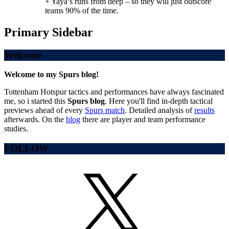
+ Yaya’s runs from deep – so they will just outscore
teams 90% of the time.
Primary Sidebar
Welcome
Welcome to my Spurs blog!
Tottenham Hotspur tactics and performances have always fascinated
me, so i started this
Spurs blog
. Here you'll find in-depth tactical
previews ahead of every
Spurs match
. Detailed analysis of
results
afterwards. On the
blog
there are player and team performance
studies.
FOLLOW