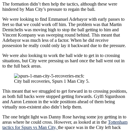
The formation didn’t then help the tactics, although these were
hindered by Man City’s pressure to regain the ball.
We were looking to find Emmanuel Adebayor with early passes to
feet so that we could work off him. The problem was that Martin
Demichelis was moving high to stop the ball getting to him and
Vincent Kompany was sweeping round behind. This meant that
Adebayor was much less of a factor. When he did receive
possession he really could only lay it backward due to the pressure.
We were also looking to work the ball wide to get in to crossing
situations, but City were pressing us hard once the ball went out in
to the full back areas.
City ball recoveries, Spurs 1 Man City 5.
This meant that we struggled to get forward in to crossing positions,
as both full backs were stopped getting forwards. Gylfi Sigurdsson
and Aaron Lennon in the wide positions ahead of them being
virtually non-existent also didn’t help them.
The one bright light was Danny Rose having some joy getting in to
areas where he could cross. However, as looked at in the
Tottenham
tactics for Spurs vs Man City,
the space was in the City left back