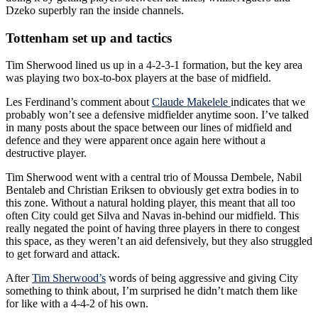
Dzeko superbly ran the inside channels.
Tottenham set up and tactics
Tim Sherwood lined us up in a 4-2-3-1 formation, but the key area
was playing two box-to-box players at the base of midfield.
Les Ferdinand’s comment about
Claude Makelele
indicates that we
probably won’t see a defensive midfielder anytime soon. I’ve talked
in many posts about the space between our lines of midfield and
defence and they were apparent once again here without a
destructive player.
Tim Sherwood went with a central trio of Moussa Dembele, Nabil
Bentaleb and Christian Eriksen to obviously get extra bodies in to
this zone. Without a natural holding player, this meant that all too
often City could get Silva and Navas in-behind our midfield. This
really negated the point of having three players in there to congest
this space, as they weren’t an aid defensively, but they also struggled
to get forward and attack.
After
Tim Sherwood’s
words of being aggressive and giving City
something to think about, I’m surprised he didn’t match them like
for like with a 4-4-2 of his own.