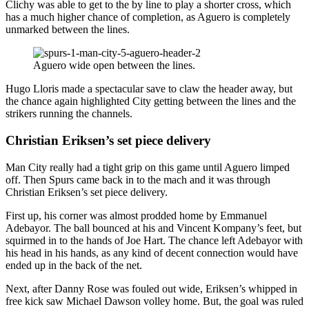
Clichy was able to get to the by line to play a shorter cross, which
has a much higher chance of completion, as Aguero is completely
unmarked between the lines.
Aguero wide open between the lines.
Hugo Lloris made a spectacular save to claw the header away, but
the chance again highlighted City getting between the lines and the
strikers running the channels.
Christian Eriksen’s set piece delivery
Man City really had a tight grip on this game until Aguero limped
off. Then Spurs came back in to the mach and it was through
Christian Eriksen’s set piece delivery.
First up, his corner was almost prodded home by Emmanuel
Adebayor. The ball bounced at his and Vincent Kompany’s feet, but
squirmed in to the hands of Joe Hart. The chance left Adebayor with
his head in his hands, as any kind of decent connection would have
ended up in the back of the net.
Next, after Danny Rose was fouled out wide, Eriksen’s whipped in
free kick saw Michael Dawson volley home. But, the goal was ruled