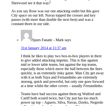
Sherwood see it that way?
As you say Rose was our one attacking outlet but this gave
City space on our left. Navas topped the crosses and key
passes (with more than double the next best) and was a
constant thorn in our side.
Spurs Fanatic - Mark
says
31st January 2014 at 11:37 am
I think he likes to play two box-to-box players in there
to give added attacking impetus. This is fine against
mid or lower table teams, but against the top teams,
especially those which move the ball between the lines
quickly, is an extremely risky game. Man City get away
with it as both Yaya and Fernandinho are extremely
storong, quick and powerful, but only one goes forward
at a time whilst the other covers – usually Fernandinho.
Teams have had success against them eg Watford and
Cariff both scored twice, but City just has too much
power up top – Aguero, Silva, Navas, Dzeko, Negredo