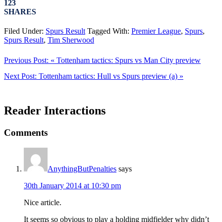
123
SHARES
Filed Under:
Spurs Result
Tagged With:
Premier League
,
Spurs
,
Spurs Result
,
Tim Sherwood
Previous Post:
« Tottenham tactics: Spurs vs Man City preview
Next Post:
Tottenham tactics: Hull vs Spurs preview (a) »
Reader Interactions
Comments
AnythingButPenalties
says
30th January 2014 at 10:30 pm
Nice article.
It seems so obvious to play a holding midfielder why didn’t