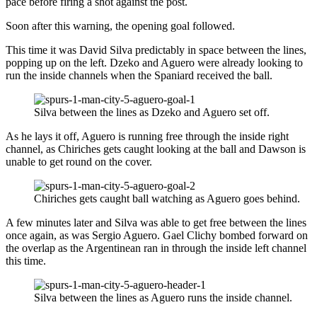
pace before firing a shot against the post.
Soon after this warning, the opening goal followed.
This time it was David Silva predictably in space between the lines,
popping up on the left. Dzeko and Aguero were already looking to
run the inside channels when the Spaniard received the ball.
Silva between the lines as Dzeko and Aguero set off.
As he lays it off, Aguero is running free through the inside right
channel, as Chiriches gets caught looking at the ball and Dawson is
unable to get round on the cover.
Chiriches gets caught ball watching as Aguero goes behind.
A few minutes later and Silva was able to get free between the lines
once again, as was Sergio Aguero. Gael Clichy bombed forward on
the overlap as the Argentinean ran in through the inside left channel
this time.
Silva between the lines as Aguero runs the inside channel.