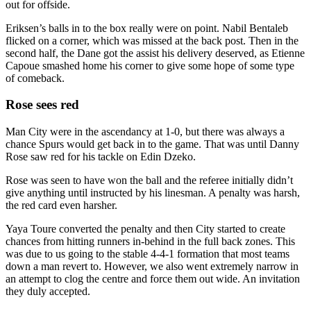
out for offside.
Eriksen’s balls in to the box really were on point. Nabil Bentaleb
flicked on a corner, which was missed at the back post. Then in the
second half, the Dane got the assist his delivery deserved, as Etienne
Capoue smashed home his corner to give some hope of some type
of comeback.
Rose sees red
Man City were in the ascendancy at 1-0, but there was always a
chance Spurs would get back in to the game. That was until Danny
Rose saw red for his tackle on Edin Dzeko.
Rose was seen to have won the ball and the referee initially didn’t
give anything until instructed by his linesman. A penalty was harsh,
the red card even harsher.
Yaya Toure converted the penalty and then City started to create
chances from hitting runners in-behind in the full back zones. This
was due to us going to the stable 4-4-1 formation that most teams
down a man revert to. However, we also went extremely narrow in
an attempt to clog the centre and force them out wide. An invitation
they duly accepted.