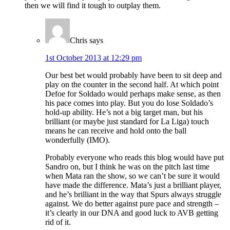
then we will find it tough to outplay them.
Chris
says
1st October 2013 at 12:29 pm
Our best bet would probably have been to sit deep and
play on the counter in the second half. At which point
Defoe for Soldado would perhaps make sense, as then
his pace comes into play. But you do lose Soldado’s
hold-up ability. He’s not a big target man, but his
brilliant (or maybe just standard for La Liga) touch
means he can receive and hold onto the ball
wonderfully (IMO).
Probably everyone who reads this blog would have put
Sandro on, but I think he was on the pitch last time
when Mata ran the show, so we can’t be sure it would
have made the difference. Mata’s just a brilliant player,
and he’s brilliant in the way that Spurs always struggle
against. We do better against pure pace and strength –
it’s clearly in our DNA and good luck to AVB getting
rid of it.