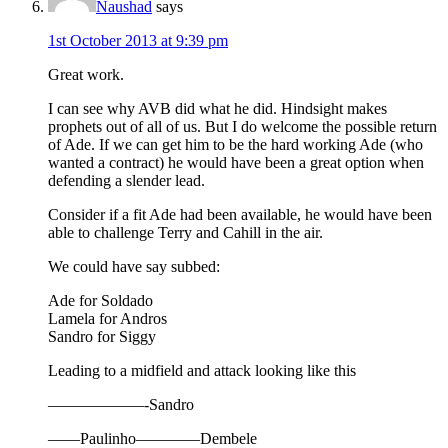
Naushad
says
1st October 2013 at 9:39 pm
Great work.
I can see why AVB did what he did. Hindsight makes
prophets out of all of us. But I do welcome the possible return
of Ade. If we can get him to be the hard working Ade (who
wanted a contract) he would have been a great option when
defending a slender lead.
Consider if a fit Ade had been available, he would have been
able to challenge Terry and Cahill in the air.
We could have say subbed:
Ade for Soldado
Lamela for Andros
Sandro for Siggy
Leading to a midfield and attack looking like this
——————-Sandro
——Paulinho————Dembele