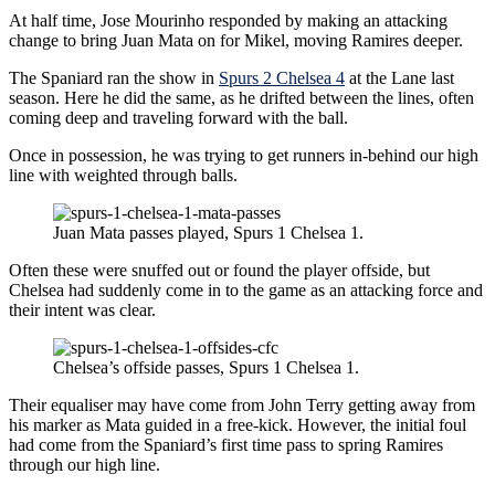
At half time, Jose Mourinho responded by making an attacking
change to bring Juan Mata on for Mikel, moving Ramires deeper.
The Spaniard ran the show in
Spurs 2 Chelsea 4
at the Lane last
season. Here he did the same, as he drifted between the lines, often
coming deep and traveling forward with the ball.
Once in possession, he was trying to get runners in-behind our high
line with weighted through balls.
Juan Mata passes played, Spurs 1 Chelsea 1.
Often these were snuffed out or found the player offside, but
Chelsea had suddenly come in to the game as an attacking force and
their intent was clear.
Chelsea’s offside passes, Spurs 1 Chelsea 1.
Their equaliser may have come from John Terry getting away from
his marker as Mata guided in a free-kick. However, the initial foul
had come from the Spaniard’s first time pass to spring Ramires
through our high line.