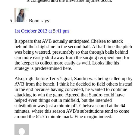
is congested and the inevitable injuries occur.
Boon
says
1st October 2013 at 5:41 pm
It appears that AVB actually anticipated Chelsea to attack
behind their high-line in the second half. At half time the pitch
was being watered, presumably so that through balls behind
can more easily skid away from the surging recipient and for
the keeper to collect more easily as well. Looks like his
strategy is predetermined here.
Also, right before Terry’s goal, Sandro was being called up by
AVB from the bench. I think he decided to field others instead
in the end because having conceded, he wanted to continue
attacking to win the game. Agreed that Sandro could have
helped even things out in midfield, but the intended
substitution was just a minute off. Chelsea scored at the 64
minutes, where this season AVB’s substitutions tend to come
around the 65-75 minute mark. Fine margin indeed.