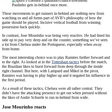
Paulinho gets in-behind once more.
These movements to get runners in-behind are nothing new from
watching us and all forms part of AVB’s philosophy of how the
game should be played. Incisive vertical football from winning
possession back quickly.
In contrast, Jose Mourinho was being very reactive. He had lined his
side up to pay very deep and on the counter, something we’ve seen
a lot from Chelsea under the Portuguese, especially when away
from home.
The most interesting choice was to play Ramires further forward and
to the right. As looked at in the
Tottenham tactics
before the match,
the Brazilian likes to burst forward from deep through the inside
right channel. But here, with Lampard and Mikel in the pivot,
Ramires was having to play higher up and it negated his influence in
the first period.
As a result of these tactics, Chelsea were all rather central. They
didn’t have the attacking presence to get out when pressed without
the likes of Andre Schurrle to run in-behind from wide.
Jose Mourinho reacts