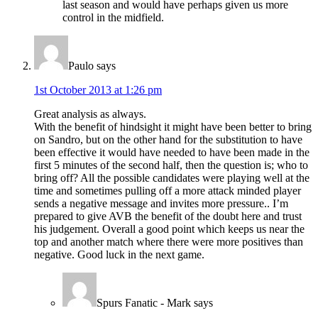
last season and would have perhaps given us more
control in the midfield.
Paulo
says
1st October 2013 at 1:26 pm
Great analysis as always.
With the benefit of hindsight it might have been better to bring
on Sandro, but on the other hand for the substitution to have
been effective it would have needed to have been made in the
first 5 minutes of the second half, then the question is; who to
bring off? All the possible candidates were playing well at the
time and sometimes pulling off a more attack minded player
sends a negative message and invites more pressure.. I’m
prepared to give AVB the benefit of the doubt here and trust
his judgement. Overall a good point which keeps us near the
top and another match where there were more positives than
negative. Good luck in the next game.
Spurs Fanatic - Mark
says