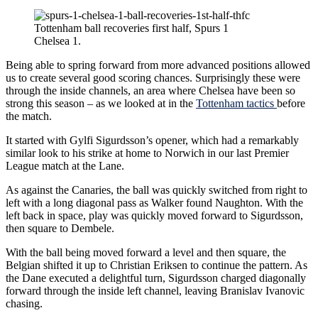
Tottenham ball recoveries first half, Spurs 1
Chelsea 1.
Being able to spring forward from more advanced positions allowed
us to create several good scoring chances. Surprisingly these were
through the inside channels, an area where Chelsea have been so
strong this season – as we looked at in the
Tottenham tactics
before
the match.
It started with Gylfi Sigurdsson’s opener, which had a remarkably
similar look to his strike at home to Norwich in our last Premier
League match at the Lane.
As against the Canaries, the ball was quickly switched from right to
left with a long diagonal pass as Walker found Naughton. With the
left back in space, play was quickly moved forward to Sigurdsson,
then square to Dembele.
With the ball being moved forward a level and then square, the
Belgian shifted it up to Christian Eriksen to continue the pattern. As
the Dane executed a delightful turn, Sigurdsson charged diagonally
forward through the inside left channel, leaving Branislav Ivanovic
chasing.