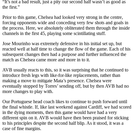
“It’s not a bad result, just a pity our second half wasn’t as good as
the first.”
Prior to this game, Chelsea had looked very strong in the centre,
forcing opponents wide and conceding very few shots and goals in
the process. Here, we absolutely obliterated them through the inside
channels in the first 45, playing some scintillating stuff.
Jose Mourinho was extremely defensive in his initial set up, but
reacted well at half time to change the flow of the game. Each of his
subsequent changes then had a purpose and further influenced the
match as Chelsea came more and more in to it.
AVB usually reacts to this, so it was surprising that he continued to
introduce fresh legs with like-for-like replacements, rather than
making a move to mitigate Mata’s presence. Chelsea were
eventually stopped by Torres’ sending off, but by then AVB had no
more changes to play with.
Our Portuguese head coach likes to continue to push forward until
the final whistle. If, like last weekend against Cardiff, we had scored
in the dying moments, then this game would have had a very
different spin on it. AVB would have then been praised for sticking
to his principles despite the second half blip. As it stood, it was a
case of fine margins.