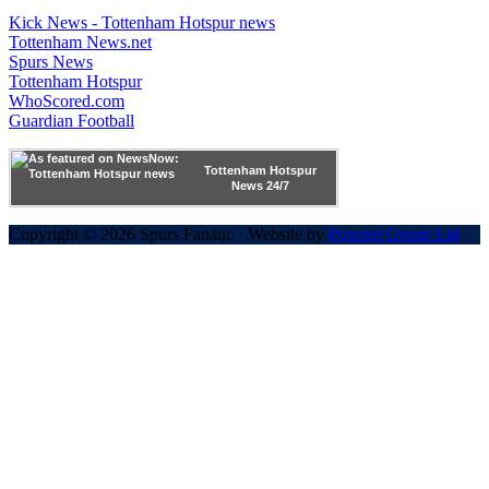
Kick News - Tottenham Hotspur news
Tottenham News.net
Spurs News
Tottenham Hotspur
WhoScored.com
Guardian Football
Tottenham Hotspur
News 24/7
Copyright © 2026 Spurs Fanatic · Website by
Powred Group Ltd