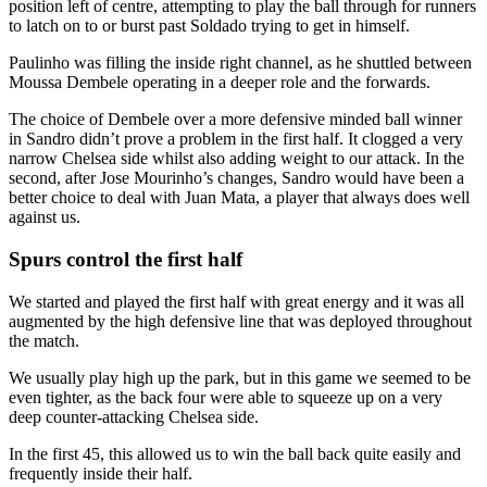
position left of centre, attempting to play the ball through for runners
to latch on to or burst past Soldado trying to get in himself.
Paulinho was filling the inside right channel, as he shuttled between
Moussa Dembele operating in a deeper role and the forwards.
The choice of Dembele over a more defensive minded ball winner
in Sandro didn’t prove a problem in the first half. It clogged a very
narrow Chelsea side whilst also adding weight to our attack. In the
second, after Jose Mourinho’s changes, Sandro would have been a
better choice to deal with Juan Mata, a player that always does well
against us.
Spurs control the first half
We started and played the first half with great energy and it was all
augmented by the high defensive line that was deployed throughout
the match.
We usually play high up the park, but in this game we seemed to be
even tighter, as the back four were able to squeeze up on a very
deep counter-attacking Chelsea side.
In the first 45, this allowed us to win the ball back quite easily and
frequently inside their half.