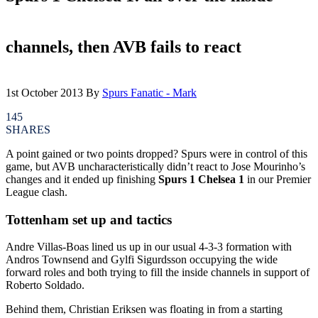
channels, then AVB fails to react
1st October 2013
By
Spurs Fanatic - Mark
145
SHARES
A point gained or two points dropped? Spurs were in control of this
game, but AVB uncharacteristically didn’t react to Jose Mourinho’s
changes and it ended up finishing
Spurs 1 Chelsea 1
in our Premier
League clash.
Tottenham set up and tactics
Andre Villas-Boas lined us up in our usual 4-3-3 formation with
Andros Townsend and Gylfi Sigurdsson occupying the wide
forward roles and both trying to fill the inside channels in support of
Roberto Soldado.
Behind them, Christian Eriksen was floating in from a starting