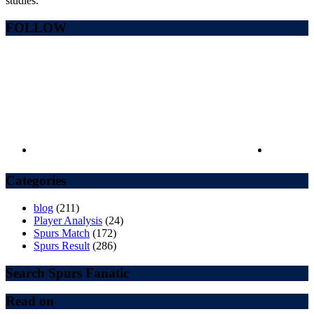
studies.
FOLLOW
Categories
blog
(211)
Player Analysis
(24)
Spurs Match
(172)
Spurs Result
(286)
Search Spurs Fanatic
Read on