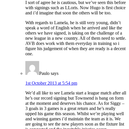
I sort of agree he is cautious, but we’ve seen this before
with signings such as LLoris. Now Hugo is first choice
and i’d imagine that soon the others will be too.
With regards to Lamela, he is still very young, didn’t
speak a word of English when he arrived and like the
others we have signed, is taking on the challenge of a
new league in a new country. All of them need to settle.
AVB does work with them everyday in training so i
figure his judgement of when they are ready is a decent
one.
Paulo
says
1st October 2013 at 5:54 pm
We’d all like to see Lamela start a league match after all
he’s our record signing but Townsend is bang on form
at the moment and deserves his chance. As for Siggy –
3 goals in 3 games is a great return and he’s really
upped his game this season. Whilst we’re playing well
and winning games i’d maintain the team as it is. We
are going to see the new players soon as the fixture list