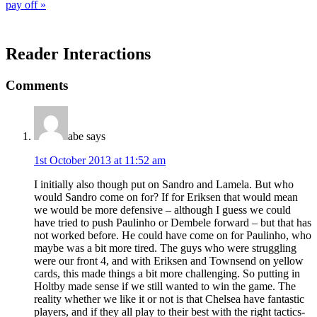
pay off »
Reader Interactions
Comments
abe
says
1st October 2013 at 11:52 am
I initially also though put on Sandro and Lamela. But who
would Sandro come on for? If for Eriksen that would mean
we would be more defensive – although I guess we could
have tried to push Paulinho or Dembele forward – but that has
not worked before. He could have come on for Paulinho, who
maybe was a bit more tired. The guys who were struggling
were our front 4, and with Eriksen and Townsend on yellow
cards, this made things a bit more challenging. So putting in
Holtby made sense if we still wanted to win the game. The
reality whether we like it or not is that Chelsea have fantastic
players, and if they all play to their best with the right tactics-