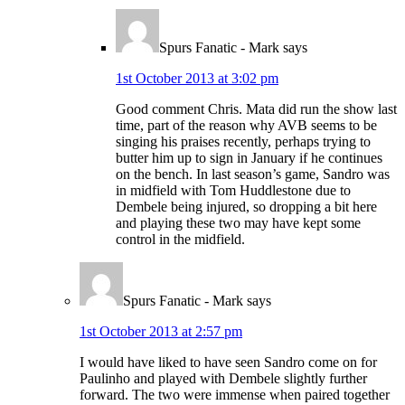
Spurs Fanatic - Mark
says
1st October 2013 at 3:02 pm
Good comment Chris. Mata did run the show last
time, part of the reason why AVB seems to be
singing his praises recently, perhaps trying to
butter him up to sign in January if he continues
on the bench. In last season’s game, Sandro was
in midfield with Tom Huddlestone due to
Dembele being injured, so dropping a bit here
and playing these two may have kept some
control in the midfield.
Spurs Fanatic - Mark
says
1st October 2013 at 2:57 pm
I would have liked to have seen Sandro come on for
Paulinho and played with Dembele slightly further
forward. The two were immense when paired together