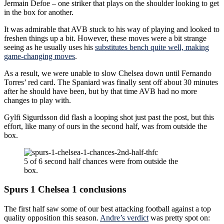
Jermain Defoe – one striker that plays on the shoulder looking to get
in the box for another.
It was admirable that AVB stuck to his way of playing and looked to
freshen things up a bit. However, these moves were a bit strange
seeing as he usually uses his
substitutes bench quite well, making
game-changing moves
.
As a result, we were unable to slow Chelsea down until Fernando
Torres’ red card. The Spaniard was finally sent off about 30 minutes
after he should have been, but by that time AVB had no more
changes to play with.
Gylfi Sigurdsson did flash a looping shot just past the post, but this
effort, like many of ours in the second half, was from outside the
box.
5 of 6 second half chances were from outside the
box.
Spurs 1 Chelsea 1 conclusions
The first half saw some of our best attacking football against a top
quality opposition this season.
Andre’s verdict
was pretty spot on: