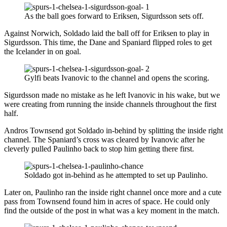
As the ball goes forward to Eriksen, Sigurdsson sets off.
Against Norwich, Soldado laid the ball off for Eriksen to play in
Sigurdsson. This time, the Dane and Spaniard flipped roles to get
the Icelander in on goal.
Gylfi beats Ivanovic to the channel and opens the scoring.
Sigurdsson made no mistake as he left Ivanovic in his wake, but we
were creating from running the inside channels throughout the first
half.
Andros Townsend got Soldado in-behind by splitting the inside right
channel. The Spaniard’s cross was cleared by Ivanovic after he
cleverly pulled Paulinho back to stop him getting there first.
Soldado got in-behind as he attempted to set up Paulinho.
Later on, Paulinho ran the inside right channel once more and a cute
pass from Townsend found him in acres of space. He could only
find the outside of the post in what was a key moment in the match.