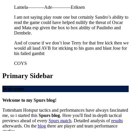
Lamela———–Ade————Eriksen
I am not saying play route one but certainly Sandro’s ability to
read the game could have helped nullify the threat of Oscar
and Mata esp given the box to box ability of Paulinho and
Dembele.
And of course if we don’t lose Terry for that free kick then we
would all laud AVB for sticking to his guns and blast Jose for
his failed gambit
COYS
Primary Sidebar
Welcome
Welcome to my Spurs blog!
Tottenham Hotspur tactics and performances have always fascinated
me, so i started this
Spurs blog
. Here you'll find in-depth tactical
previews ahead of every
Spurs match
. Detailed analysis of
results
afterwards. On the
blog
there are player and team performance