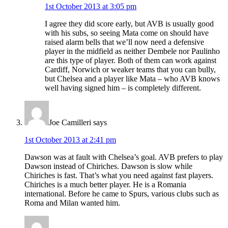
1st October 2013 at 3:05 pm
I agree they did score early, but AVB is usually good
with his subs, so seeing Mata come on should have
raised alarm bells that we’ll now need a defensive
player in the midfield as neither Dembele nor Paulinho
are this type of player. Both of them can work against
Cardiff, Norwich or weaker teams that you can bully,
but Chelsea and a player like Mata – who AVB knows
well having signed him – is completely different.
Joe Camilleri
says
1st October 2013 at 2:41 pm
Dawson was at fault with Chelsea’s goal. AVB prefers to play
Dawson instead of Chiriches. Dawson is slow while
Chiriches is fast. That’s what you need against fast players.
Chiriches is a much better player. He is a Romania
international. Before he came to Spurs, various clubs such as
Roma and Milan wanted him.