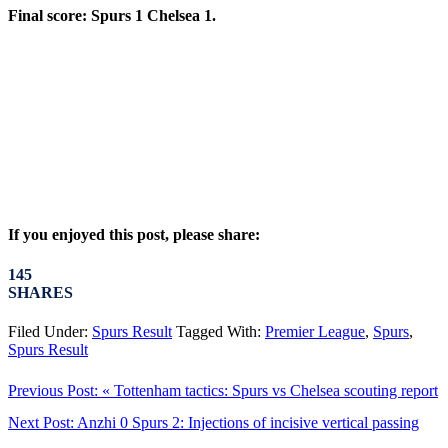
Final score: Spurs 1 Chelsea 1.
If you enjoyed this post, please share:
145
SHARES
Filed Under:
Spurs Result
Tagged With:
Premier League
,
Spurs
,
Spurs Result
Previous Post:
« Tottenham tactics: Spurs vs Chelsea scouting report
Next Post:
Anzhi 0 Spurs 2: Injections of incisive vertical passing