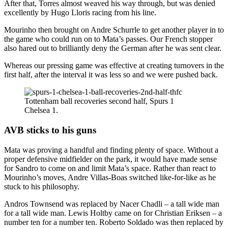
After that, Torres almost weaved his way through, but was denied
excellently by Hugo Lloris racing from his line.
Mourinho then brought on Andre Schurrle to get another player in to
the game who could run on to Mata’s passes. Our French stopper
also hared out to brilliantly deny the German after he was sent clear.
Whereas our pressing game was effective at creating turnovers in the
first half, after the interval it was less so and we were pushed back.
Tottenham ball recoveries second half, Spurs 1
Chelsea 1.
AVB sticks to his guns
Mata was proving a handful and finding plenty of space. Without a
proper defensive midfielder on the park, it would have made sense
for Sandro to come on and limit Mata’s space. Rather than react to
Mourinho’s moves, Andre Villas-Boas switched like-for-like as he
stuck to his philosophy.
Andros Townsend was replaced by Nacer Chadli – a tall wide man
for a tall wide man. Lewis Holtby came on for Christian Eriksen – a
number ten for a number ten. Roberto Soldado was then replaced by