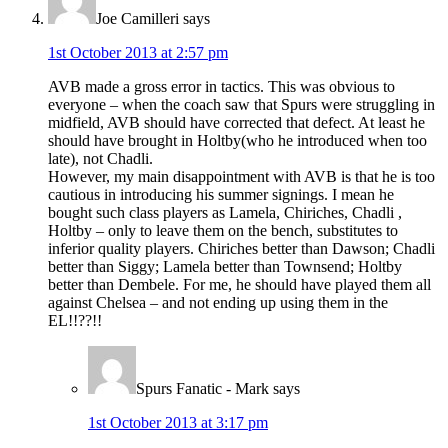
Joe Camilleri
says
1st October 2013 at 2:57 pm
AVB made a gross error in tactics. This was obvious to
everyone – when the coach saw that Spurs were struggling in
midfield, AVB should have corrected that defect. At least he
should have brought in Holtby(who he introduced when too
late), not Chadli.
However, my main disappointment with AVB is that he is too
cautious in introducing his summer signings. I mean he
bought such class players as Lamela, Chiriches, Chadli ,
Holtby – only to leave them on the bench, substitutes to
inferior quality players. Chiriches better than Dawson; Chadli
better than Siggy; Lamela better than Townsend; Holtby
better than Dembele. For me, he should have played them all
against Chelsea – and not ending up using them in the
EL!!??!!
Spurs Fanatic - Mark
says
1st October 2013 at 3:17 pm