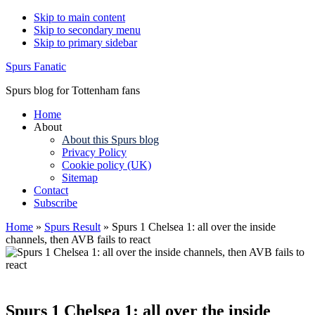
Skip to main content
Skip to secondary menu
Skip to primary sidebar
Spurs Fanatic
Spurs blog for Tottenham fans
Home
About
About this Spurs blog
Privacy Policy
Cookie policy (UK)
Sitemap
Contact
Subscribe
Home
»
Spurs Result
»
Spurs 1 Chelsea 1: all over the inside
channels, then AVB fails to react
Spurs 1 Chelsea 1: all over the inside