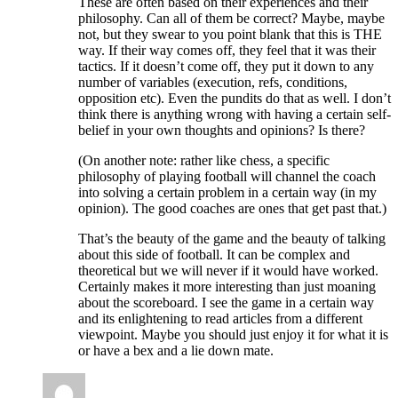
These are often based on their experiences and their
philosophy. Can all of them be correct? Maybe, maybe
not, but they swear to you point blank that this is THE
way. If their way comes off, they feel that it was their
tactics. If it doesn’t come off, they put it down to any
number of variables (execution, refs, conditions,
opposition etc). Even the pundits do that as well. I don’t
think there is anything wrong with having a certain self-
belief in your own thoughts and opinions? Is there?
(On another note: rather like chess, a specific
philosophy of playing football will channel the coach
into solving a certain problem in a certain way (in my
opinion). The good coaches are ones that get past that.)
That’s the beauty of the game and the beauty of talking
about this side of football. It can be complex and
theoretical but we will never if it would have worked.
Certainly makes it more interesting than just moaning
about the scoreboard. I see the game in a certain way
and its enlightening to read articles from a different
viewpoint. Maybe you should just enjoy it for what it is
or have a bex and a lie down mate.