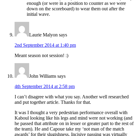
enough (or were in a position to counter as we were
down on the scoreboard) to wear them out after the
initial wave.
Laurie Malyon
says
2nd September 2014 at 1:40 pm
Meant season not session! :)
John Williams
says
4th September 2014 at 2:58 pm
I can’t disagree with what you say. Another well researched
and put together article. Thanks for that.
It was I thought a very pedestrian performance overall with
Kaboul looking like his legs and mind were not working (and
he passed that attribute on in lesser or greater part to the rest of
the team). He and Capoue take my ‘not man of the match
awards’ for their slugishness. Incisive passing was virtually