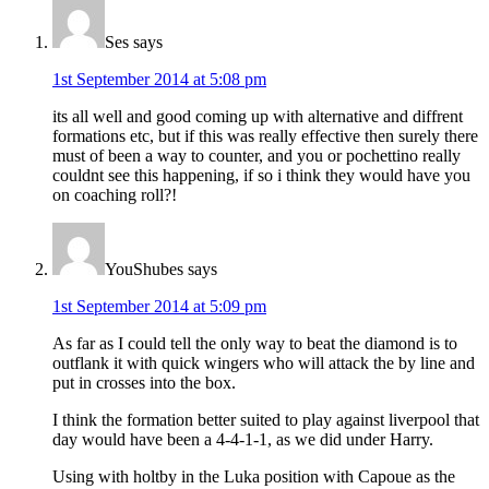
Ses
says
1st September 2014 at 5:08 pm
its all well and good coming up with alternative and diffrent
formations etc, but if this was really effective then surely there
must of been a way to counter, and you or pochettino really
couldnt see this happening, if so i think they would have you
on coaching roll?!
YouShubes
says
1st September 2014 at 5:09 pm
As far as I could tell the only way to beat the diamond is to
outflank it with quick wingers who will attack the by line and
put in crosses into the box.
I think the formation better suited to play against liverpool that
day would have been a 4-4-1-1, as we did under Harry.
Using with holtby in the Luka position with Capoue as the