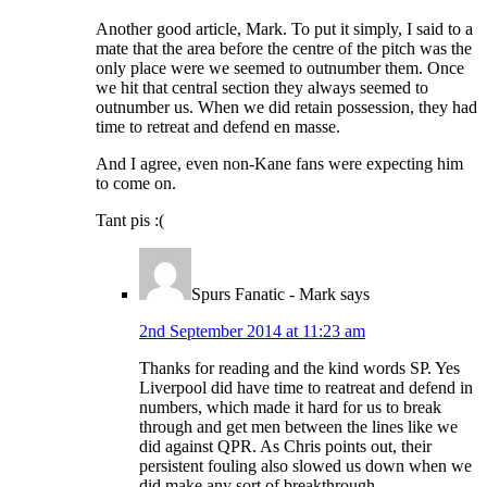
Another good article, Mark. To put it simply, I said to a
mate that the area before the centre of the pitch was the
only place were we seemed to outnumber them. Once
we hit that central section they always seemed to
outnumber us. When we did retain possession, they had
time to retreat and defend en masse.
And I agree, even non-Kane fans were expecting him
to come on.
Tant pis :(
Spurs Fanatic - Mark
says
2nd September 2014 at 11:23 am
Thanks for reading and the kind words SP. Yes
Liverpool did have time to reatreat and defend in
numbers, which made it hard for us to break
through and get men between the lines like we
did against QPR. As Chris points out, their
persistent fouling also slowed us down when we
did make any sort of breakthrough.