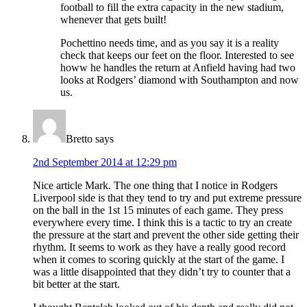
football to fill the extra capacity in the new stadium,
whenever that gets built!
Pochettino needs time, and as you say it is a reality
check that keeps our feet on the floor. Interested to see
howw he handles the return at Anfield having had two
looks at Rodgers’ diamond with Southampton and now
us.
Bretto
says
2nd September 2014 at 12:29 pm
Nice article Mark. The one thing that I notice in Rodgers
Liverpool side is that they tend to try and put extreme pressure
on the ball in the 1st 15 minutes of each game. They press
everywhere every time. I think this is a tactic to try an create
the pressure at the start and prevent the other side getting their
rhythm. It seems to work as they have a really good record
when it comes to scoring quickly at the start of the game. I
was a little disappointed that they didn’t try to counter that a
bit better at the start.