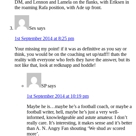
DM, and Lennon and Lamela on the flanks, with Eriksen in
the roaming Rafa position, with Ade up front.
Ses
says
1st September 2014 at 8:25 pm
Your missing my point! if it was as definitive as you say or
think, you would be on the coaching set up/staff!! thats the
reality with everyone who feels they have the answer, but its
not like that, look at redknapp and hoddle!
SP
says
1st September 2014 at 10:19 pm
Maybe he is…maybe he’s a football coach, or maybe a
football writer, hell, maybe he’s just a very well-
informed, knowledgeable and astute amateur. I don’t
really care. It’s interesting, it makes sense and it’s better
than A. N. Angry Fan shouting ‘We shud av scored
more’.