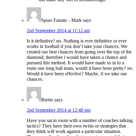
Spurs Fanatic - Mark
says
2nd September 2014 at 11:12 am
Is it definitive? no. Nothing is ever definitive or ever
works in football if you don’t take your chances. We
created our best chances from going over the top of the
diamond, therefore i would have taken a chance and
pursued this method. It would have made us in to a
route one long ball team, would it have been pretty? no.
Would it have been effective? Maybe, if we take our
chances.
Bretto
says
2nd September 2014 at 12:48 pm
Have you sat in room with a number of coaches talking
tactics? They have their own twists or strategies that
they think will work against a particular situation.