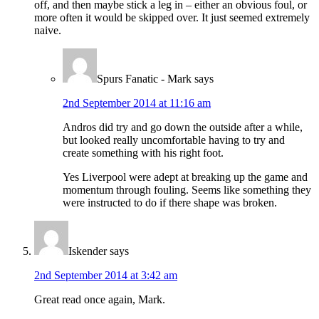
off, and then maybe stick a leg in – either an obvious foul, or
more often it would be skipped over. It just seemed extremely
naive.
Spurs Fanatic - Mark
says
2nd September 2014 at 11:16 am
Andros did try and go down the outside after a while,
but looked really uncomfortable having to try and
create something with his right foot.
Yes Liverpool were adept at breaking up the game and
momentum through fouling. Seems like something they
were instructed to do if there shape was broken.
Iskender
says
2nd September 2014 at 3:42 am
Great read once again, Mark.