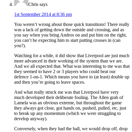
Chris
says
1st September 2014 at 8:36 pm
You weren’t wrong about those quick transitions! There really
was a lack of getting down the outside and crossing, and as
you say when you bring Andros on and put him on the right,
you can’t be expecting him to start putting crosses in (can
you?).
Watching for a while, it did show that Liverpool are just much
more advanced in their working of the system than we are.
And we all expected that. What was interesting to me was that
they seemed to have 2 or 3 players who could beat our
defence 1-on-1. Which means you have to (at least) double up
and then you’re going to leave spaces.
And what really struck me was that Liverpool have very
much developed their deliberate fouling. The Allen grab of
Lamela was an obvious extreme, but throughout the game
they always got close, got hands on, pushed, pulled, etc, just
to break up any momentum (which we were struggling to
develop anyway).
Conversely, when they had the ball, we would drop off, drop