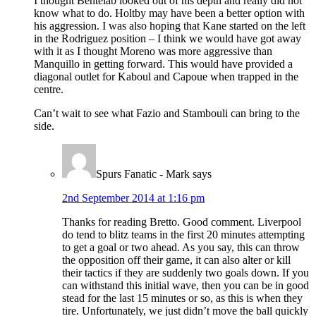
I thought Bentelab looked out of his depth and really did not
know what to do. Holtby may have been a better option with
his aggression. I was also hoping that Kane started on the left
in the Rodriguez position – I think we would have got away
with it as I thought Moreno was more aggressive than
Manquillo in getting forward. This would have provided a
diagonal outlet for Kaboul and Capoue when trapped in the
centre.
Can’t wait to see what Fazio and Stambouli can bring to the
side.
Spurs Fanatic - Mark
says
2nd September 2014 at 1:16 pm
Thanks for reading Bretto. Good comment. Liverpool
do tend to blitz teams in the first 20 minutes attempting
to get a goal or two ahead. As you say, this can throw
the opposition off their game, it can also alter or kill
their tactics if they are suddenly two goals down. If you
can withstand this initial wave, then you can be in good
stead for the last 15 minutes or so, as this is when they
tire. Unfortunately, we just didn’t move the ball quickly