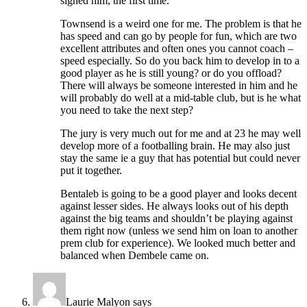
signed him, the first time.
Townsend is a weird one for me. The problem is that he
has speed and can go by people for fun, which are two
excellent attributes and often ones you cannot coach –
speed especially. So do you back him to develop in to a
good player as he is still young? or do you offload?
There will always be someone interested in him and he
will probably do well at a mid-table club, but is he what
you need to take the next step?
The jury is very much out for me and at 23 he may well
develop more of a footballing brain. He may also just
stay the same ie a guy that has potential but could never
put it together.
Bentaleb is going to be a good player and looks decent
against lesser sides. He always looks out of his depth
against the big teams and shouldn’t be playing against
them right now (unless we send him on loan to another
prem club for experience). We looked much better and
balanced when Dembele came on.
Laurie Malyon
says