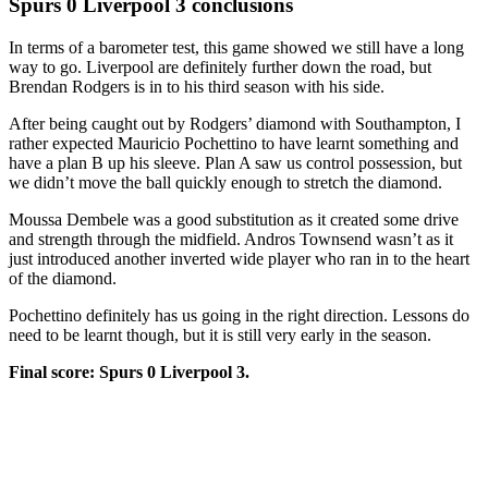
Spurs 0 Liverpool 3 conclusions
In terms of a barometer test, this game showed we still have a long
way to go. Liverpool are definitely further down the road, but
Brendan Rodgers is in to his third season with his side.
After being caught out by Rodgers’ diamond with Southampton, I
rather expected Mauricio Pochettino to have learnt something and
have a plan B up his sleeve. Plan A saw us control possession, but
we didn’t move the ball quickly enough to stretch the diamond.
Moussa Dembele was a good substitution as it created some drive
and strength through the midfield. Andros Townsend wasn’t as it
just introduced another inverted wide player who ran in to the heart
of the diamond.
Pochettino definitely has us going in the right direction. Lessons do
need to be learnt though, but it is still very early in the season.
Final score: Spurs 0 Liverpool 3.