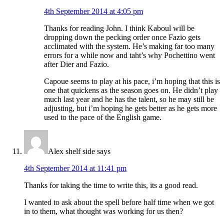
4th September 2014 at 4:05 pm
Thanks for reading John. I think Kaboul will be
dropping down the pecking order once Fazio gets
acclimated with the system. He’s making far too many
errors for a while now and taht’s why Pochettino went
after Dier and Fazio.
Capoue seems to play at his pace, i’m hoping that this is
one that quickens as the season goes on. He didn’t play
much last year and he has the talent, so he may still be
adjusting, but i’m hoping he gets better as he gets more
used to the pace of the English game.
Alex shelf side
says
4th September 2014 at 11:41 pm
Thanks for taking the time to write this, its a good read.
I wanted to ask about the spell before half time when we got
in to them, what thought was working for us then?