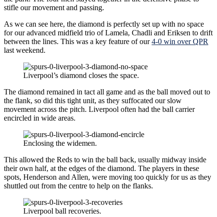
stifle our movement and passing.
As we can see here, the diamond is perfectly set up with no space
for our advanced midfield trio of Lamela, Chadli and Eriksen to drift
between the lines. This was a key feature of our
4-0 win over QPR
last weekend.
Liverpool’s diamond closes the space.
The diamond remained in tact all game and as the ball moved out to
the flank, so did this tight unit, as they suffocated our slow
movement across the pitch. Liverpool often had the ball carrier
encircled in wide areas.
Enclosing the widemen.
This allowed the Reds to win the ball back, usually midway inside
their own half, at the edges of the diamond. The players in these
spots, Henderson and Allen, were moving too quickly for us as they
shuttled out from the centre to help on the flanks.
Liverpool ball recoveries.