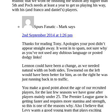
realistic that we wont be finishing the season any higher than
5th and Poch needs at least a year to get us playing his way,
with his (and franco and daniel’s) players.
Spurs Fanatic - Mark
says
2nd September 2014 at 1:26 pm
Thanks for reading Tony. Apologies your post didn’t
appear straight away. It went in to spam, not sure why
as you’ve not used any dubious language or posted
dodgy links!
Lennon could have been a change, as we needed
natural width on both sides. Townsend on the left
would have been better for him, as on the right he was
just running back in to traffic.
You make a good point about the age of our recruited
players, for the last few seasons we have gone after
players mainly under 25. The Premier League game is
getting faster and requires more stamina and strength,
so this is one of the reasons why. Also I believe that
Levy wants a good young team that plays exciting