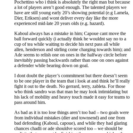
Pochettino who i think is absolutely the right man but because
a lot of players aren’t good enough. The talented players we
have are still young early 20’s showing potential (e.g Lamela,
Dier, Eriksen) and wont deliver every day like the more
experienced mid-late 20 years olds (e.g. hazard).
Kaboul always has a mistake in him; Capoue cant move the
ball forward quickly (i actually think he wouldnt say no to a
cup of tea while waiting to decide his next pass all while
allen, henderson and stirling come charging towards him); and
Ade seems to relish one on ones in the halfway circle before
inevitably passing backwards rather than one on ones against
a defender while bearing down on goal.
I dont doubt the player’s commitment but there doesn’t seem
to be one player in the team that i look at and think he’ll really
fight it out to the death. No gerrard, terry, zableta. For those
who think sandro was that man he may look intimidating but
his lack of mobility and heavy touch made it easy for teams to
pass around him.
As bad as it is too lose things aren’t too bad – two goals were
from individual mistakes (dier and townsend) and one from
bad defending (Kaboul, capoue), and while they had glaring
chances chadli or ade shouldve scored too – we should be