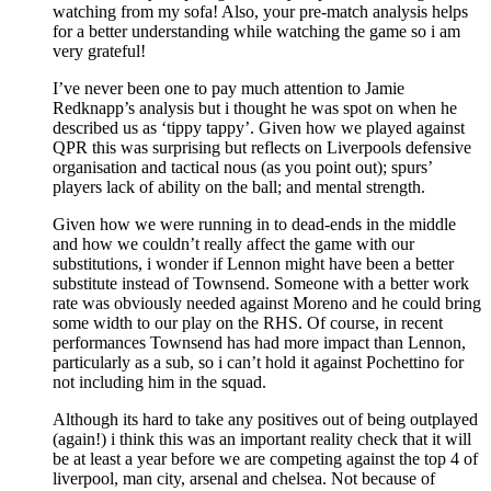
watching from my sofa! Also, your pre-match analysis helps
for a better understanding while watching the game so i am
very grateful!
I’ve never been one to pay much attention to Jamie
Redknapp’s analysis but i thought he was spot on when he
described us as ‘tippy tappy’. Given how we played against
QPR this was surprising but reflects on Liverpools defensive
organisation and tactical nous (as you point out); spurs’
players lack of ability on the ball; and mental strength.
Given how we were running in to dead-ends in the middle
and how we couldn’t really affect the game with our
substitutions, i wonder if Lennon might have been a better
substitute instead of Townsend. Someone with a better work
rate was obviously needed against Moreno and he could bring
some width to our play on the RHS. Of course, in recent
performances Townsend has had more impact than Lennon,
particularly as a sub, so i can’t hold it against Pochettino for
not including him in the squad.
Although its hard to take any positives out of being outplayed
(again!) i think this was an important reality check that it will
be at least a year before we are competing against the top 4 of
liverpool, man city, arsenal and chelsea. Not because of