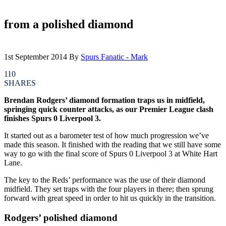
from a polished diamond
1st September 2014
By
Spurs Fanatic - Mark
110
SHARES
Brendan Rodgers’ diamond formation traps us in midfield,
springing quick counter attacks, as our Premier League clash
finishes Spurs 0 Liverpool 3.
It started out as a barometer test of how much progression we’ve
made this season. It finished with the reading that we still have some
way to go with the final score of Spurs 0 Liverpool 3 at White Hart
Lane.
The key to the Reds’ performance was the use of their diamond
midfield. They set traps with the four players in there; then sprung
forward with great speed in order to hit us quickly in the transition.
Rodgers’ polished diamond