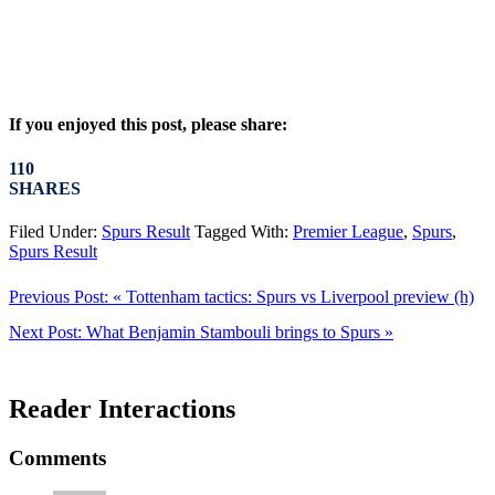
If you enjoyed this post, please share:
110
SHARES
Filed Under:
Spurs Result
Tagged With:
Premier League
,
Spurs
,
Spurs Result
Previous Post:
« Tottenham tactics: Spurs vs Liverpool preview (h)
Next Post:
What Benjamin Stambouli brings to Spurs »
Reader Interactions
Comments