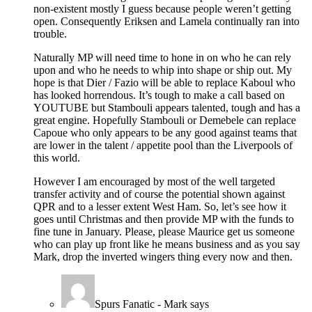
non-existent mostly I guess because people weren’t getting
open. Consequently Eriksen and Lamela continually ran into
trouble.
Naturally MP will need time to hone in on who he can rely
upon and who he needs to whip into shape or ship out. My
hope is that Dier / Fazio will be able to replace Kaboul who
has looked horrendous. It’s tough to make a call based on
YOUTUBE but Stambouli appears talented, tough and has a
great engine. Hopefully Stambouli or Demebele can replace
Capoue who only appears to be any good against teams that
are lower in the talent / appetite pool than the Liverpools of
this world.
However I am encouraged by most of the well targeted
transfer activity and of course the potential shown against
QPR and to a lesser extent West Ham. So, let’s see how it
goes until Christmas and then provide MP with the funds to
fine tune in January. Please, please Maurice get us someone
who can play up front like he means business and as you say
Mark, drop the inverted wingers thing every now and then.
Spurs Fanatic - Mark
says