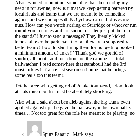
Also i wanted to point out something thats been doing my
head in for awhile, how is it that we keep getting battered by
local rivals and teams that we are meant to be competing
against and we end up with NO yellow cards. It drives me
nuts. How can you watch sterling or Sturridge or whoever run
round you in circles and not sooner or later just put them in
the stands?! Just to send a message? They literaly kicked
lemela allover the park even though they are a supposedly
better team?! I would start fining them for not getting booked
a minimum amount of times!!’ Thank god we got rid of
sandro, all mouth and no action and the capoue is a total
ballwatcher. I read somewhere that stambouli had the 3rd
most tackles in france last season so i hope that he brings
some balls too this team!!’
Totaly agree with getting rid of 2d aka townsend, i dont look
at stats much but his must be absolutely shocking.
Also what u said about bentaleb against the big teams even
applied against qpr, he gave the ball away in his own half 3
times… Not too great for the role hes meant to be playing..no
Spurs Fanatic - Mark
says