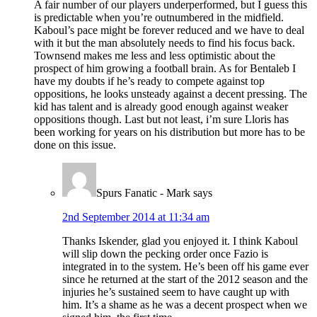
A fair number of our players underperformed, but I guess this
is predictable when you’re outnumbered in the midfield.
Kaboul’s pace might be forever reduced and we have to deal
with it but the man absolutely needs to find his focus back.
Townsend makes me less and less optimistic about the
prospect of him growing a football brain. As for Bentaleb I
have my doubts if he’s ready to compete against top
oppositions, he looks unsteady against a decent pressing. The
kid has talent and is already good enough against weaker
oppositions though. Last but not least, i’m sure Lloris has
been working for years on his distribution but more has to be
done on this issue.
Spurs Fanatic - Mark
says
2nd September 2014 at 11:34 am
Thanks Iskender, glad you enjoyed it. I think Kaboul
will slip down the pecking order once Fazio is
integrated in to the system. He’s been off his game ever
since he returned at the start of the 2012 season and the
injuries he’s sustained seem to have caught up with
him. It’s a shame as he was a decent prospect when we