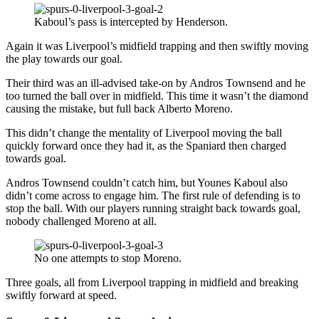
Kaboul’s pass is intercepted by Henderson.
Again it was Liverpool’s midfield trapping and then swiftly moving
the play towards our goal.
Their third was an ill-advised take-on by Andros Townsend and he
too turned the ball over in midfield. This time it wasn’t the diamond
causing the mistake, but full back Alberto Moreno.
This didn’t change the mentality of Liverpool moving the ball
quickly forward once they had it, as the Spaniard then charged
towards goal.
Andros Townsend couldn’t catch him, but Younes Kaboul also
didn’t come across to engage him. The first rule of defending is to
stop the ball. With our players running straight back towards goal,
nobody challenged Moreno at all.
No one attempts to stop Moreno.
Three goals, all from Liverpool trapping in midfield and breaking
swiftly forward at speed.