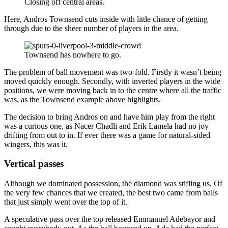
Closing off central areas.
Here, Andros Townsend cuts inside with little chance of getting
through due to the sheer number of players in the area.
Townsend has nowhere to go.
The problem of ball movement was two-fold. Firstly it wasn’t being
moved quickly enough. Secondly, with inverted players in the wide
positions, we were moving back in to the centre where all the traffic
was, as the Townsend example above highlights.
The decision to bring Andros on and have him play from the right
was a curious one, as Nacer Chadli and Erik Lamela had no joy
drifting from out to in. If ever there was a game for natural-sided
wingers, this was it.
Vertical passes
Although we dominated possession, the diamond was stifling us. Of
the very few chances that we created, the best two came from balls
that just simply went over the top of it.
A speculative pass over the top released Emmanuel Adebayor and