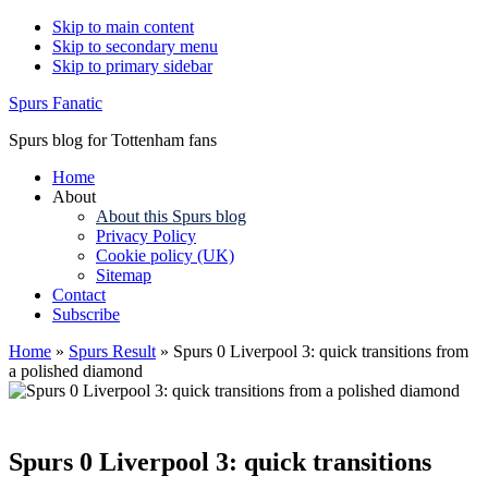
Skip to main content
Skip to secondary menu
Skip to primary sidebar
Spurs Fanatic
Spurs blog for Tottenham fans
Home
About
About this Spurs blog
Privacy Policy
Cookie policy (UK)
Sitemap
Contact
Subscribe
Home
»
Spurs Result
»
Spurs 0 Liverpool 3: quick transitions from
a polished diamond
Spurs 0 Liverpool 3: quick transitions