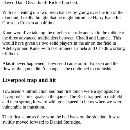
played Dani Osvaldo off Rickie Lambert.
With us creating our two best chances by going over the top of the
diamond, I really thought that he might introduce Harry Kane for
Christian Eriksen at half time.
Kane would’ve take up the number ten role and sat in the middle of
the three advanced midfielders between Chadli and Lamela. This
would have given us two solid players in the air on the field in
Adebayor and Kane, with fast runners Lamela and Chadli working
off them.
Alas it never happened, Townsend came on for Eriksen and the
flow of the game didn’t change as he continued to cut inside.
Liverpool trap and hit
Townsend’s introduction and bad first touch were a synopsis for
Liverpool’s three goals in the game. The Reds trapped in midfield
and then sprung forward with great speed to hit us when we were
vulnerable in transition.
Their first came as they won the ball back on the sideline. It was
swiftly moved forward to Daniel Sturridge.