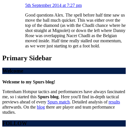
5th September 2014 at 7:27 pm
Good questions Alex. The spell before half time saw us
move the ball much quicker. This was either over the
top of the diamond (as with the Chadli chance where he
shot straight at Mignolet) or down the left where Danny
Rose was overlapping Nacer Chadli as the Belgian
moved inside. Half time really stalled our momentum,
as we were just starting to get a foot hold.
Primary Sidebar
Welcome
Welcome to my Spurs blog!
Tottenham Hotspur tactics and performances have always fascinated
me, so i started this
Spurs blog
. Here you'll find in-depth tactical
previews ahead of every
Spurs match
. Detailed analysis of
results
afterwards. On the
blog
there are player and team performance
studies.
FOLLOW