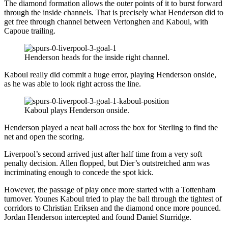
The diamond formation allows the outer points of it to burst forward
through the inside channels. That is precisely what Henderson did to
get free through channel between Vertonghen and Kaboul, with
Capoue trailing.
Henderson heads for the inside right channel.
Kaboul really did commit a huge error, playing Henderson onside,
as he was able to look right across the line.
Kaboul plays Henderson onside.
Henderson played a neat ball across the box for Sterling to find the
net and open the scoring.
Liverpool’s second arrived just after half time from a very soft
penalty decision. Allen flopped, but Dier’s outstretched arm was
incriminating enough to concede the spot kick.
However, the passage of play once more started with a Tottenham
turnover. Younes Kaboul tried to play the ball through the tightest of
corridors to Christian Eriksen and the diamond once more pounced.
Jordan Henderson intercepted and found Daniel Sturridge.