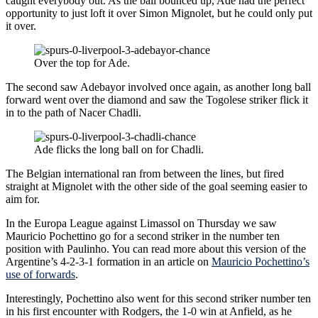
caught everybody out. As the ball bounced up, Ade had the perfect
opportunity to just loft it over Simon Mignolet, but he could only put
it over.
Over the top for Ade.
The second saw Adebayor involved once again, as another long ball
forward went over the diamond and saw the Togolese striker flick it
in to the path of Nacer Chadli.
Ade flicks the long ball on for Chadli.
The Belgian international ran from between the lines, but fired
straight at Mignolet with the other side of the goal seeming easier to
aim for.
In the Europa League against Limassol on Thursday we saw
Mauricio Pochettino go for a second striker in the number ten
position with Paulinho. You can read more about this version of the
Argentine’s 4-2-3-1 formation in an article on
Mauricio Pochettino’s
use of forwards
.
Interestingly, Pochettino also went for this second striker number ten
in his first encounter with Rodgers, the 1-0 win at Anfield, as he