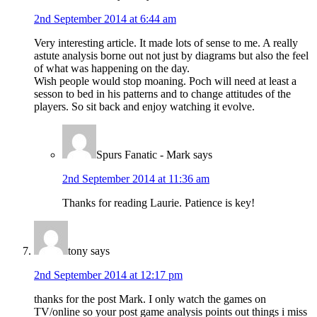
2nd September 2014 at 6:44 am
Very interesting article. It made lots of sense to me. A really
astute analysis borne out not just by diagrams but also the feel
of what was happening on the day.
Wish people would stop moaning. Poch will need at least a
sesson to bed in his patterns and to change attitudes of the
players. So sit back and enjoy watching it evolve.
Spurs Fanatic - Mark
says
2nd September 2014 at 11:36 am
Thanks for reading Laurie. Patience is key!
tony
says
2nd September 2014 at 12:17 pm
thanks for the post Mark. I only watch the games on
TV/online so your post game analysis points out things i miss