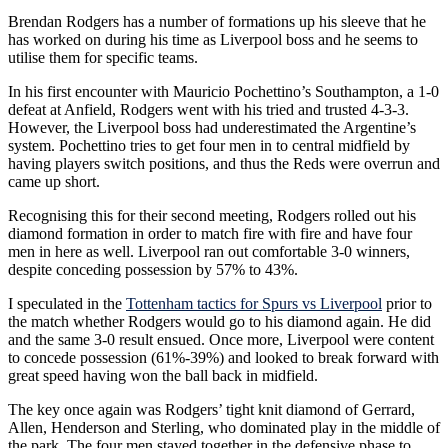
Brendan Rodgers has a number of formations up his sleeve that he
has worked on during his time as Liverpool boss and he seems to
utilise them for specific teams.
In his first encounter with Mauricio Pochettino’s Southampton, a 1-0
defeat at Anfield, Rodgers went with his tried and trusted 4-3-3.
However, the Liverpool boss had underestimated the Argentine’s
system. Pochettino tries to get four men in to central midfield by
having players switch positions, and thus the Reds were overrun and
came up short.
Recognising this for their second meeting, Rodgers rolled out his
diamond formation in order to match fire with fire and have four
men in here as well. Liverpool ran out comfortable 3-0 winners,
despite conceding possession by 57% to 43%.
I speculated in the
Tottenham tactics for Spurs vs Liverpool
prior to
the match whether Rodgers would go to his diamond again. He did
and the same 3-0 result ensued. Once more, Liverpool were content
to concede possession (61%-39%) and looked to break forward with
great speed having won the ball back in midfield.
The key once again was Rodgers’ tight knit diamond of Gerrard,
Allen, Henderson and Sterling, who dominated play in the middle of
the park. The four men stayed together in the defensive phase to