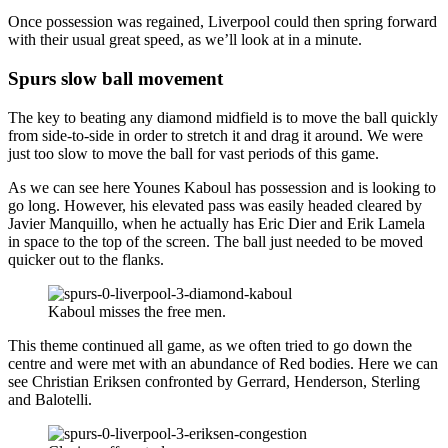
Once possession was regained, Liverpool could then spring forward
with their usual great speed, as we’ll look at in a minute.
Spurs slow ball movement
The key to beating any diamond midfield is to move the ball quickly
from side-to-side in order to stretch it and drag it around. We were
just too slow to move the ball for vast periods of this game.
As we can see here Younes Kaboul has possession and is looking to
go long. However, his elevated pass was easily headed cleared by
Javier Manquillo, when he actually has Eric Dier and Erik Lamela
in space to the top of the screen. The ball just needed to be moved
quicker out to the flanks.
Kaboul misses the free men.
This theme continued all game, as we often tried to go down the
centre and were met with an abundance of Red bodies. Here we can
see Christian Eriksen confronted by Gerrard, Henderson, Sterling
and Balotelli.