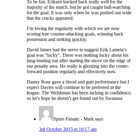
To be fair, Eriksen tracked back really well for the
majority of the match, but he got caught ball-watching
for the goal. It was only when he was pushed out wide
that the cracks appeared.
I’m loving the regularity with which we are now
scoring true counter-attacking goals, winning back
possession and striking quickly.
David James had the nerve to suggest Erik Lamela’s
goal was “lucky”. There was nothing lucky about his
lung-busting run after starting the move on the edge of
our penalty area. He really is ghosting into the centre-
forward position regularly and effectively now.
Danny Rose gave a blood and guts performance but I
expect Davies will continue to be preferred in the
league. The Welshman has been lacking in confidence,
so let’s hope he doesn’t get found out by Swansea
Spurs Fanatic - Mark
says
3rd October 2015 at 10:17 am