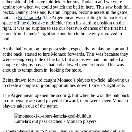
either side of defensive midfielder Jeremy Toulalan and we were
getting joy when we could switch the ball in here. This saw both full
backs, Danny Rose and Kieran Trippier, become assets in the game,
but also
Erik Lamela
. The Argentinean was drifting in to pockets of
space off the defensive midfielder from his starting position on the
right. It was no surprise to see our best two chances of the first half
come from Lamela’s right side and him to be heavily involved in
both.
As the half wore on, our possession, especially by playing it around
at the back, started to lure Monaco forwards. This was because they
were seeing very little of the ball, but also as we had committed a
couple of sloppy passes that had allowed them to break. This was
enough to tempt them in, looking for more.
Being drawn forward caught Monaco’s players up-field, allowing us
to create a couple of good opportunities down Lamela’s right side.
The Argentinean opened the scoring, but when he won the ball back
in our penalty area and played it forward, there were seven Monaco
players taken out of the game.
Lamela’s out pass catches 7 Monaco players.
Lamela played it up to Nacer Chadli who was immediately able to