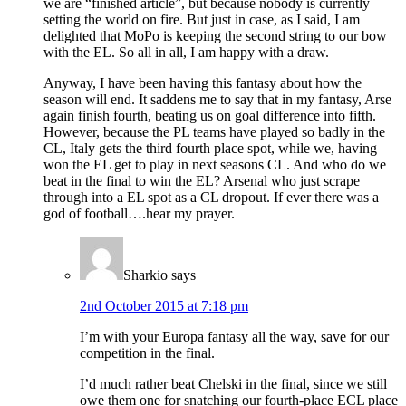
we are “finished article”, but because nobody is currently
setting the world on fire. But just in case, as I said, I am
delighted that MoPo is keeping the second string to our bow
with the EL. So all in all, I am happy with a draw.
Anyway, I have been having this fantasy about how the
season will end. It saddens me to say that in my fantasy, Arse
again finish fourth, beating us on goal difference into fifth.
However, because the PL teams have played so badly in the
CL, Italy gets the third fourth place spot, while we, having
won the EL get to play in next seasons CL. And who do we
beat in the final to win the EL? Arsenal who just scrape
through into a EL spot as a CL dropout. If ever there was a
god of football….hear my prayer.
Sharkio
says
2nd October 2015 at 7:18 pm
I’m with your Europa fantasy all the way, save for our
competition in the final.
I’d much rather beat Chelski in the final, since we still
owe them one for snatching our fourth-place ECL place