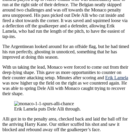
run at the right side of their defence. The Belgian neatly skipped
around two challenges and was off towards the Monaco penalty
area unopposed. His pass picked out Dele Alli who cut inside and
fired a shot towards the corner. It was saved and squirmed loose via
a deflection off the goalkeeper and a defender, allowing Erik
Lamela, who had run the length of the pitch, to have the easiest of
tap-ins.
The Argentinean looked around for an offside flag, but he had timed
his run perfectly, ghosting in unnoticed, something that he has
improved at doing this season.
With us taking the lead, Monaco were forced to come out from their
deep-lying shape. This gave us more opportunities to counter on
their counter attacking setup. Minutes after scoring and
Erik Lamela
was now higher up the field on the right as we countered again. He
was able to spring Dele Alli with Monaco caught trying to recover
their shape.
Erik Lamela puts Dele Alli through.
Alli got in to the penalty area, checked back and laid the ball off for
the arriving Harry Kane. Our striker scuffed his shot and saw it
blocked and rebound away off the goalkeeper’s face.