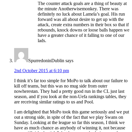
The counter attack goals are a thing of beauty at
the minute Anotherwisemonkey. There was
definitely no luck about Lamela’s goal. His run
forward was all about desire to get up with the
attack, create extra numbers in their box so that if
rebounds, knock downs or loose balls happen we
have a greater chance of it falling to one of our
lads.
SpurredoninDublin
says
2nd October 2015 at 6:10 pm
I think it’s far too simple for MoPo to talk about our failure to
kill off teams, but this was no mug side from outer
nowherestan. They had a pretty good run in the CL just last
season, and if you look at the non-Uefa rankings tables, they
are receiving similar ratings to us and Pool.
I am delighted that MoPo took this game seriously and we put
out a strong side, in spite of the fact that we play Swans on
Sunday. Looking at the league so far this season, I think we
have as much chance as anybody of winning it, not because