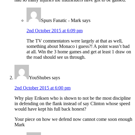
Spurs Fanatic - Mark
says
2nd October 2015 at 6:09 pm
The TV commentators were largely at that as well,
something about Monaco i guess?! A point wasn’t bad
at all. Win the 3 home games and get at least 1 draw on
the road should see us through.
YouShubes
says
2nd October 2015 at 6:00 pm
Why play Eriksen who is shown to not be the most discipline
in defending on the flank instead of say Clinton whose speed
would have kept his full back honest?
Your piece on how we defend now cannot come soon enough
Mark