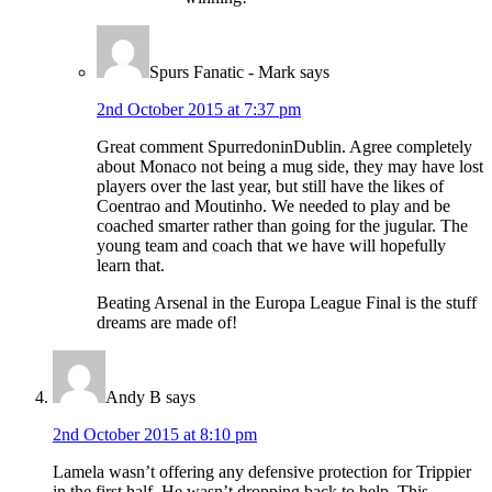
Spurs Fanatic - Mark
says
2nd October 2015 at 7:37 pm
Great comment SpurredoninDublin. Agree completely
about Monaco not being a mug side, they may have lost
players over the last year, but still have the likes of
Coentrao and Moutinho. We needed to play and be
coached smarter rather than going for the jugular. The
young team and coach that we have will hopefully
learn that.
Beating Arsenal in the Europa League Final is the stuff
dreams are made of!
Andy B
says
2nd October 2015 at 8:10 pm
Lamela wasn’t offering any defensive protection for Trippier
in the first half. He wasn’t dropping back to help. This