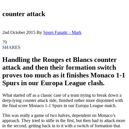
counter attack
2nd October 2015
By
Spurs Fanatic - Mark
79
SHARES
Handling the Rouges et Blancs counter
attack and then their formation switch
proves too much as it finishes Monaco 1-1
Spurs in our Europa League clash.
What started off as a classic case of a team trying to break down a
deep-lying counter attack side, finished rather more disjointed with
the final score Monaco 1-1 Spurs in our Europa League match.
This was really a game of two halves, dependent on Monaco’s
approach. They tried to stifle in the first, but then had to attack more
in the second, getting back in to it with a switch of formation that