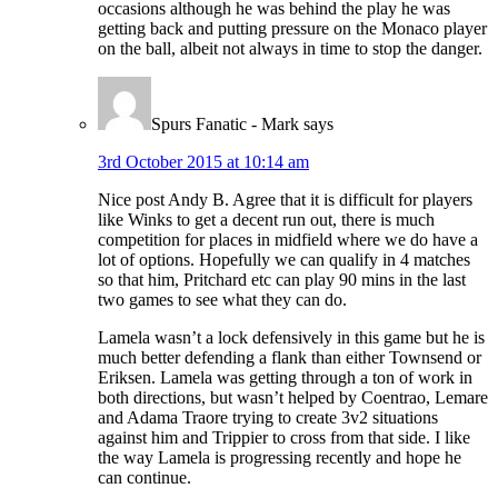
occasions although he was behind the play he was
getting back and putting pressure on the Monaco player
on the ball, albeit not always in time to stop the danger.
Spurs Fanatic - Mark
says
3rd October 2015 at 10:14 am
Nice post Andy B. Agree that it is difficult for players
like Winks to get a decent run out, there is much
competition for places in midfield where we do have a
lot of options. Hopefully we can qualify in 4 matches
so that him, Pritchard etc can play 90 mins in the last
two games to see what they can do.
Lamela wasn’t a lock defensively in this game but he is
much better defending a flank than either Townsend or
Eriksen. Lamela was getting through a ton of work in
both directions, but wasn’t helped by Coentrao, Lemare
and Adama Traore trying to create 3v2 situations
against him and Trippier to cross from that side. I like
the way Lamela is progressing recently and hope he
can continue.