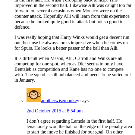
improved in the second half. Likewise Alli was caught too far
forward on several occasions when Monaco were on the
counter attack. Hopefully Alli will learn from this experience
because he looked quite good in attack but not so good in
defence.
I was really hoping that Harry Winks would get a decent run
out, because he always looks impressive when he comes on
for Spurs. He looks a better passer of the ball than Alli.
It is difficult when Mason, Alli, Carroll and Winks are all
competing for one spot, whereas Dier seems to only have
Bentaleb as competition and Kane has no-one to compete
with. The squad is still unbalanced and needs to be sorted out
in January.
anotherwisemonkey
says
2nd October 2015 at 8:54 pm
I don’t agree regarding Lamela in the first half. He
tenaciously won the ball on the edge of the penalty area
to start the move he finished for our goal. On other