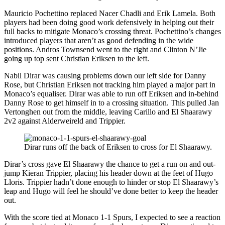
Mauricio Pochettino replaced Nacer Chadli and Erik Lamela. Both
players had been doing good work defensively in helping out their
full backs to mitigate Monaco’s crossing threat. Pochettino’s changes
introduced players that aren’t as good defending in the wide
positions. Andros Townsend went to the right and Clinton N’Jie
going up top sent Christian Eriksen to the left.
Nabil Dirar was causing problems down our left side for Danny
Rose, but Christian Eriksen not tracking him played a major part in
Monaco’s equaliser. Dirar was able to run off Eriksen and in-behind
Danny Rose to get himself in to a crossing situation. This pulled Jan
Vertonghen out from the middle, leaving Carillo and El Shaarawy
2v2 against Alderweireld and Trippier.
Dirar runs off the back of Eriksen to cross for El Shaarawy.
Dirar’s cross gave El Shaarawy the chance to get a run on and out-
jump Kieran Trippier, placing his header down at the feet of Hugo
Lloris. Trippier hadn’t done enough to hinder or stop El Shaarawy’s
leap and Hugo will feel he should’ve done better to keep the header
out.
With the score tied at Monaco 1-1 Spurs, I expected to see a reaction