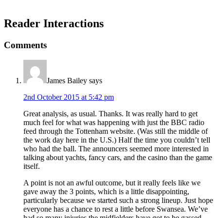
Reader Interactions
Comments
James Bailey
says
2nd October 2015 at 5:42 pm
Great analysis, as usual. Thanks. It was really hard to get
much feel for what was happening with just the BBC radio
feed through the Tottenham website. (Was still the middle of
the work day here in the U.S.) Half the time you couldn’t tell
who had the ball. The announcers seemed more interested in
talking about yachts, fancy cars, and the casino than the game
itself.
A point is not an awful outcome, but it really feels like we
gave away the 3 points, which is a little disappointing,
particularly because we started such a strong lineup. Just hope
everyone has a chance to rest a little before Swansea. We’ve
had so many injuries the midfielders have got to be gassed.