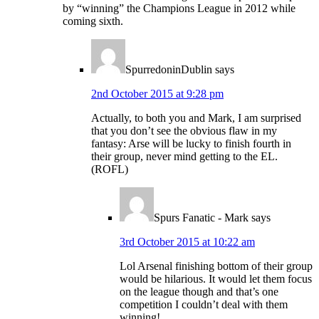
by “winning” the Champions League in 2012 while
coming sixth.
SpurredoninDublin
says
2nd October 2015 at 9:28 pm
Actually, to both you and Mark, I am surprised
that you don’t see the obvious flaw in my
fantasy: Arse will be lucky to finish fourth in
their group, never mind getting to the EL.
(ROFL)
Spurs Fanatic - Mark
says
3rd October 2015 at 10:22 am
Lol Arsenal finishing bottom of their group
would be hilarious. It would let them focus
on the league though and that’s one
competition I couldn’t deal with them
winning!