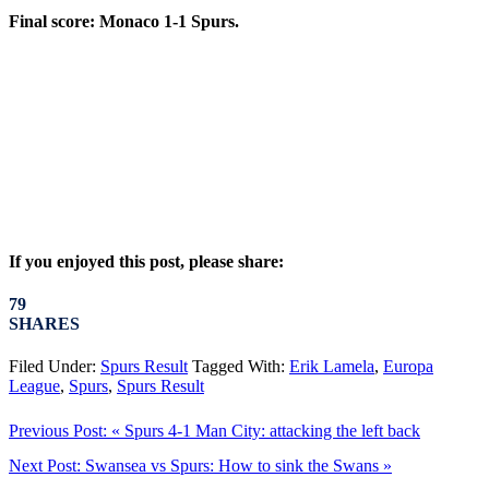
Final score: Monaco 1-1 Spurs.
If you enjoyed this post, please share:
79
SHARES
Filed Under:
Spurs Result
Tagged With:
Erik Lamela
,
Europa
League
,
Spurs
,
Spurs Result
Previous Post:
« Spurs 4-1 Man City: attacking the left back
Next Post:
Swansea vs Spurs: How to sink the Swans »