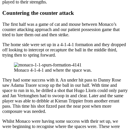
played to their strengths.
Countering the counter attack
The first half was a game of cat and mouse between Monaco’s
counter attacking approach and our patient possession game that
tried to lure them out and then strike.
The home side were set up in a 4-1-4-1 formation and they dropped
off looking to intercept or recapture the ball in the middle third,
trying then to spring forward.
Monaco 4-1-4-1 and where the space was.
They had some success with it. An under hit pass to Danny Rose
saw Adama Traore scoop up the ball in our half. With time and
space to run in to, he drilled a shot that Hugo Lloris could only parry
and Jan Vertonghen had to swoop in and clear. Later and the same
player was able to dribble at Kieran Trippier from another errant
pass. This time his shot fizzed past the near post when more
composure was needed.
Whilst Monaco were having some success with their set up, we
were beginning to recognise where the spaces were. These were