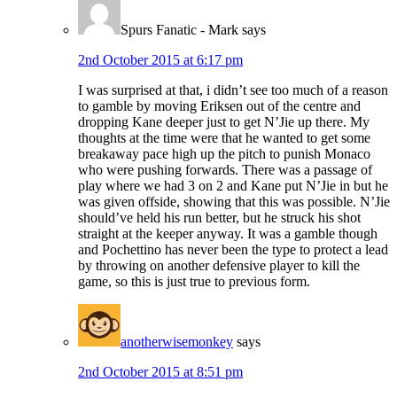
Spurs Fanatic - Mark
says
2nd October 2015 at 6:17 pm
I was surprised at that, i didn’t see too much of a reason
to gamble by moving Eriksen out of the centre and
dropping Kane deeper just to get N’Jie up there. My
thoughts at the time were that he wanted to get some
breakaway pace high up the pitch to punish Monaco
who were pushing forwards. There was a passage of
play where we had 3 on 2 and Kane put N’Jie in but he
was given offside, showing that this was possible. N’Jie
should’ve held his run better, but he struck his shot
straight at the keeper anyway. It was a gamble though
and Pochettino has never been the type to protect a lead
by throwing on another defensive player to kill the
game, so this is just true to previous form.
anotherwisemonkey
says
2nd October 2015 at 8:51 pm