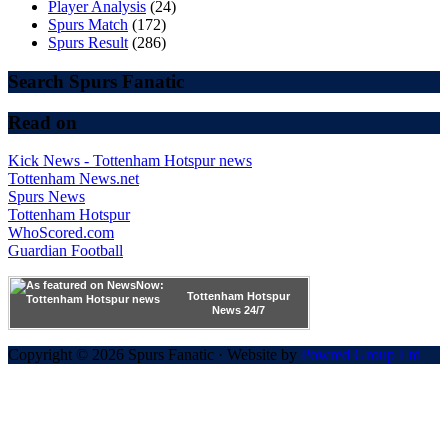
Player Analysis
(24)
Spurs Match
(172)
Spurs Result
(286)
Search Spurs Fanatic
Read on
Kick News - Tottenham Hotspur news
Tottenham News.net
Spurs News
Tottenham Hotspur
WhoScored.com
Guardian Football
Tottenham Hotspur
News 24/7
Copyright © 2026 Spurs Fanatic · Website by
Powred Group Ltd