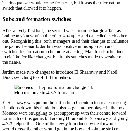
Their equaliser would come from one, but it was their formation
switch that allowed it to happen.
Subs and formation switches
After a lively first half, the second was a more lethargic affair, as
both teams knew what the other was up to and cancelled each other
out. Recognising this, both managers used their changes to influence
the game. Leonardo Jardim was positive in his approach and
switched his formation to be more attacking. Mauricio Pochettino
made like for like changes, but in his switches made us weaker on
the flanks.
Jardim made two changes to introduce El Shaarawy and Nabil
Dirar, switching to a 4-3-3 formation.
Monaco move to 4-3-3 formation.
El Shaarawy was put on the left to help Coentrao to create crossing
situations down this flank, but also to get another player in the box.
Monaco were struggling to get support up with their centre forward
for much of this game, but adding Dirar and El Shaarawy and going
4-3-3 helped this. One of the newly introduced wide forwards
would cross; the other would get in the box and join the striker.