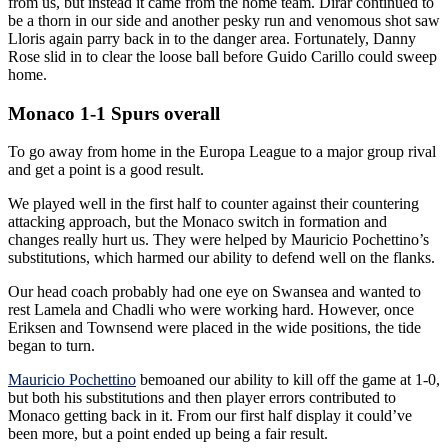
from us, but instead it came from the home team. Dirar continued to
be a thorn in our side and another pesky run and venomous shot saw
Lloris again parry back in to the danger area. Fortunately, Danny
Rose slid in to clear the loose ball before Guido Carillo could sweep
home.
Monaco 1-1 Spurs overall
To go away from home in the Europa League to a major group rival
and get a point is a good result.
We played well in the first half to counter against their countering
attacking approach, but the Monaco switch in formation and
changes really hurt us. They were helped by Mauricio Pochettino’s
substitutions, which harmed our ability to defend well on the flanks.
Our head coach probably had one eye on Swansea and wanted to
rest Lamela and Chadli who were working hard. However, once
Eriksen and Townsend were placed in the wide positions, the tide
began to turn.
Mauricio Pochettino
bemoaned our ability to kill off the game at 1-0,
but both his substitutions and then player errors contributed to
Monaco getting back in it. From our first half display it could’ve
been more, but a point ended up being a fair result.