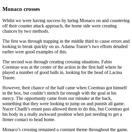
Monaco crosses
Whilst we were having success by luring Monaco on and countering
off their counter attack approach, the home side were creating
chances by two methods.
The first was through trapping in the middle third to cause errors and
looking to break quickly on us. Adama Traore’s two efforts detailed
earlier were good examples of this.
The second was through creating crossing situations. Fabio
Coentrao was at the centre of the action in the first half where he
played a number of good balls in, looking for the head of Lacina
Traore.
However, their chance of the half came when Coentrao got himself
in the box, but couldn’t stretch far enough with the goal at his
mercy. The opportunity came from our mistake at the back,
something that they were looking to jump on and punish all game.
Nacer Chadli’s errant pass allowed them to do this, but Coentrao got
his body in a really awkward position when just needing to get a
firmer contact to head home.
Monaco’s crossing remained a constant theme throughout the game.