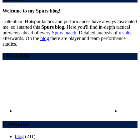
Welcome to my Spurs blog!
Tottenham Hotspur tactics and performances have always fascinated
me, so i started this
Spurs blog
. Here you'll find in-depth tactical
previews ahead of every
Spurs match
. Detailed analysis of
results
afterwards. On the
blog
there are player and team performance
studies.
FOLLOW
Categories
blog
(211)