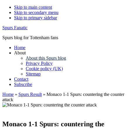
Skip to main content
Skip to secondary menu
Skip to primary sidebar
Spurs Fanatic
Spurs blog for Tottenham fans
Home
About
About this Spurs blog
Privacy Policy
Cookie policy (UK)
Sitemap
Contact
Subscribe
Home
»
Spurs Result
»
Monaco 1-1 Spurs: countering the counter
attack
Monaco 1-1 Spurs: countering the