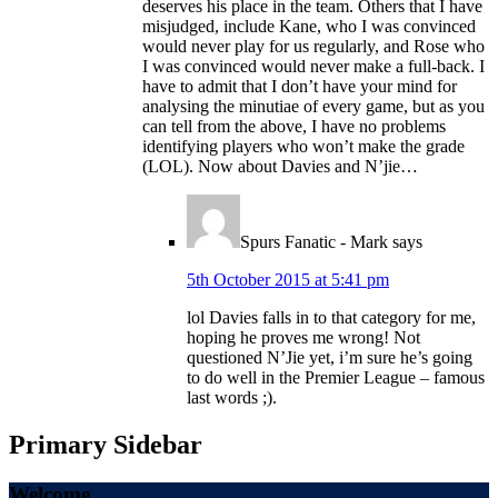
deserves his place in the team. Others that I have
misjudged, include Kane, who I was convinced
would never play for us regularly, and Rose who
I was convinced would never make a full-back. I
have to admit that I don’t have your mind for
analysing the minutiae of every game, but as you
can tell from the above, I have no problems
identifying players who won’t make the grade
(LOL). Now about Davies and N’jie…
Spurs Fanatic - Mark
says
5th October 2015 at 5:41 pm
lol Davies falls in to that category for me,
hoping he proves me wrong! Not
questioned N’Jie yet, i’m sure he’s going
to do well in the Premier League – famous
last words ;).
Primary Sidebar
Welcome