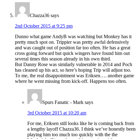
Chazza36
says
2nd October 2015 at 9:25 pm
Dunno what game AndyB was watching but Monkey has it
pretty much spot on. Trippier was pretty awful defensively
and was caught out of position far too often. He has a great
cross going forward but quick wingers have found him out
several times this season already in his own third.
But Danny Rose was similarly vulnerable in 2014 and Poch
has cleaned up his act, so here’s hoping Trip will adjust too.
To me, the real disappointment was Eriksen…. another game
where he went missing from kick-off. Happens too often.
Spurs Fanatic - Mark
says
3rd October 2015 at 10:20 am
For me, Eriksen still looks like he is coming back from
a lengthy layoff Chazza36. I think we’ve honestly been
playing him too much too quickly with the the