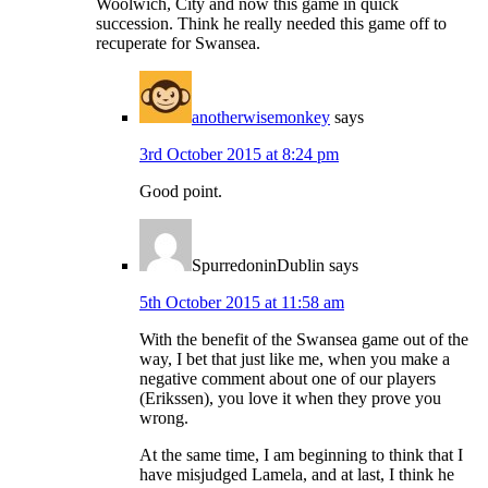
Woolwich, City and now this game in quick
succession. Think he really needed this game off to
recuperate for Swansea.
anotherwisemonkey
says
3rd October 2015 at 8:24 pm
Good point.
SpurredoninDublin
says
5th October 2015 at 11:58 am
With the benefit of the Swansea game out of the
way, I bet that just like me, when you make a
negative comment about one of our players
(Erikssen), you love it when they prove you
wrong.
At the same time, I am beginning to think that I
have misjudged Lamela, and at last, I think he