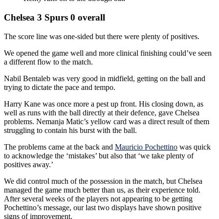
Chelsea 3 Spurs 0 overall
The score line was one-sided but there were plenty of positives.
We opened the game well and more clinical finishing could’ve seen
a different flow to the match.
Nabil Bentaleb was very good in midfield, getting on the ball and
trying to dictate the pace and tempo.
Harry Kane was once more a pest up front. His closing down, as
well as runs with the ball directly at their defence, gave Chelsea
problems. Nemanja Matic’s yellow card was a direct result of them
struggling to contain his burst with the ball.
The problems came at the back and
Mauricio Pochettino
was quick
to acknowledge the ‘mistakes’ but also that ‘we take plenty of
positives away.’
We did control much of the possession in the match, but Chelsea
managed the game much better than us, as their experience told.
After several weeks of the players not appearing to be getting
Pochettino’s message, our last two displays have shown positive
signs of improvement.