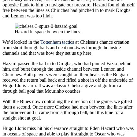
opposite flank to him to navigate our pressure. Hazard found himself
free between the lines as Chiriches had pinched in to mark Drogba
and Lennon was too high.
Hazard in space between the lines.
We’d looked in the
Tottenham tactics
at Chelsea’s chance creation
from short through balls and neat one-twos through the inside
channels and that was how they set us up here.
Hazard passed the ball in to Drogba, who had pinned Fazio behind
him, and burst through the inside channel between Lennon and
Chiriches. Both players were caught on their heals as the Belgian
received the return ball back and rifled a shot in off the underside of
Hugo Lloris’ arm. It was a classic Chelsea give and go from a
through ball goal that Mourinho coaches.
With the Blues now controlling the direction of the game, we gifted
them a second. Once more Chelsea had men between the lines after
the turnover and it came from a through ball, but this time for a
straight shot at goal.
Hugo Lloris miss-hit his clearance straight to Eden Hazard who was
in oceans of space and able to play it straight to Oscar who was