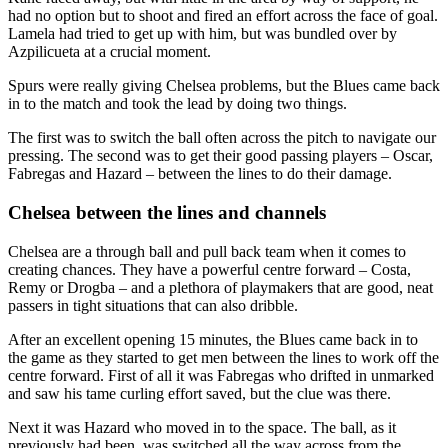
had no option but to shoot and fired an effort across the face of goal.
Lamela had tried to get up with him, but was bundled over by
Azpilicueta at a crucial moment.
Spurs were really giving Chelsea problems, but the Blues came back
in to the match and took the lead by doing two things.
The first was to switch the ball often across the pitch to navigate our
pressing. The second was to get their good passing players – Oscar,
Fabregas and Hazard – between the lines to do their damage.
Chelsea between the lines and channels
Chelsea are a through ball and pull back team when it comes to
creating chances. They have a powerful centre forward – Costa,
Remy or Drogba – and a plethora of playmakers that are good, neat
passers in tight situations that can also dribble.
After an excellent opening 15 minutes, the Blues came back in to
the game as they started to get men between the lines to work off the
centre forward. First of all it was Fabregas who drifted in unmarked
and saw his tame curling effort saved, but the clue was there.
Next it was Hazard who moved in to the space. The ball, as it
previously had been, was switched all the way across from the