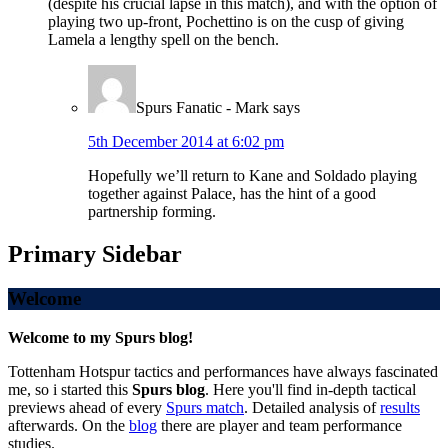
(despite his crucial lapse in this match), and with the option of
playing two up-front, Pochettino is on the cusp of giving
Lamela a lengthy spell on the bench.
Spurs Fanatic - Mark
says
5th December 2014 at 6:02 pm
Hopefully we’ll return to Kane and Soldado playing
together against Palace, has the hint of a good
partnership forming.
Primary Sidebar
Welcome
Welcome to my Spurs blog!
Tottenham Hotspur tactics and performances have always fascinated
me, so i started this
Spurs blog
. Here you'll find in-depth tactical
previews ahead of every
Spurs match
. Detailed analysis of
results
afterwards. On the
blog
there are player and team performance
studies.