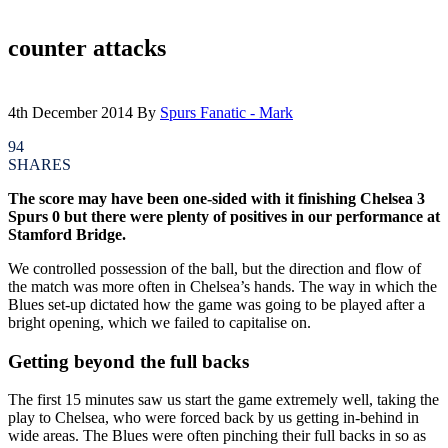
counter attacks
4th December 2014
By
Spurs Fanatic - Mark
94
SHARES
The score may have been one-sided with it finishing Chelsea 3
Spurs 0 but there were plenty of positives in our performance at
Stamford Bridge.
We controlled possession of the ball, but the direction and flow of
the match was more often in Chelsea’s hands. The way in which the
Blues set-up dictated how the game was going to be played after a
bright opening, which we failed to capitalise on.
Getting beyond the full backs
The first 15 minutes saw us start the game extremely well, taking the
play to Chelsea, who were forced back by us getting in-behind in
wide areas. The Blues were often pinching their full backs in so as