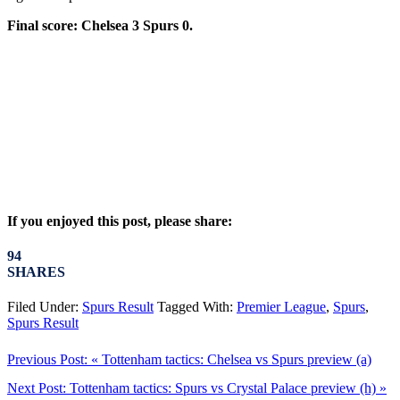
Final score: Chelsea 3 Spurs 0.
If you enjoyed this post, please share:
94
SHARES
Filed Under:
Spurs Result
Tagged With:
Premier League
,
Spurs
,
Spurs Result
Previous Post:
« Tottenham tactics: Chelsea vs Spurs preview (a)
Next Post:
Tottenham tactics: Spurs vs Crystal Palace preview (h) »