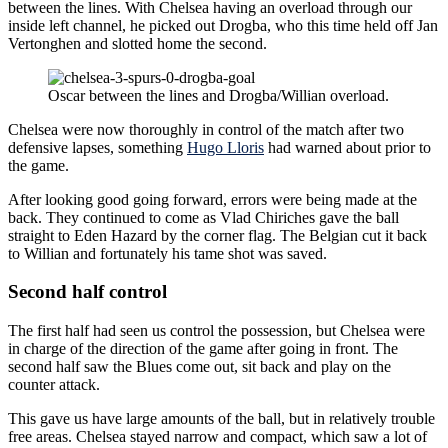
between the lines. With Chelsea having an overload through our
inside left channel, he picked out Drogba, who this time held off Jan
Vertonghen and slotted home the second.
Oscar between the lines and Drogba/Willian overload.
Chelsea were now thoroughly in control of the match after two
defensive lapses, something
Hugo Lloris
had warned about prior to
the game.
After looking good going forward, errors were being made at the
back. They continued to come as Vlad Chiriches gave the ball
straight to Eden Hazard by the corner flag. The Belgian cut it back
to Willian and fortunately his tame shot was saved.
Second half control
The first half had seen us control the possession, but Chelsea were
in charge of the direction of the game after going in front. The
second half saw the Blues come out, sit back and play on the
counter attack.
This gave us have large amounts of the ball, but in relatively trouble
free areas. Chelsea stayed narrow and compact, which saw a lot of