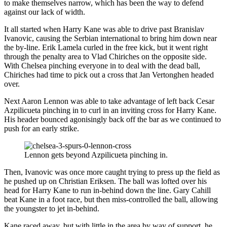
to make themselves narrow, which has been the way to defend
against our lack of width.
It all started when Harry Kane was able to drive past Branislav
Ivanovic, causing the Serbian international to bring him down near
the by-line. Erik Lamela curled in the free kick, but it went right
through the penalty area to Vlad Chiriches on the opposite side.
With Chelsea pinching everyone in to deal with the dead ball,
Chiriches had time to pick out a cross that Jan Vertonghen headed
over.
Next Aaron Lennon was able to take advantage of left back Cesar
Azpilicueta pinching in to curl in an inviting cross for Harry Kane.
His header bounced agonisingly back off the bar as we continued to
push for an early strike.
Lennon gets beyond Azpilicueta pinching in.
Then, Ivanovic was once more caught trying to press up the field as
he pushed up on Christian Eriksen. The ball was lofted over his
head for Harry Kane to run in-behind down the line. Gary Cahill
beat Kane in a foot race, but then miss-controlled the ball, allowing
the youngster to jet in-behind.
Kane raced away, but with little in the area by way of support, he