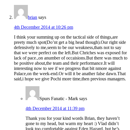
brian
says
4th December 2014 at 10:26 pm
I think your summing up on the tactical side of things,are
preety much spot(Do’nt get a big head though).Our right side
defensively to me,seem to be our weakness,thats not to say
that we were perfect on the left.But Chriches was exposed for
lack of pace.,on anumber of occaisions.But there was much to
be positive about,the team and their performance.It will
interesting now to see if we progress that bit nmore against
Palace,on the week-end.Or will it be anather false dawn.That
said,i hope we give Pochi more time,then previous managers.
Spurs Fanatic - Mark
says
4th December 2014 at 11:39 pm
Thank you for your kind words Brian, they haven’t
gone to my head, but warm my heart :) Vlad didn’t
look too comfortable against Eden Hazard, but he’s