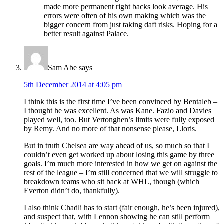
made more permanent right backs look average. His
errors were often of his own making which was the
bigger concern from just taking daft risks. Hoping for a
better result against Palace.
Sam Abe
says
5th December 2014 at 4:05 pm
I think this is the first time I’ve been convinced by Bentaleb –
I thought he was excellent. As was Kane. Fazio and Davies
played well, too. But Vertonghen’s limits were fully exposed
by Remy. And no more of that nonsense please, Lloris.
But in truth Chelsea are way ahead of us, so much so that I
couldn’t even get worked up about losing this game by three
goals. I’m much more interested in how we get on against the
rest of the league – I’m still concerned that we will struggle to
breakdown teams who sit back at WHL, though (which
Everton didn’t do, thankfully).
I also think Chadli has to start (fair enough, he’s been injured),
and suspect that, with Lennon showing he can still perform