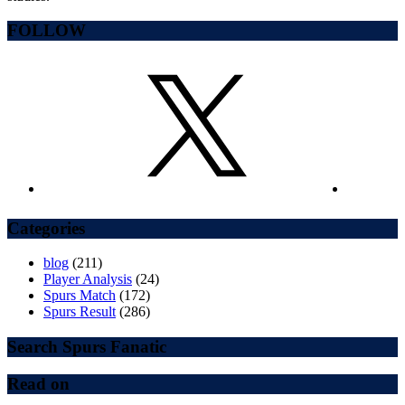
FOLLOW
Categories
blog
(211)
Player Analysis
(24)
Spurs Match
(172)
Spurs Result
(286)
Search Spurs Fanatic
Read on