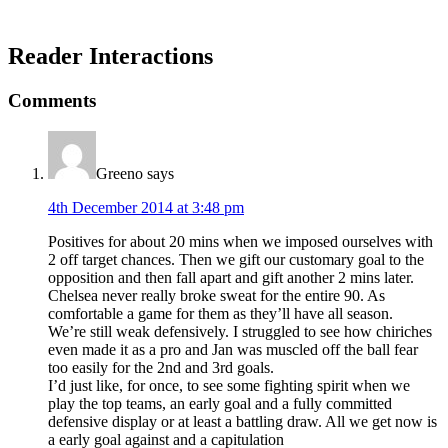
Reader Interactions
Comments
Greeno
says
4th December 2014 at 3:48 pm
Positives for about 20 mins when we imposed ourselves with
2 off target chances. Then we gift our customary goal to the
opposition and then fall apart and gift another 2 mins later.
Chelsea never really broke sweat for the entire 90. As
comfortable a game for them as they’ll have all season.
We’re still weak defensively. I struggled to see how chiriches
even made it as a pro and Jan was muscled off the ball fear
too easily for the 2nd and 3rd goals.
I’d just like, for once, to see some fighting spirit when we
play the top teams, an early goal and a fully committed
defensive display or at least a battling draw. All we get now is
a early goal against and a capitulation