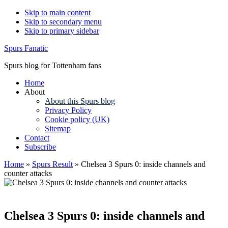
Skip to main content
Skip to secondary menu
Skip to primary sidebar
Spurs Fanatic
Spurs blog for Tottenham fans
Home
About
About this Spurs blog
Privacy Policy
Cookie policy (UK)
Sitemap
Contact
Subscribe
Home
»
Spurs Result
»
Chelsea 3 Spurs 0: inside channels and
counter attacks
Chelsea 3 Spurs 0: inside channels and