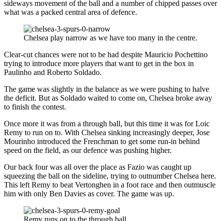
sideways movement of the ball and a number of chipped passes over
what was a packed central area of defence.
Chelsea play narrow as we have too many in the centre.
Clear-cut chances were not to be had despite Mauricio Pochettino
trying to introduce more players that want to get in the box in
Paulinho and Roberto Soldado.
The game was slightly in the balance as we were pushing to halve
the deficit. But as Soldado waited to come on, Chelsea broke away
to finish the contest.
Once more it was from a through ball, but this time it was for Loic
Remy to run on to. With Chelsea sinking increasingly deeper, Jose
Mourinho introduced the Frenchman to get some run-in behind
speed on the field, as our defence was pushing higher.
Our back four was all over the place as Fazio was caught up
squeezing the ball on the sideline, trying to outnumber Chelsea here.
This left Remy to beat Vertonghen in a foot race and then outmuscle
him with only Ben Davies as cover. The game was up.
Remy runs on to the through ball