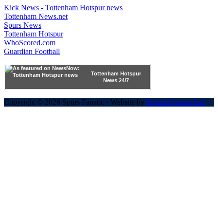
Kick News - Tottenham Hotspur news
Tottenham News.net
Spurs News
Tottenham Hotspur
WhoScored.com
Guardian Football
Tottenham Hotspur
News 24/7
Copyright © 2026 Spurs Fanatic · Website by
Powred Group Ltd