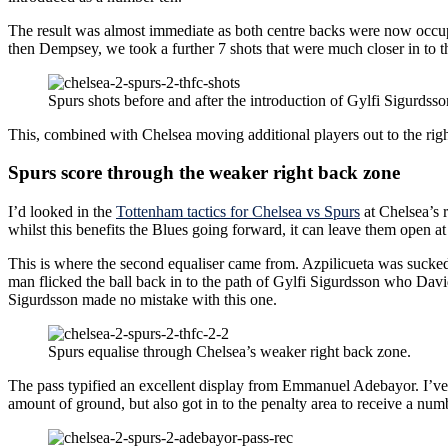
The result was almost immediate as both centre backs were now occupie
then Dempsey, we took a further 7 shots that were much closer in to th
Spurs shots before and after the introduction of Gylfi Sigurds
This, combined with Chelsea moving additional players out to the righ
Spurs score through the weaker right back zone
I’d looked in the
Tottenham tactics for Chelsea vs Spurs
at Chelsea’s r
whilst this benefits the Blues going forward, it can leave them open at
This is where the second equaliser came from. Azpilicueta was sucke
man flicked the ball back in to the path of Gylfi Sigurdsson who David
Sigurdsson made no mistake with this one.
Spurs equalise through Chelsea’s weaker right back zone.
The pass typified an excellent display from Emmanuel Adebayor. I’ve 
amount of ground, but also got in to the penalty area to receive a num