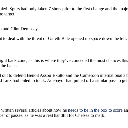
d. Spurs had only taken 7 shots prior to the first change and the majo
e target.
son and Clint Dempsey.
t to deal with the threat of Gareth Bale opened up space down the left.
ight back zone, as this is where they’ve conceded the most chances this
 the back.
d out to defend Benoit Assou-Ekotto and the Cameroon international’s
 Luiz had failed to track. Adebayor had pulled off a similar pass to get 
written several articles about how he
needs to be in the box to score
an
ber of passes, as he was a real handful for Chelsea to mark.