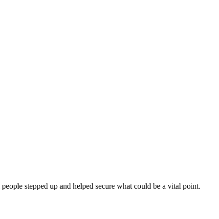
 people stepped up and helped secure what could be a vital point.