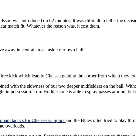
on was introduced on 62 minutes. It was difficult to tell if the decisi
ar match fit. Whatever the reason was, it cost them.
e away in central areas inside our own half.
e kick which lead to Chelsea gaining the corner from which they too
ined with the slowness of our two deeper midfielders on the ball. Wit
t in possession. Tom Huddlestone is able to spray passes around, but if
enham tactics for Chelsea vs Spurs
and the Blues often tried to play th
ate overloads.