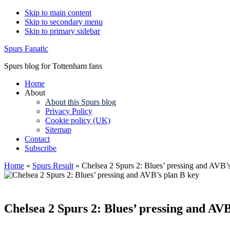
Skip to main content
Skip to secondary menu
Skip to primary sidebar
Spurs Fanatic
Spurs blog for Tottenham fans
Home
About
About this Spurs blog
Privacy Policy
Cookie policy (UK)
Sitemap
Contact
Subscribe
Home
»
Spurs Result
»
Chelsea 2 Spurs 2: Blues’ pressing and AVB’
Chelsea 2 Spurs 2: Blues’ pressing and AVB