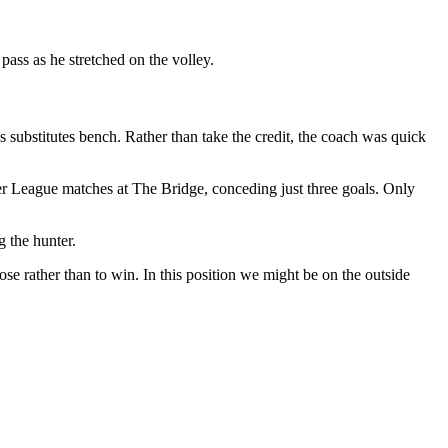
pass as he stretched on the volley.
 substitutes bench. Rather than take the credit, the coach was quick
ier League matches at The Bridge, conceding just three goals. Only
g the hunter.
se rather than to win. In this position we might be on the outside