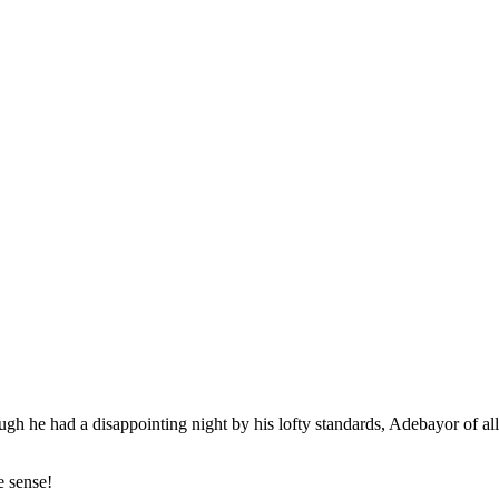
gh he had a disappointing night by his lofty standards, Adebayor of all
e sense!