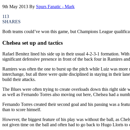
9th May 2013
By
Spurs Fanatic - Mark
113
SHARES
Both teams could’ve won this game, but Champions League qualification 
Chelsea set up and tactics
Rafael Benitez lined his side up in their usual 4-2-3-1 formation. Wi
significant defensive presence in front of the back four in Ramires an
Ramires was often the one to burst up the pitch while Luiz was more 
interchange, but all three were quite disciplined in staying in their la
build their attacks.
The Blues were often trying to create overloads down this right side 
as well as Fernando Torres also moving out here, Chelsea had a number 
Fernando Torres created their second goal and his passing was a featur
than to score himself.
However, the biggest feature of his play was without the ball, as Che
not given time on the ball and often had to go back to Hugo Lloris t