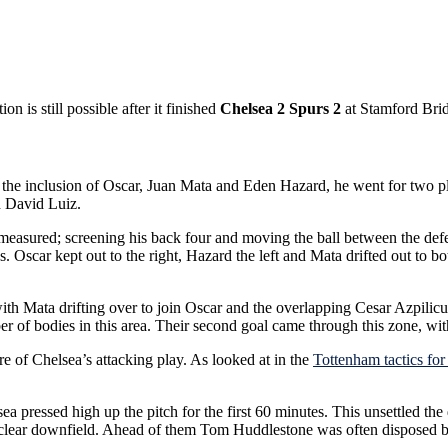
is still possible after it finished
Chelsea 2 Spurs 2
at Stamford Bri
th the inclusion of Oscar, Juan Mata and Eden Hazard, he went for two 
d David Luiz.
measured; screening his back four and moving the ball between the defe
nes. Oscar kept out to the right, Hazard the left and Mata drifted out to
with Mata drifting over to join Oscar and the overlapping Cesar Azpilic
of bodies in this area. Their second goal came through this zone, with 
e of Chelsea’s attacking play. As looked at in the
Tottenham tactics for
lsea pressed high up the pitch for the first 60 minutes. This unsettle
o clear downfield. Ahead of them Tom Huddlestone was often disposed b