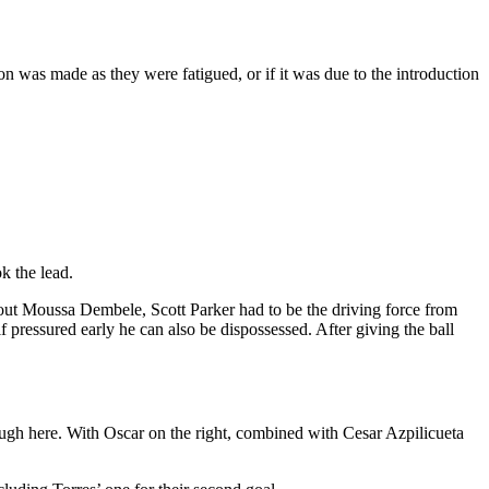
on was made as they were fatigued, or if it was due to the introduction
k the lead.
hout Moussa Dembele, Scott Parker had to be the driving force from
 pressured early he can also be dispossessed. After giving the ball
rough here. With Oscar on the right, combined with Cesar Azpilicueta