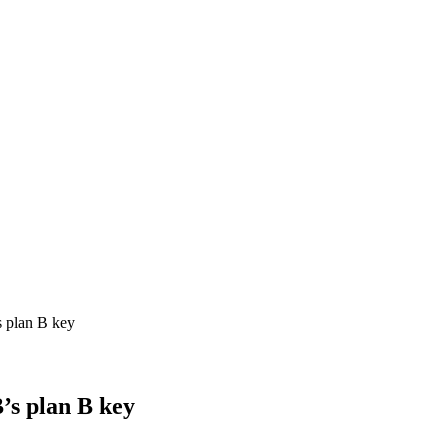
s plan B key
’s plan B key