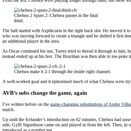
From the left, Chelsea were playing longer through balls, but these we
Chelsea 2 Spurs 2: Chelsea passes in the final
third.
The ball started with Azpilicueta in the right back slot. He moved it 
who was moving forward to create a triangle and he shifted it first t
an additional player in the area.
As Oscar continued his run, Torres tried to thread it through to him, b
instead ended up at his feet. The Brazilian was then able to toe-poke it
Chelsea make it 2-1 through the inside right channel.
A well-worked goal and it epitomised much of what Chelsea were tryi
AVB’s subs change the game, again
I’ve written before on the
game-changing substitutions of Andre Vill
match.
Up until the Icelander’s introduction on 62 minutes, Chelsea had unset
side, Gylfi Sigurdsson came on and played in from the left. Then, in
introduced as a number ten.