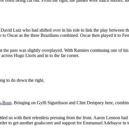
re often being cut out. From the right, the passes were much shorter, in
to David Luiz who had shifted over in his role to link the play between 
ime to Oscar as the three Brazilians combined. Oscar then played it to
ut the pass was slightly overplayed. With Ramires continuing one of his 
 across Hugo Lloris and in to the far corner.
ng to do down the right.
as-Boas
. Bringing on Gylfi Sigurdsson and Clint Dempsey here, combine
tled us with their relentless pressing from the front. Aaron Lennon had
 order to get another goalscorer and support for Emmanuel Adebayor in