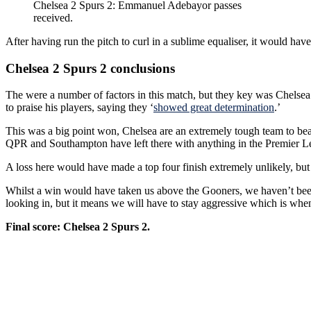
Chelsea 2 Spurs 2: Emmanuel Adebayor passes
received.
After having run the pitch to curl in a sublime equaliser, it would hav
Chelsea 2 Spurs 2 conclusions
The were a number of factors in this match, but they key was Chelsea 
to praise his players, saying they ‘
showed great determination
.’
This was a big point won, Chelsea are an extremely tough team to beat
QPR and Southampton have left there with anything in the Premier Leag
A loss here would have made a top four finish extremely unlikely, but a 
Whilst a win would have taken us above the Gooners, we haven’t been go
looking in, but it means we will have to stay aggressive which is when
Final score: Chelsea 2 Spurs 2.