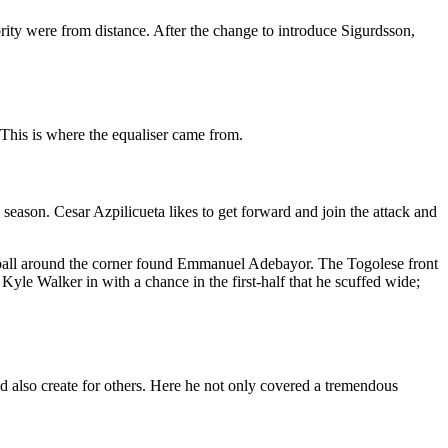
rity were from distance. After the change to introduce Sigurdsson,
 This is where the equaliser came from.
 season. Cesar Azpilicueta likes to get forward and join the attack and
 ball around the corner found Emmanuel Adebayor. The Togolese front
Kyle Walker in with a chance in the first-half that he scuffed wide;
d also create for others. Here he not only covered a tremendous