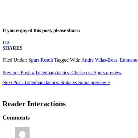
If you enjoyed this post, please share:
113
SHARES
Filed Under:
Spurs Result
Tagged With:
Andre Villas-Boas
,
Emmanue
Previous Post:
« Tottenham tactics: Chelsea vs Spurs preview
Next Post:
Tottenham tactics: Stoke vs Spurs preview »
Reader Interactions
Comments