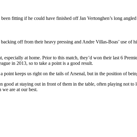
e been fitting if he could have finished off Jan Vertonghen’s long angled 
backing off from their heavy pressing and Andre Villas-Boas’ use of his
, especially at home. Prior to this match, they’d won their last 6 Prem
ue in 2013, so to take a point is a good result.
point keeps us right on the tails of Arsenal, but in the position of bein
od at staying out in front of them in the table, often playing not to lo
 we are at our best.