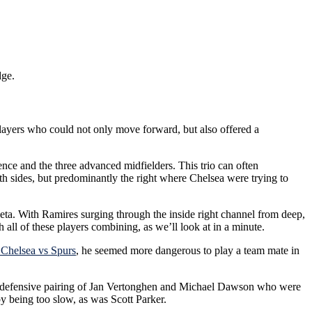
dge.
players who could not only move forward, but also offered a
nce and the three advanced midfielders. This trio can often
 both sides, but predominantly the right where Chelsea were trying to
ueta. With Ramires surging through the inside right channel from deep,
all of these players combining, as we’ll look at in a minute.
 Chelsea vs Spurs
, he seemed more dangerous to play a team mate in
d the defensive pairing of Jan Vertonghen and Michael Dawson who were
y being too slow, as was Scott Parker.