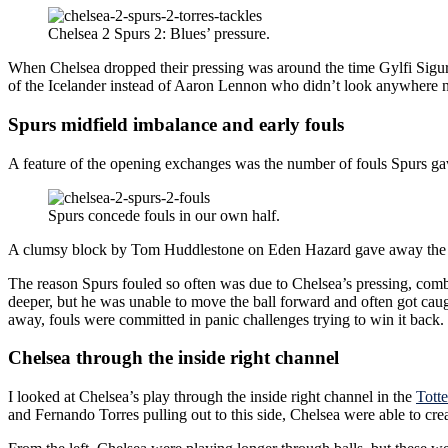
Chelsea 2 Spurs 2: Blues’ pressure.
When Chelsea dropped their pressing was around the time Gylfi Sigurdss
of the Icelander instead of Aaron Lennon who didn’t look anywhere ne
Spurs midfield imbalance and early fouls
A feature of the opening exchanges was the number of fouls Spurs gav
Spurs concede fouls in our own half.
A clumsy block by Tom Huddlestone on Eden Hazard gave away the fre
The reason Spurs fouled so often was due to Chelsea’s pressing, comb
deeper, but he was unable to move the ball forward and often got caugh
away, fouls were committed in panic challenges trying to win it back.
Chelsea through the inside right channel
I looked at Chelsea’s play through the inside right channel in the
Tott
and Fernando Torres pulling out to this side, Chelsea were able to cre