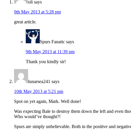
oli
says
9th May 2013 at 5:28 pm
great article.
Spurs Fanatic
says
9th May 2013 at 11:39 pm
Thank you kindly sir!
lunarsea241
says
10th May 2013 at 5:21 pm
Spot on yet again, Mark. Well done!
Was expecting Bale to destroy them down the left and even thou
Who would’ve thought?!
Spurs are simply unbelievable. Both in the positive and negativ