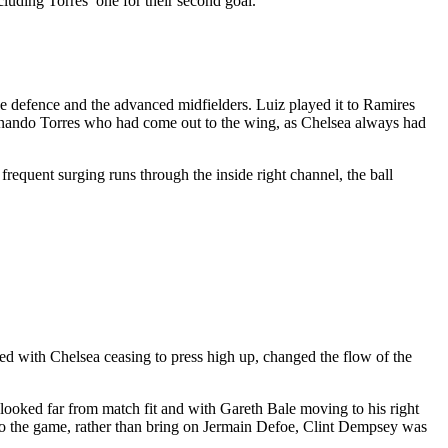
cluding Torres’ one for their second goal.
the defence and the advanced midfielders. Luiz played it to Ramires
 Fernando Torres who had come out to the wing, as Chelsea always had
frequent surging runs through the inside right channel, the ball
d with Chelsea ceasing to press high up, changed the flow of the
 looked far from match fit and with Gareth Bale moving to his right
 to the game, rather than bring on Jermain Defoe, Clint Dempsey was