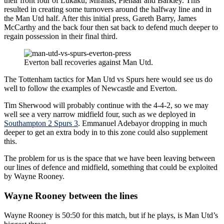
their front four of Lukaku, Mirallas, Pienaar and Barkley. This
resulted in creating some turnovers around the halfway line and in
the Man Utd half. After this initial press, Gareth Barry, James
McCarthy and the back four then sat back to defend much deeper to
regain possession in their final third.
Everton ball recoveries against Man Utd.
The Tottenham tactics for Man Utd vs Spurs here would see us do
well to follow the examples of Newcastle and Everton.
Tim Sherwood will probably continue with the 4-4-2, so we may
well see a very narrow midfield four, such as we deployed in
Southampton 2 Spurs 3
. Emmanuel Adebayor dropping in much
deeper to get an extra body in to this zone could also supplement
this.
The problem for us is the space that we have been leaving between
our lines of defence and midfield, something that could be exploited
by Wayne Rooney.
Wayne Rooney between the lines
Wayne Rooney is 50:50 for this match, but if he plays, is Man Utd’s