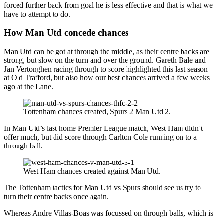
forced further back from goal he is less effective and that is what we
have to attempt to do.
How Man Utd concede chances
Man Utd can be got at through the middle, as their centre backs are
strong, but slow on the turn and over the ground. Gareth Bale and
Jan Vertonghen racing through to score highlighted this last season
at Old Trafford, but also how our best chances arrived a few weeks
ago at the Lane.
Tottenham chances created, Spurs 2 Man Utd 2.
In Man Utd’s last home Premier League match, West Ham didn’t
offer much, but did score through Carlton Cole running on to a
through ball.
West Ham chances created against Man Utd.
The Tottenham tactics for Man Utd vs Spurs should see us try to
turn their centre backs once again.
Whereas Andre Villas-Boas was focussed on through balls, which is