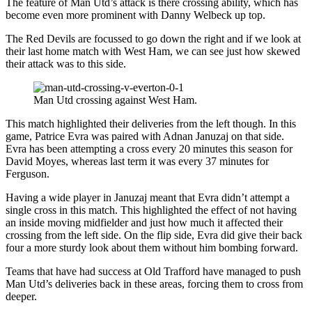
The feature of Man Utd’s attack is there crossing ability, which has
become even more prominent with Danny Welbeck up top.
The Red Devils are focussed to go down the right and if we look at
their last home match with West Ham, we can see just how skewed
their attack was to this side.
Man Utd crossing against West Ham.
This match highlighted their deliveries from the left though. In this
game, Patrice Evra was paired with Adnan Januzaj on that side.
Evra has been attempting a cross every 20 minutes this season for
David Moyes, whereas last term it was every 37 minutes for
Ferguson.
Having a wide player in Januzaj meant that Evra didn’t attempt a
single cross in this match. This highlighted the effect of not having
an inside moving midfielder and just how much it affected their
crossing from the left side. On the flip side, Evra did give their back
four a more sturdy look about them without him bombing forward.
Teams that have had success at Old Trafford have managed to push
Man Utd’s deliveries back in these areas, forcing them to cross from
deeper.