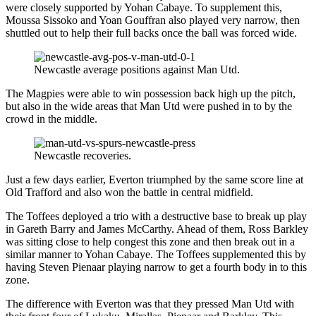
were closely supported by Yohan Cabaye. To supplement this,
Moussa Sissoko and Yoan Gouffran also played very narrow, then
shuttled out to help their full backs once the ball was forced wide.
Newcastle average positions against Man Utd.
The Magpies were able to win possession back high up the pitch,
but also in the wide areas that Man Utd were pushed in to by the
crowd in the middle.
Newcastle recoveries.
Just a few days earlier, Everton triumphed by the same score line at
Old Trafford and also won the battle in central midfield.
The Toffees deployed a trio with a destructive base to break up play
in Gareth Barry and James McCarthy. Ahead of them, Ross Barkley
was sitting close to help congest this zone and then break out in a
similar manner to Yohan Cabaye. The Toffees supplemented this by
having Steven Pienaar playing narrow to get a fourth body in to this
zone.
The difference with Everton was that they pressed Man Utd with