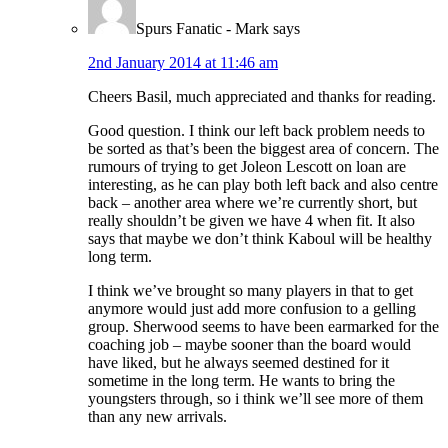
Spurs Fanatic - Mark
says
2nd January 2014 at 11:46 am
Cheers Basil, much appreciated and thanks for reading.
Good question. I think our left back problem needs to
be sorted as that’s been the biggest area of concern. The
rumours of trying to get Joleon Lescott on loan are
interesting, as he can play both left back and also centre
back – another area where we’re currently short, but
really shouldn’t be given we have 4 when fit. It also
says that maybe we don’t think Kaboul will be healthy
long term.
I think we’ve brought so many players in that to get
anymore would just add more confusion to a gelling
group. Sherwood seems to have been earmarked for the
coaching job – maybe sooner than the board would
have liked, but he always seemed destined for it
sometime in the long term. He wants to bring the
youngsters through, so i think we’ll see more of them
than any new arrivals.