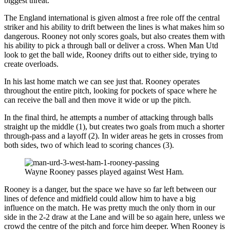
biggest threat.
The England international is given almost a free role off the central
striker and his ability to drift between the lines is what makes him so
dangerous. Rooney not only scores goals, but also creates them with
his ability to pick a through ball or deliver a cross. When Man Utd
look to get the ball wide, Rooney drifts out to either side, trying to
create overloads.
In his last home match we can see just that. Rooney operates
throughout the entire pitch, looking for pockets of space where he
can receive the ball and then move it wide or up the pitch.
In the final third, he attempts a number of attacking through balls
straight up the middle (1), but creates two goals from much a shorter
through-pass and a layoff (2). In wider areas he gets in crosses from
both sides, two of which lead to scoring chances (3).
Wayne Rooney passes played against West Ham.
Rooney is a danger, but the space we have so far left between our
lines of defence and midfield could allow him to have a big
influence on the match. He was pretty much the only thorn in our
side in the 2-2 draw at the Lane and will be so again here, unless we
crowd the centre of the pitch and force him deeper. When Rooney is