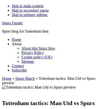
Skip to main content
Skip to secondary menu
Skip to primary sidebar
Spurs Fanatic
Spurs blog for Tottenham fans
Home
About
About this Spurs blog
Privacy Policy
Cookie policy (UK)
Sitemap
Contact
Subscribe
Home
»
Spurs Match
»
Tottenham tactics: Man Utd vs Spurs
preview
Tottenham tactics: Man Utd vs Spurs