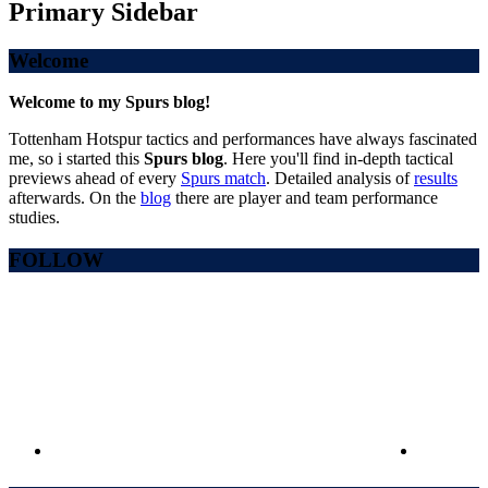
Primary Sidebar
Welcome
Welcome to my Spurs blog!
Tottenham Hotspur tactics and performances have always fascinated
me, so i started this
Spurs blog
. Here you'll find in-depth tactical
previews ahead of every
Spurs match
. Detailed analysis of
results
afterwards. On the
blog
there are player and team performance
studies.
FOLLOW