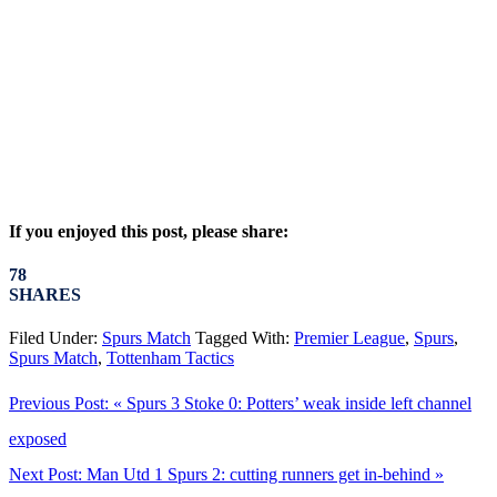
If you enjoyed this post, please share:
78
SHARES
Filed Under:
Spurs Match
Tagged With:
Premier League
,
Spurs
,
Spurs Match
,
Tottenham Tactics
Previous Post:
« Spurs 3 Stoke 0: Potters’ weak inside left channel
exposed
Next Post:
Man Utd 1 Spurs 2: cutting runners get in-behind »