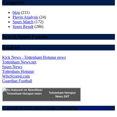
Categories
blog
(211)
Player Analysis
(24)
Spurs Match
(172)
Spurs Result
(286)
Search Spurs Fanatic
Read on
Kick News - Tottenham Hotspur news
Tottenham News.net
Spurs News
Tottenham Hotspur
WhoScored.com
Guardian Football
Tottenham Hotspur
News 24/7
Copyright © 2026 Spurs Fanatic · Website by
Powred Group Ltd