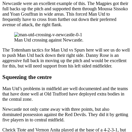
Newcastle were an excellent example of this. The Magpies got their
full backs up the pitch and supported them through Moussa Sissoko
and Yoan Gouffran in wide areas. This forced Man Utd to
frequently have to cross from further out down their preferred
avenue of attack, the right flank.
Man Utd crossing against Newcastle.
The Tottenham tactics for Man Utd vs Spurs here will see us do well
to push Man Utd back down their right side. Danny Rose is an
aggressive full back in moving up the pitch and would be excellent
for this, but will need support from his left sided midfielder.
Squeezing the centre
Man Utd’s problems in midfield are well documented and the teams
that have done well at Old Trafford have deployed extra bodies in
the central zone.
Newcastle not only came away with three points, but also
dominated possession against the Red Devils. They did it by getting
five players in to central midfield.
Cheick Tiote and Vernon Anita played at the base of a 4-2-3-1, but