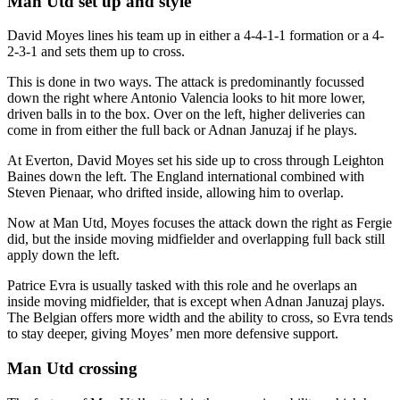
Man Utd set up and style
David Moyes lines his team up in either a 4-4-1-1 formation or a 4-
2-3-1 and sets them up to cross.
This is done in two ways. The attack is predominantly focussed
down the right where Antonio Valencia looks to hit more lower,
driven balls in to the box. Over on the left, higher deliveries can
come in from either the full back or Adnan Januzaj if he plays.
At Everton, David Moyes set his side up to cross through Leighton
Baines down the left. The England international combined with
Steven Pienaar, who drifted inside, allowing him to overlap.
Now at Man Utd, Moyes focuses the attack down the right as Fergie
did, but the inside moving midfielder and overlapping full back still
apply down the left.
Patrice Evra is usually tasked with this role and he overlaps an
inside moving midfielder, that is except when Adnan Januzaj plays.
The Belgian offers more width and the ability to cross, so Evra tends
to stay deeper, giving Moyes’ men more defensive support.
Man Utd crossing