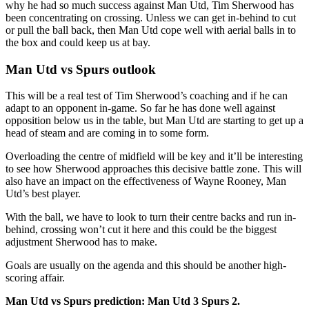
why he had so much success against Man Utd, Tim Sherwood has
been concentrating on crossing. Unless we can get in-behind to cut
or pull the ball back, then Man Utd cope well with aerial balls in to
the box and could keep us at bay.
Man Utd vs Spurs outlook
This will be a real test of Tim Sherwood’s coaching and if he can
adapt to an opponent in-game. So far he has done well against
opposition below us in the table, but Man Utd are starting to get up a
head of steam and are coming in to some form.
Overloading the centre of midfield will be key and it’ll be interesting
to see how Sherwood approaches this decisive battle zone. This will
also have an impact on the effectiveness of Wayne Rooney, Man
Utd’s best player.
With the ball, we have to look to turn their centre backs and run in-
behind, crossing won’t cut it here and this could be the biggest
adjustment Sherwood has to make.
Goals are usually on the agenda and this should be another high-
scoring affair.
Man Utd vs Spurs prediction: Man Utd 3 Spurs 2.