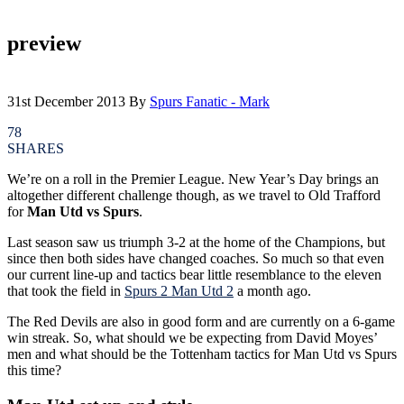
preview
31st December 2013
By
Spurs Fanatic - Mark
78
SHARES
We’re on a roll in the Premier League. New Year’s Day brings an
altogether different challenge though, as we travel to Old Trafford
for
Man Utd vs Spurs
.
Last season saw us triumph 3-2 at the home of the Champions, but
since then both sides have changed coaches. So much so that even
our current line-up and tactics bear little resemblance to the eleven
that took the field in
Spurs 2 Man Utd 2
a month ago.
The Red Devils are also in good form and are currently on a 6-game
win streak. So, what should we be expecting from David Moyes’
men and what should be the Tottenham tactics for Man Utd vs Spurs
this time?