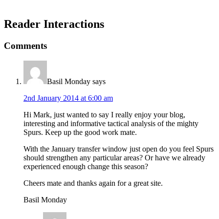
Reader Interactions
Comments
Basil Monday
says
2nd January 2014 at 6:00 am
Hi Mark, just wanted to say I really enjoy your blog,
interesting and informative tactical analysis of the mighty
Spurs. Keep up the good work mate.
With the January transfer window just open do you feel Spurs
should strengthen any particular areas? Or have we already
experienced enough change this season?
Cheers mate and thanks again for a great site.
Basil Monday