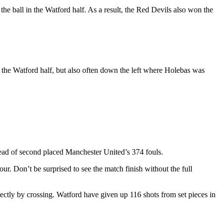
he ball in the Watford half. As a result, the Red Devils also won the
 the Watford half, but also often down the left where Holebas was
ead of second placed Manchester United’s 374 fouls.
ur. Don’t be surprised to see the match finish without the full
directly by crossing. Watford have given up 116 shots from set pieces in