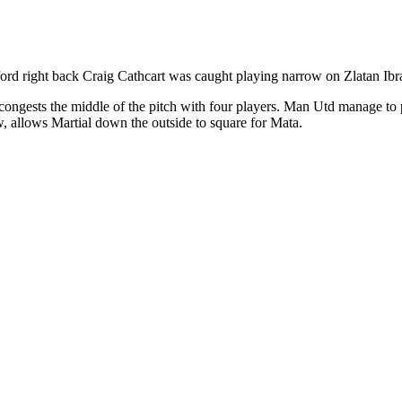
ord right back Craig Cathcart was caught playing narrow on Zlatan Ib
ongests the middle of the pitch with four players. Man Utd manage to 
, allows Martial down the outside to square for Mata.