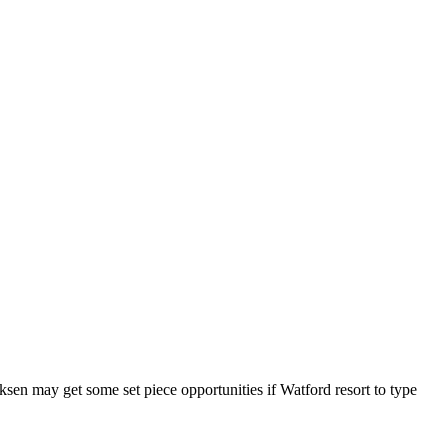
ksen may get some set piece opportunities if Watford resort to type