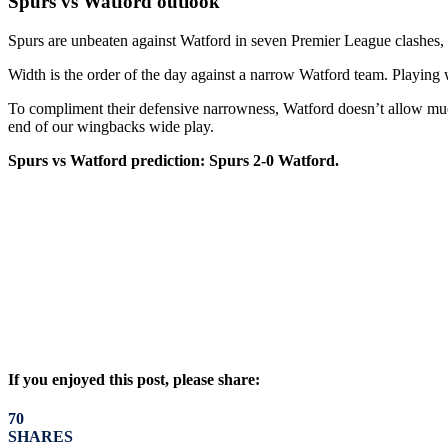
Spurs vs Watford outlook
Spurs are unbeaten against Watford in seven Premier League clashes, 
Width is the order of the day against a narrow Watford team. Playing w
To compliment their defensive narrowness, Watford doesn’t allow mu
end of our wingbacks wide play.
Spurs vs Watford prediction: Spurs 2-0 Watford.
If you enjoyed this post, please share:
70
SHARES