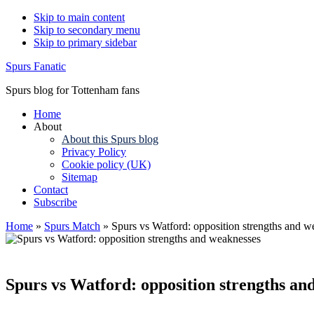
Skip to main content
Skip to secondary menu
Skip to primary sidebar
Spurs Fanatic
Spurs blog for Tottenham fans
Home
About
About this Spurs blog
Privacy Policy
Cookie policy (UK)
Sitemap
Contact
Subscribe
Home
»
Spurs Match
»
Spurs vs Watford: opposition strengths and w
Spurs vs Watford: opposition strengths an