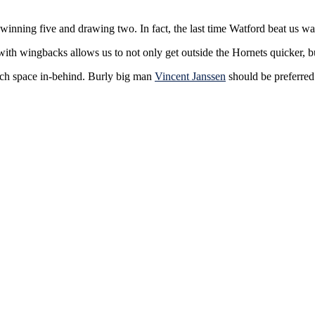
winning five and drawing two. In fact, the last time Watford beat us 
ith wingbacks allows us to not only get outside the Hornets quicker, bu
ch space in-behind. Burly big man
Vincent Janssen
should be preferred 