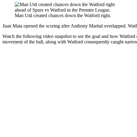
Man Utd created chances down the Watford right.
Juan Mata opened the scoring after Anthony Martial overlapped. Watf
Watch the following video snapshot to see the goal and how Watford c
movement of the ball, along with Watford consequently caught narrow