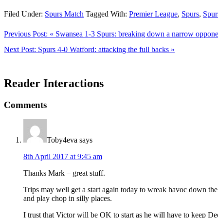
Filed Under:
Spurs Match
Tagged With:
Premier League
,
Spurs
,
Spur
Previous Post:
« Swansea 1-3 Spurs: breaking down a narrow oppone
Next Post:
Spurs 4-0 Watford: attacking the full backs »
Reader Interactions
Comments
Toby4eva
says
8th April 2017 at 9:45 am
Thanks Mark – great stuff.
Trips may well get a start again today to wreak havoc down the 
and play chop in silly places.
I trust that Victor will be OK to start as he will have to keep 