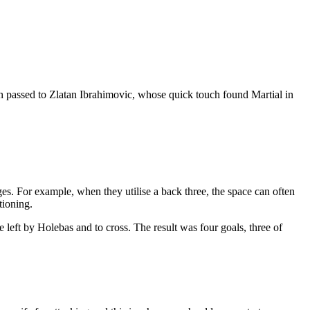
an passed to Zlatan Ibrahimovic, whose quick touch found Martial in
. For example, when they utilise a back three, the space can often
tioning.
ce left by Holebas and to cross. The result was four goals, three of