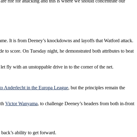
are rife for attacking and this is where we should concentrate our
game. It is from Deeney’s knockdowns and layoffs that Watford attack.
ide to score. On Tuesday night, he demonstrated both attributes to beat
et fly with an unstoppable drive in to the corner of the net.
 to Anderlecht in the Europa League
, but the principles remain the
ith
Victor Wanyama
, to challenge Deeney’s headers from both in-front
l back’s ability to get forward.