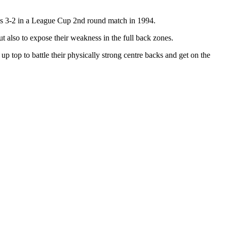
was 3-2 in a League Cup 2nd round match in 1994.
t also to expose their weakness in the full back zones.
up top to battle their physically strong centre backs and get on the