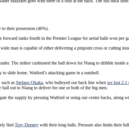
er Mazzarri goes with three or a four at the back. The full back slots 
 to their possession (46%).
e forward ranks fourth in the Premier League for aerial balls won per 
wide man is capable of either delivering a pinpoint cross or cutting ins
eader. The striker cushioned the ball down for Niang to dribble inside a l
 to slide home. Watford’s attacking game in a nutshell.
, such as
Stefano Okaka
, who bulleyed our back line when
we lost 2-1
ball out to Niang to deliver for one or both of the big men.
gate the supply by pressing Watford or using our centre backs, along w
tely find
Troy Deeney
with their long balls. Pressure also limits their ful