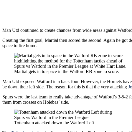
Man Utd continued to create chances from wide areas against Watford’s
Creating the first goal, Martial then scored the second. Again he got
space to fire home.
Martial gets in to space in the Watford RB zone to score.
Man Utd exposed Watford in a back four. However, the Hornets have p
be down their left side. The reason for this is that the very attacking
J
Spurs were the last team to really take advantage of Watford’s 3-5-2
them from crosses on Holebas’ side.
Tottenham attacked down the Watford Left.