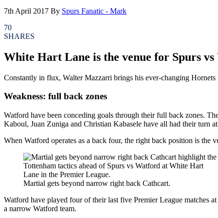
7th April 2017
By
Spurs Fanatic - Mark
70
SHARES
White Hart Lane is the venue for Spurs vs
Constantly in flux, Walter Mazzarri brings his ever-changing Hornets
Weakness: full back zones
Watford have been conceding goals through their full back zones. The 
Kaboul, Juan Zuniga and Christian Kabasele have all had their turn at 
When Watford operates as a back four, the right back position is the v
Martial gets beyond narrow right back Cathcart.
Watford have played four of their last five Premier League matches at
a narrow Watford team.