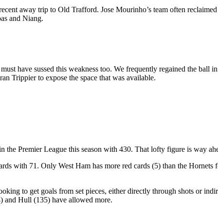
ecent away trip to Old Trafford. Jose Mourinho’s team often reclaimed t
bas and Niang.
must have sussed this weakness too. We frequently regained the ball in
ran Trippier to expose the space that was available.
n the Premier League this season with 430. That lofty figure is way ah
 cards with 71. Only West Ham has more red cards (5) than the Hornets fo
looking to get goals from set pieces, either directly through shots or in
4) and Hull (135) have allowed more.