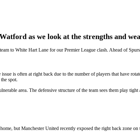
 Watford as we look at the strengths and we
 team to White Hart Lane for our Premier League clash. Ahead of Spurs 
issue is often at right back due to the number of players that have rota
the spot.
ulnerable area. The defensive structure of the team sees them play tigh
 home, but Manchester United recently exposed the right back zone on th