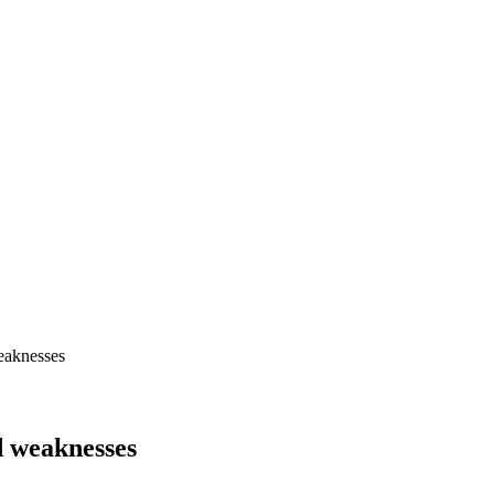
eaknesses
d weaknesses