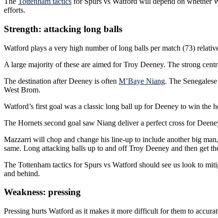
The
Tottenham tactics
for Spurs vs Watford will depend on whether Walt
efforts.
Strength: attacking long balls
Watford plays a very high number of long balls per match (73) relative
A large majority of these are aimed for Troy Deeney. The strong centr
The destination after Deeney is often
M’Baye Niang
. The Senegalese 
West Brom.
Watford’s first goal was a classic long ball up for Deeney to win the h
The Hornets second goal saw Niang deliver a perfect cross for Deeney
Mazzarri will chop and change his line-up to include another big man
same. Long attacking balls up to and off Troy Deeney and then get the 
The Tottenham tactics for Spurs vs Watford should see us look to miti
and behind.
Weakness: pressing
Pressing hurts Watford as it makes it more difficult for them to accura