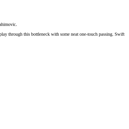
rahimovic.
play through this bottleneck with some neat one-touch passing. Swift