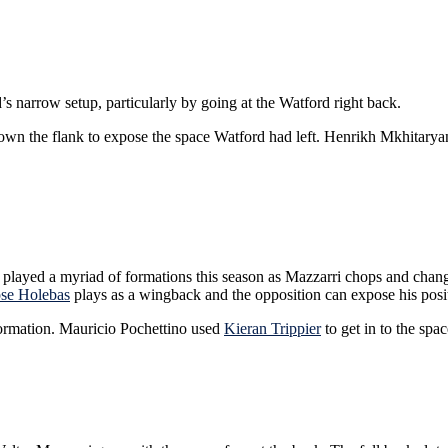
 narrow setup, particularly by going at the Watford right back.
 down the flank to expose the space Watford had left. Henrikh Mkhitary
layed a myriad of formations this season as Mazzarri chops and changes
ose Holebas
plays as a wingback and the opposition can expose his posi
 formation. Mauricio Pochettino used
Kieran Trippier
to get in to the spa