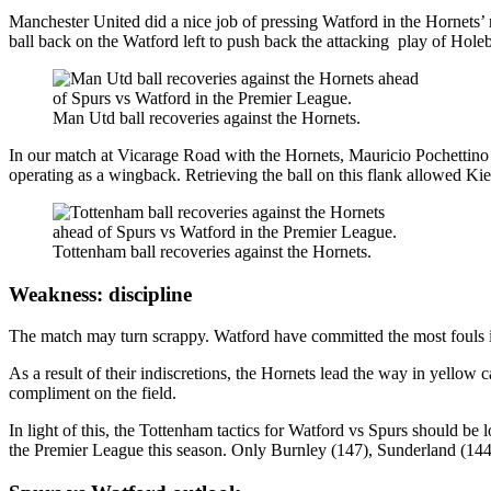
Manchester United did a nice job of pressing Watford in the Hornets’ r
ball back on the Watford left to push back the attacking play of Hole
Man Utd ball recoveries against the Hornets.
In our match at Vicarage Road with the Hornets, Mauricio Pochettino 
operating as a wingback. Retrieving the ball on this flank allowed Kie
Tottenham ball recoveries against the Hornets.
Weakness: discipline
The match may turn scrappy. Watford have committed the most fouls i
As a result of their indiscretions, the Hornets lead the way in yellow
compliment on the field.
In light of this, the Tottenham tactics for Watford vs Spurs should be 
the Premier League this season. Only Burnley (147), Sunderland (14