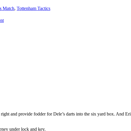
s Match
,
Tottenham Tactics
nt
right and provide fodder for Dele’s darts into the six yard box. And Eri
Deeney under lock and key.