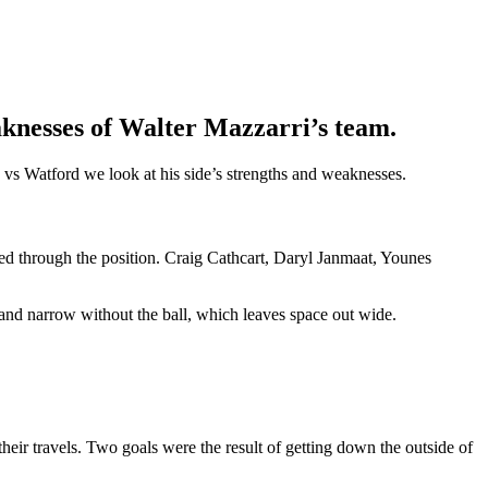
aknesses of Walter Mazzarri’s team.
vs Watford we look at his side’s strengths and weaknesses.
ted through the position. Craig Cathcart, Daryl Janmaat, Younes
t and narrow without the ball, which leaves space out wide.
eir travels. Two goals were the result of getting down the outside of