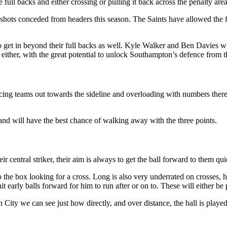
full backs and either crossing or pulling it back across the penalty area
shots conceded from headers this season. The Saints have allowed the f
et in beyond their full backs as well. Kyle Walker and Ben Davies will 
ither, with the great potential to unlock Southampton’s defence from t
orcing teams out towards the sideline and overloading with numbers ther
and will have the best chance of walking away with the three points.
entral striker, their aim is always to get the ball forward to them qui
o the box looking for a cross. Long is also very underrated on crosses, 
t early balls forward for him to run after or on to. These will either b
ity we can see just how directly, and over distance, the ball is played