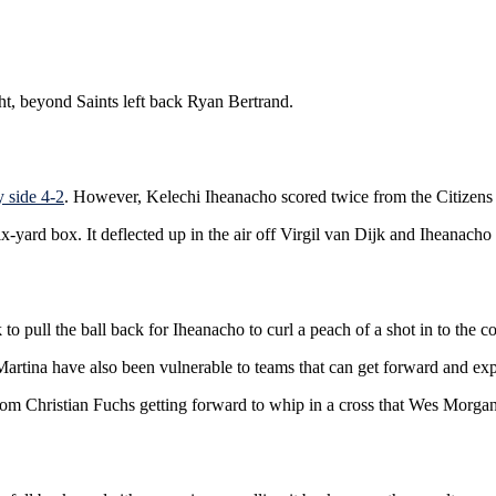
ht, beyond Saints left back Ryan Bertrand.
 side 4-2
. However, Kelechi Iheanacho scored twice from the Citizens al
 six-yard box. It deflected up in the air off Virgil van Dijk and Iheanach
to pull the ball back for Iheanacho to curl a peach of a shot in to the co
 Martina have also been vulnerable to teams that can get forward and expo
from Christian Fuchs getting forward to whip in a cross that Wes Morg