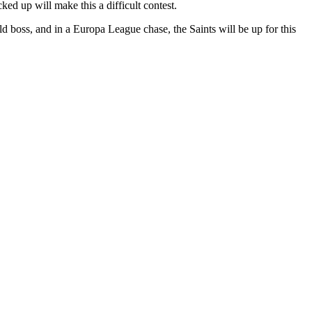
ed up will make this a difficult contest.
d boss, and in a Europa League chase, the Saints will be up for this