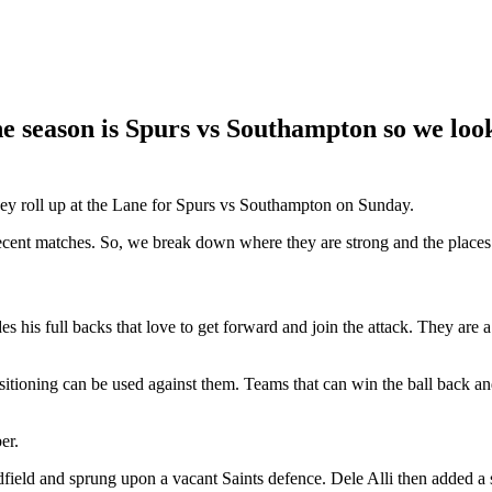
 season is Spurs vs Southampton so we look 
hey roll up at the Lane for Spurs vs Southampton on Sunday.
n recent matches. So, we break down where they are strong and the places
s full backs that love to get forward and join the attack. They are a 
sitioning can be used against them. Teams that can win the ball back an
er.
ield and sprung upon a vacant Saints defence. Dele Alli then added a se