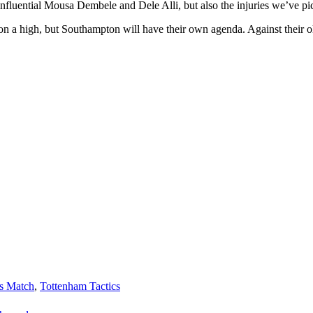
influential Mousa Dembele and Dele Alli, but also the injuries we’ve pick
on a high, but Southampton will have their own agenda. Against their ol
s Match
,
Tottenham Tactics