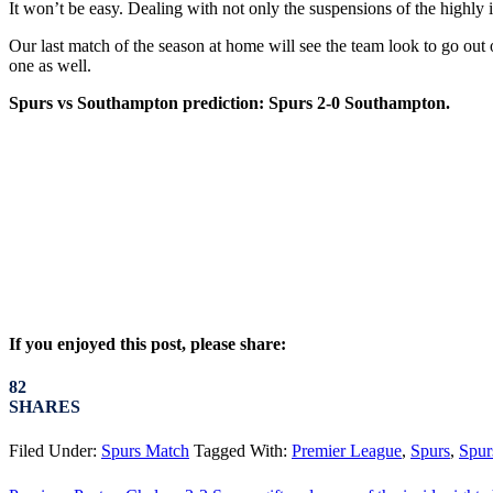
It won’t be easy. Dealing with not only the suspensions of the highly 
Our last match of the season at home will see the team look to go out 
one as well.
Spurs vs Southampton prediction: Spurs 2-0 Southampton.
If you enjoyed this post, please share:
82
SHARES
Filed Under:
Spurs Match
Tagged With:
Premier League
,
Spurs
,
Spur