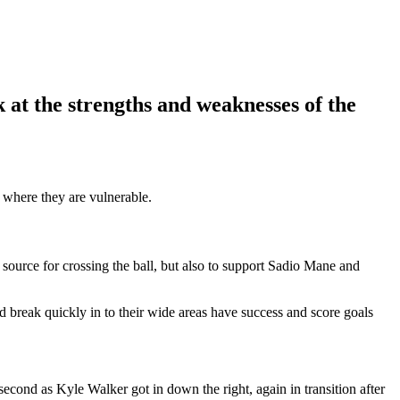
at the strengths and weaknesses of the
 where they are vulnerable.
source for crossing the ball, but also to support Sadio Mane and
d break quickly in to their wide areas have success and score goals
cond as Kyle Walker got in down the right, again in transition after