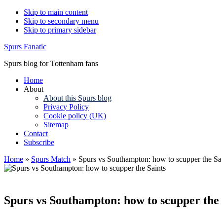
Skip to main content
Skip to secondary menu
Skip to primary sidebar
Spurs Fanatic
Spurs blog for Tottenham fans
Home
About
About this Spurs blog
Privacy Policy
Cookie policy (UK)
Sitemap
Contact
Subscribe
Home
»
Spurs Match
»
Spurs vs Southampton: how to scupper the Sa
Spurs vs Southampton: how to scupper the 