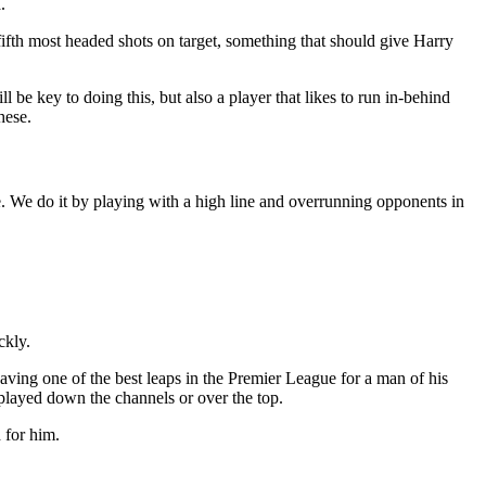
.
ifth most headed shots on target, something that should give Harry
be key to doing this, but also a player that likes to run in-behind
hese.
e. We do it by playing with a high line and overrunning opponents in
ckly.
having one of the best leaps in the Premier League for a man of his
e played down the channels or over the top.
 for him.