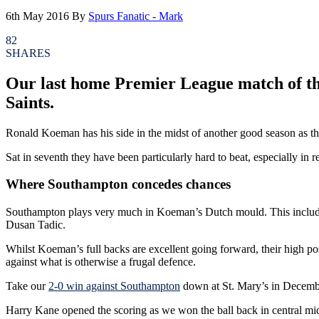
6th May 2016
By
Spurs Fanatic - Mark
82
SHARES
Our last home Premier League match of the
Saints.
Ronald Koeman has his side in the midst of another good season as t
Sat in seventh they have been particularly hard to beat, especially i
Where Southampton concedes chances
Southampton plays very much in Koeman’s Dutch mould. This includes hi
Dusan Tadic.
Whilst Koeman’s full backs are excellent going forward, their high po
against what is otherwise a frugal defence.
Take our
2-0 win against Southampton
down at St. Mary’s in Decemb
Harry Kane opened the scoring as we won the ball back in central midf