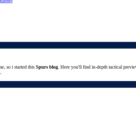
channel
, so i started this
Spurs blog
. Here you'll find in-depth tactical prev
.