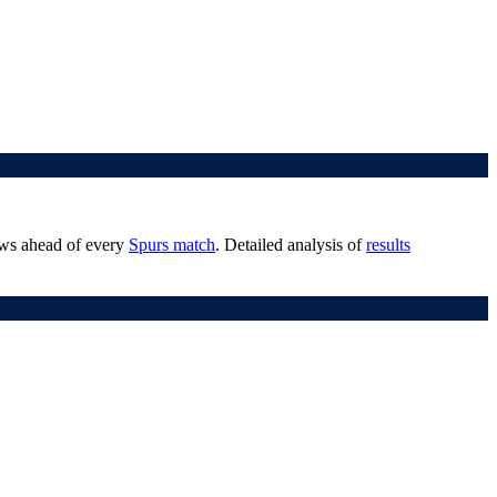
iews ahead of every
Spurs match
. Detailed analysis of
results