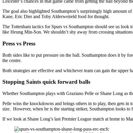
Leicester’s chances in that game came from getting the ball beyond the 
The goal also highlighted Southampton’s surprisingly high amount of 
Kane, Eric Dier and Toby Alderweireld food for thought.
The Tottenham tactics for Spurs vs Southampton should see us look to g
like Heung Min-Son. We shouldn’t shy away from crossing situations e
Press vs Press
Both sides like to put pressure on the ball. Southampton does it by f
the centre.
Both strategies are effective and whichever team can gain the upper h
Stopping Saints quick forward balls
Whether Southampton plays with Graziano Pelle or Shane Long as their c
Pelle wins the knockdowns and brings others in to play, then gets in t
size. However, when he is the starting striker, Southampton looks to hi
If we look at Shane Long’s last Premier League match at home to Man C