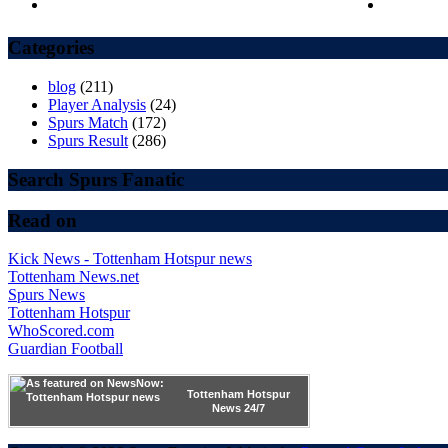
Categories
blog
(211)
Player Analysis
(24)
Spurs Match
(172)
Spurs Result
(286)
Search Spurs Fanatic
Read on
Kick News - Tottenham Hotspur news
Tottenham News.net
Spurs News
Tottenham Hotspur
WhoScored.com
Guardian Football
Tottenham Hotspur
News 24/7