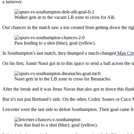
a turnover.
Walker gets in to the vacant LB zone to cross for Alli.
Our chances in the match saw a ton created from getting down the rig
Pass leading to a shot (blue), goal (yellow).
In Southampton’s last match, they thumped a much-changed
Man City
On his first, Samir Nasri got in to this space to send a ball across the
Nasri gets in to the LB zone to cross for Iheanacho.
After the break and it was Jesus Navas that also got in down this flank 
But it’s not just Bertrand’s side. On the other, Cedric Soares or Cuco
Leicester were the last side to defeat Southampton. Their goal came 
Pass that lead to a shot (blue), goal (yellow).