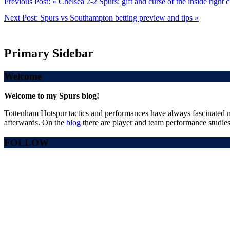
Previous Post:
« Chelsea 2-2 Spurs: gift and curse of the inside right 
Next Post:
Spurs vs Southampton betting preview and tips »
Primary Sidebar
Welcome
Welcome to my Spurs blog!
Tottenham Hotspur tactics and performances have always fascinated me
afterwards. On the
blog
there are player and team performance studies
FOLLOW