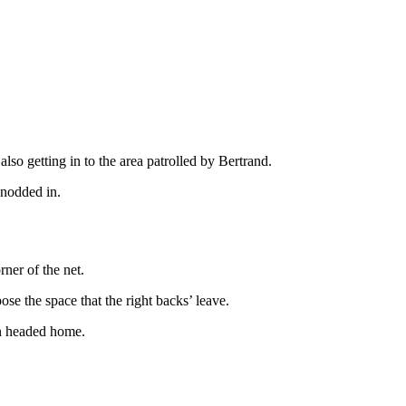
so getting in to the area patrolled by Bertrand.
o nodded in.
rner of the net.
se the space that the right backs’ leave.
an headed home.