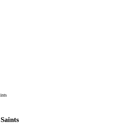
ints
Saints