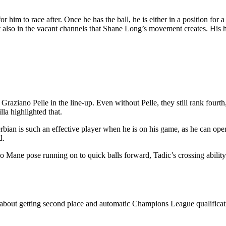
or him to race after. Once he has the ball, he is either in a position for 
also in the vacant channels that Shane Long’s movement creates. His hat
raziano Pelle in the line-up. Even without Pelle, they still rank fourth,
la highlighted that.
an is such an effective player when he is on his game, as he can opera
d.
 Mane pose running on to quick balls forward, Tadic’s crossing ability 
out getting second place and automatic Champions League qualification