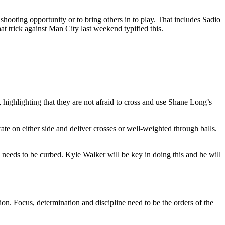
a shooting opportunity or to bring others in to play. That includes Sadio
 trick against Man City last weekend typified this.
 highlighting that they are not afraid to cross and use Shane Long’s
te on either side and deliver crosses or well-weighted through balls.
needs to be curbed. Kyle Walker will be key in doing this and he will
. Focus, determination and discipline need to be the orders of the