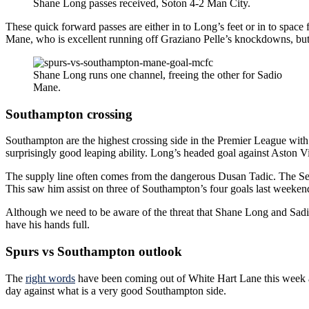
Shane Long passes received, Soton 4-2 Man City.
These quick forward passes are either in to Long’s feet or in to space f
Mane, who is excellent running off Graziano Pelle’s knockdowns, but 
Shane Long runs one channel, freeing the other for Sadio
Mane.
Southampton crossing
Southampton are the highest crossing side in the Premier League with G
surprisingly good leaping ability. Long’s headed goal against Aston Vil
The supply line often comes from the dangerous Dusan Tadic. The Serbi
This saw him assist on three of Southampton’s four goals last weeken
Although we need to be aware of the threat that Shane Long and Sadio
have his hands full.
Spurs vs Southampton outlook
The
right words
have been coming out of White Hart Lane this week ab
day against what is a very good Southampton side.