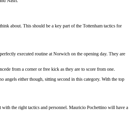
and Nasri.
think about. This should be a key part of the Tottenham tactics for
r perfectly executed routine at Norwich on the opening day. They are
ncede from a corner or free kick as they are to score from one.
o angels either though, sitting second in this category. With the top
with the right tactics and personnel. Mauricio Pochettino will have a