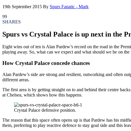
19th September 2015
By
Spurs Fanatic - Mark
99
SHARES
Spurs vs Crystal Palace is up next in the 
Eight wins out of ten is Alan Pardew’s record on the road in the Pre
playing away. So, what can we expect and what should we be on the lo
How Crystal Palace concede chances
Alan Pardew’s side are strong and resilient, outworking and often ou
different areas.
The first area is by getting straight on to and behind their centre ba
at Chelsea, which shows how this happens.
Crystal Palace defensive position.
The reason that this space often opens up is that Pardew has his midfi
them, preferring to play reactive defence to stay goal side and this leav