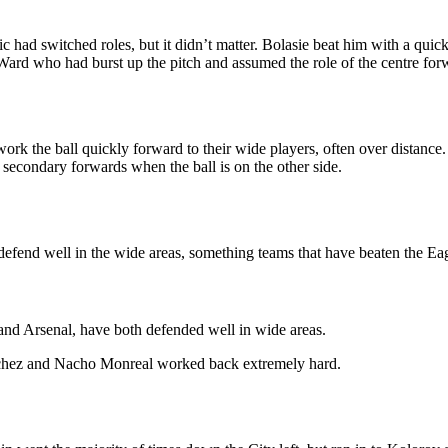
had switched roles, but it didn’t matter. Bolasie beat him with a quick
 Ward who had burst up the pitch and assumed the role of the centre for
k the ball quickly forward to their wide players, often over distance. B
secondary forwards when the ball is on the other side.
 defend well in the wide areas, something teams that have beaten the Ea
and Arsenal, have both defended well in wide areas.
Sanchez and Nacho Monreal worked back extremely hard.