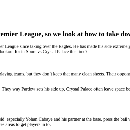
Premier League, so we look at how to take do
mier League since taking over the Eagles. He has made his side extreme
okout for in Spurs vs Crystal Palace this time?
tplaying teams, but they don’t keep that many clean sheets. Their oppo
cks. They way Pardew sets his side up, Crystal Palace often leave space b
eld, especially Yohan Cabaye and his partner at the base, press the ball
es areas to get players in to.