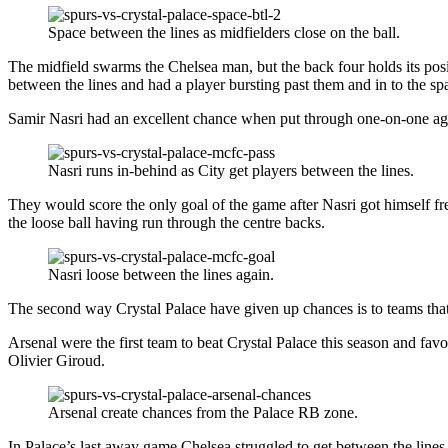
Space between the lines as midfielders close on the ball.
The midfield swarms the Chelsea man, but the back four holds its posit
between the lines and had a player bursting past them and in to the s
Samir Nasri had an excellent chance when put through one-on-one ag
Nasri runs in-behind as City get players between the lines.
They would score the only goal of the game after Nasri got himself fre
the loose ball having run through the centre backs.
Nasri loose between the lines again.
The second way Crystal Palace have given up chances is to teams that 
Arsenal were the first team to beat Crystal Palace this season and fa
Olivier Giroud.
Arsenal create chances from the Palace RB zone.
In Palace’s last away game Chelsea struggled to get between the lines,