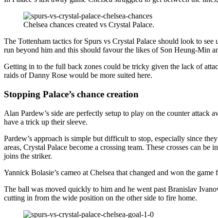
Chelsea chances created vs Crystal Palace.
The Tottenham tactics for Spurs vs Crystal Palace should look to see
run beyond him and this should favour the likes of Son Heung-Min a
Getting in to the full back zones could be tricky given the lack of at
raids of Danny Rose would be more suited here.
Stopping Palace’s chance creation
Alan Pardew’s side are perfectly setup to play on the counter attack
have a trick up their sleeve.
Pardew’s approach is simple but difficult to stop, especially since t
areas, Crystal Palace become a crossing team. These crosses can be in 
joins the striker.
Yannick Bolasie’s cameo at Chelsea that changed and won the game for
The ball was moved quickly to him and he went past Branislav Ivanov
cutting in from the wide position on the other side to fire home.