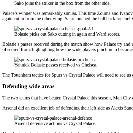
Sako joins the striker in the box from the other side.
Palace’s winner was remarkably similar. This time Zouma and Ivanovic 
again cut in from the other wing. Sako touched the ball back for Joel
Bolasie picks out Sako cutting in again and Ward scores.
Bolasie’s passes received during the match show how Palace try and wor
of scored from, highlighting how the wide players pinch in to become 
Yannick Bolasie passes received vs Chelsea.
The Tottenham tactics for Spurs vs Crystal Palace will need to see us
Defending wide areas
The two teams that have beaten Crystal Palace this season, Man City 
Arsenal did an excellent job of defending their left side as Alexis 
Arsenal defensive actions vs Crystal Palace.