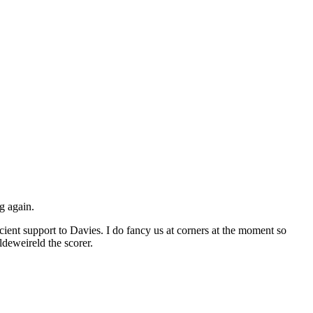
g again.
icient support to Davies. I do fancy us at corners at the moment so
ldeweireld the scorer.