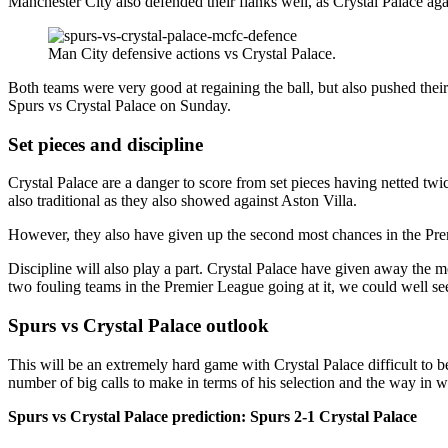
Manchester City also defended their flanks well, as Crystal Palace aga
Man City defensive actions vs Crystal Palace.
Both teams were very good at regaining the ball, but also pushed their
Spurs vs Crystal Palace on Sunday.
Set pieces and discipline
Crystal Palace are a danger to score from set pieces having netted twi
also traditional as they also showed against Aston Villa.
However, they also have given up the second most chances in the Premie
Discipline will also play a part. Crystal Palace have given away the mo
two fouling teams in the Premier League going at it, we could well see
Spurs vs Crystal Palace outlook
This will be an extremely hard game with Crystal Palace difficult to 
number of big calls to make in terms of his selection and the way in 
Spurs vs Crystal Palace prediction: Spurs 2-1 Crystal Palace