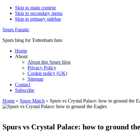
Skip to main content
Skip to secondary menu
Skip to primary sidebar
Spurs Fanatic
Spurs blog for Tottenham fans
Home
About
About this Spurs blog
Privacy Policy
Cookie policy (UK)
Sitemap
Contact
Subscribe
Home
»
Spurs Match
»
Spurs vs Crystal Palace: how to ground the E
Spurs vs Crystal Palace: how to ground th