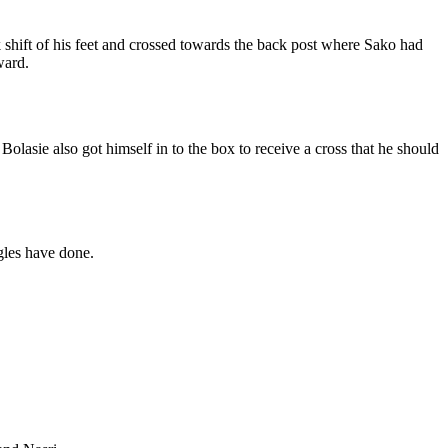
 shift of his feet and crossed towards the back post where Sako had
ward.
olasie also got himself in to the box to receive a cross that he should
gles have done.