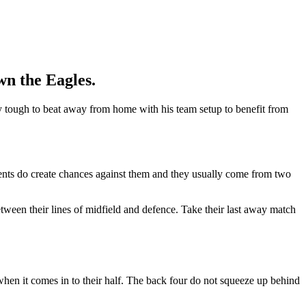
wn the Eagles.
ly tough to beat away from home with his team setup to benefit from
nents do create chances against them and they usually come from two
etween their lines of midfield and defence. Take their last away match
 when it comes in to their half. The back four do not squeeze up behind