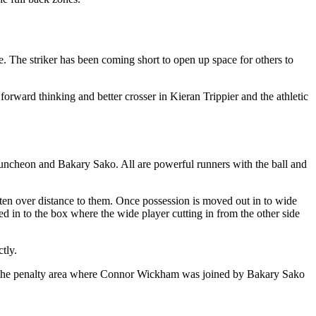
. The striker has been coming short to open up space for others to
orward thinking and better crosser in Kieran Trippier and the athletic
Puncheon and Bakary Sako. All are powerful runners with the ball and
ften over distance to them. Once possession is moved out in to wide
d in to the box where the wide player cutting in from the other side
tly.
oss the penalty area where Connor Wickham was joined by Bakary Sako