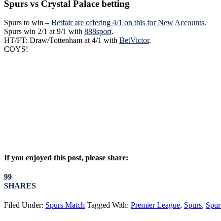
Spurs vs Crystal Palace betting
Spurs to win –
Betfair are offering 4/1 on this for New Accounts
.
Spurs win 2/1 at 9/1 with
888sport
.
HT/FT: Draw/Tottenham at 4/1 with
BetVictor
.
COYS!
If you enjoyed this post, please share:
99
SHARES
Filed Under:
Spurs Match
Tagged With:
Premier League
,
Spurs
,
Spur