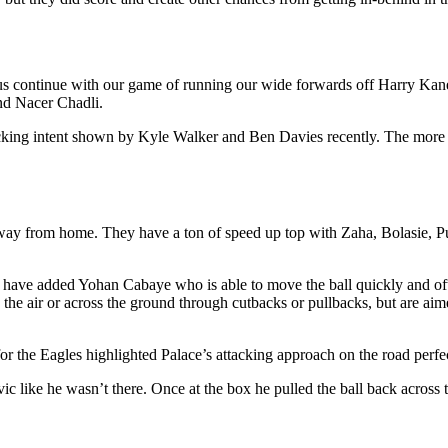
 us continue with our game of running our wide forwards off Harry Kane
nd Nacer Chadli.
tacking intent shown by Kyle Walker and Ben Davies recently. The more f
 away from home. They have a ton of speed up top with Zaha, Bolasie, 
hey have added Yohan Cabaye who is able to move the ball quickly and o
the air or across the ground through cutbacks or pullbacks, but are aime
 the Eagles highlighted Palace’s attacking approach on the road perfec
ic like he wasn’t there. Once at the box he pulled the ball back acr