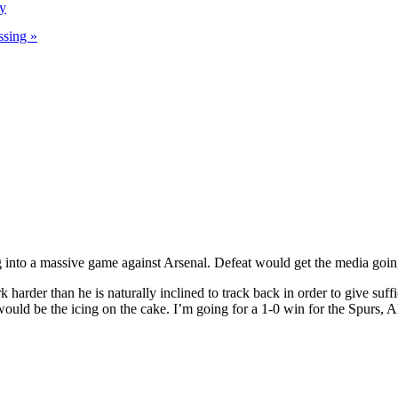
ry
ssing »
g into a massive game against Arsenal. Defeat would get the media goin
 harder than he is naturally inclined to track back in order to give suff
ould be the icing on the cake. I’m going for a 1-0 win for the Spurs, A