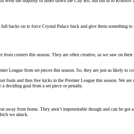
in went the majority of times down the City left, but ran in to Kolorov 
 full backs on to force Crystal Palace back and give them something to 
ce from corners this season. They are often creative, as we saw on thei
r League from set pieces this season. So, they are just as likely to co
st fouls and thus free kicks in the Premier League this season. We are n
 a deciding goal from a set piece or penalty.
beat away from home. They aren’t impenetrable though and can be got at 
which we attack.