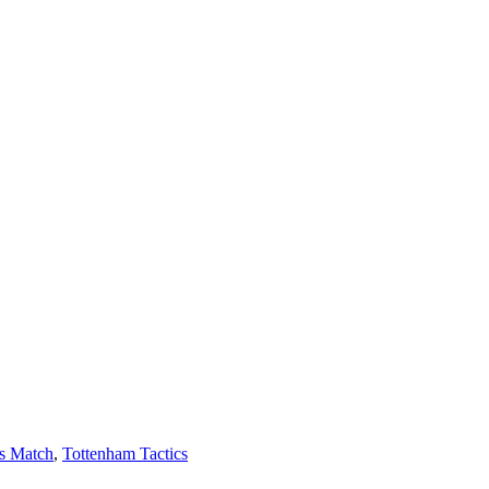
s Match
,
Tottenham Tactics