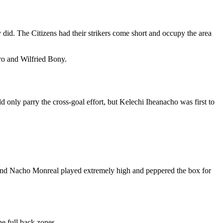
 did. The Citizens had their strikers come short and occupy the area
ro and Wilfried Bony.
 only parry the cross-goal effort, but Kelechi Iheanacho was first to
in and Nacho Monreal played extremely high and peppered the box for
he full back zones.