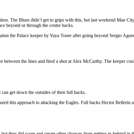
ion. The Blues didn’t get to grips with this, but last weekend Man City
pace beyond or through the centre backs.
ainst the Palace keeper by Yaya Toure after going beyond Sergio Ague
e between the lines and fired a shot at Alex McCarthy. The keeper could
can get down the outsides of their full backs.
voured this approach to attacking the Eagles. Full backs Hector Beller
 but they did score and create other chances from getting in-behind in t