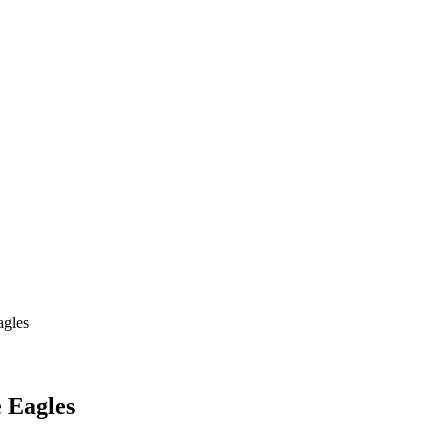
agles
e Eagles