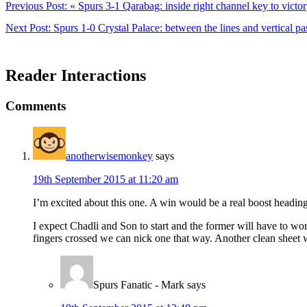
Previous Post:
« Spurs 3-1 Qarabag: inside right channel key to victo
Next Post:
Spurs 1-0 Crystal Palace: between the lines and vertical pa
Reader Interactions
Comments
anotherwisemonkey
says
19th September 2015 at 11:20 am
I’m excited about this one. A win would be a real boost headin
I expect Chadli and Son to start and the former will have to work
fingers crossed we can nick one that way. Another clean sheet w
Spurs Fanatic - Mark
says