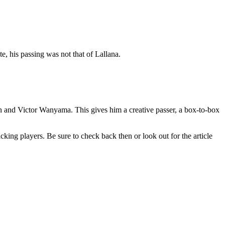
, his passing was not that of Lallana.
in and Victor Wanyama. This gives him a creative passer, a box-to-box
king players. Be sure to check back then or look out for the article