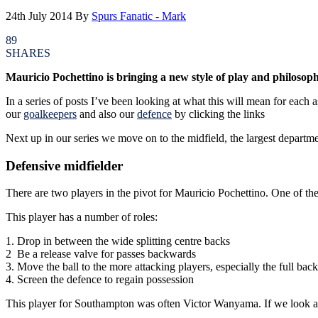
24th July 2014
By
Spurs Fanatic - Mark
89
SHARES
Mauricio Pochettino is bringing a new style of play and philosoph
In a series of posts I’ve been looking at what this will mean for each
our
goalkeepers
and also our
defence
by clicking the links
Next up in our series we move on to the midfield, the largest departmen
Defensive midfielder
There are two players in the pivot for Mauricio Pochettino. One of t
This player has a number of roles:
1. Drop in between the wide splitting centre backs
2 Be a release valve for passes backwards
3. Move the ball to the more attacking players, especially the full back
4. Screen the defence to regain possession
This player for Southampton was often Victor Wanyama. If we look at 