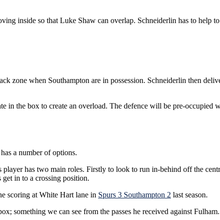
ving inside so that Luke Shaw can overlap. Schneiderlin has to help to 
 back zone when Southampton are in possession. Schneiderlin then deli
late in the box to create an overload. The defence will be pre-occupied 
 has a number of options.
player has two main roles. Firstly to look to run in-behind off the cen
 get in to a crossing position.
the scoring at White Hart lane in
Spurs 3 Southampton 2
last season.
he box; something we can see from the passes he received against Fulham.