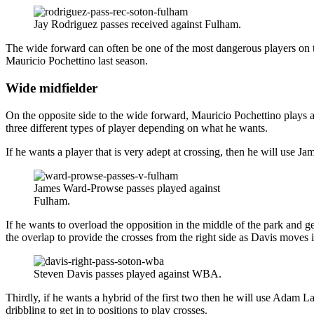
Jay Rodriguez passes received against Fulham.
The wide forward can often be one of the most dangerous players on th
Mauricio Pochettino last season.
Wide midfielder
On the opposite side to the wide forward, Mauricio Pochettino plays a 
three different types of player depending on what he wants.
If he wants a player that is very adept at crossing, then he will use 
James Ward-Prowse passes played against
Fulham.
If he wants to overload the opposition in the middle of the park and get
the overlap to provide the crosses from the right side as Davis moves i
Steven Davis passes played against WBA.
Thirdly, if he wants a hybrid of the first two then he will use Adam Lal
dribbling to get in to positions to play crosses.