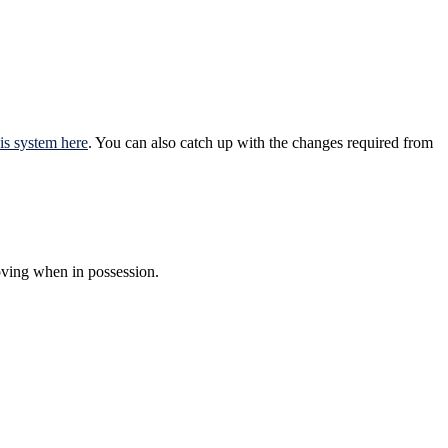
is system here
. You can also catch up with the changes required from
oving when in possession.