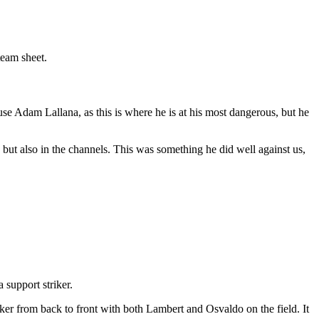
team sheet.
se Adam Lallana, as this is where he is at his most dangerous, but he
 but also in the channels. This was something he did well against us,
 support striker.
ker from back to front with both Lambert and Osvaldo on the field. It