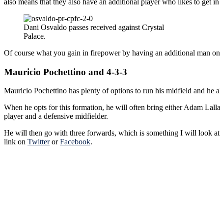
also means that they also have an additional player who likes to get in
Dani Osvaldo passes received against Crystal
Palace.
Of course what you gain in firepower by having an additional man on t
Mauricio Pochettino and 4-3-3
Mauricio Pochettino has plenty of options to run his midfield and he a
When he opts for this formation, he will often bring either Adam Lal
player and a defensive midfielder.
He will then go with three forwards, which is something I will look a
link on
Twitter
or
Facebook
.