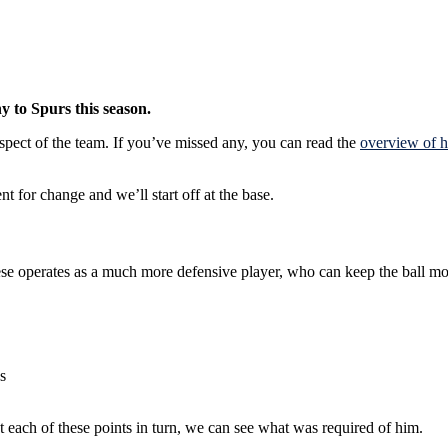
y to Spurs this season.
 aspect of the team. If you’ve missed any, you can read the
overview of h
t for change and we’ll start off at the base.
hese operates as a much more defensive player, who can keep the ball m
s
each of these points in turn, we can see what was required of him.