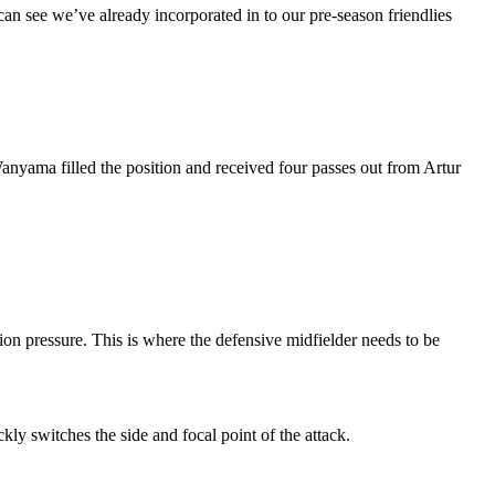
 can see we’ve already incorporated in to our pre-season friendlies
anyama filled the position and received four passes out from Artur
tion pressure. This is where the defensive midfielder needs to be
kly switches the side and focal point of the attack.