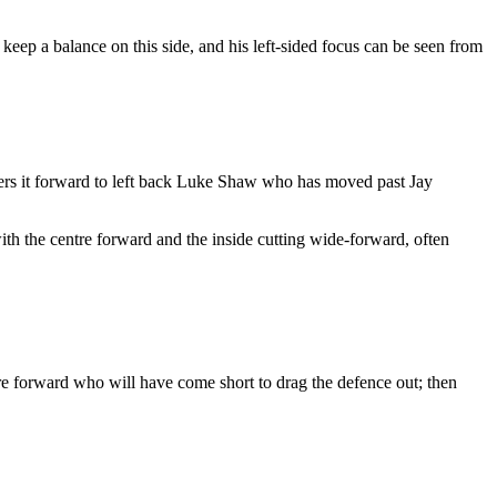
keep a balance on this side, and his left-sided focus can be seen from
vers it forward to left back Luke Shaw who has moved past Jay
with the centre forward and the inside cutting wide-forward, often
tre forward who will have come short to drag the defence out; then