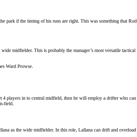
e park if the timing of his runs are right. This was something that Ro
wide midfielder. This is probably the manager’s most versatile tactical 
James Ward Prowse.
 4 players in to central midfield, then he will employ a drifter who can 
n-field.
lana as the wide midfielder. In this role, Lallana can drift and overload