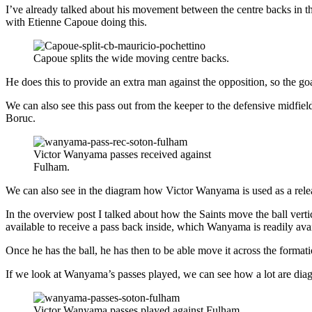
I’ve already talked about his movement between the centre backs in 
with Etienne Capoue doing this.
Capoue splits the wide moving centre backs.
He does this to provide an extra man against the opposition, so the go
We can also see this pass out from the keeper to the defensive midfie
Boruc.
Victor Wanyama passes received against
Fulham.
We can also see in the diagram how Victor Wanyama is used as a release
In the overview post I talked about how the Saints move the ball vertic
available to receive a pass back inside, which Wanyama is readily avai
Once he has the ball, he has then to be able move it across the format
If we look at Wanyama’s passes played, we can see how a lot are diagona
Victor Wanyama passes played against Fulham.