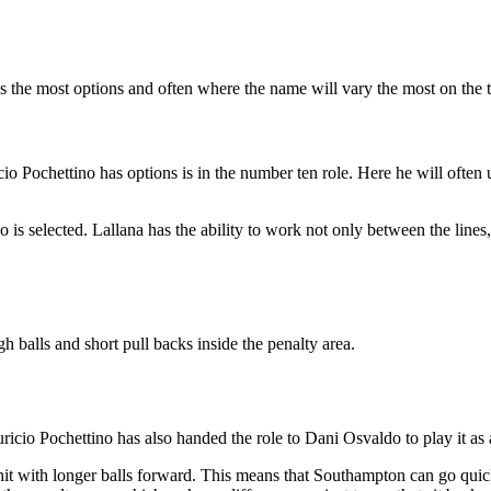
s the most options and often where the name will vary the most on the 
o Pochettino has options is in the number ten role. Here he will often u
is selected. Lallana has the ability to work not only between the lines,
gh balls and short pull backs inside the penalty area.
icio Pochettino has also handed the role to Dani Osvaldo to play it as a
hit with longer balls forward. This means that Southampton can go quic