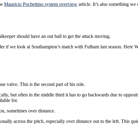
the
Mauricio Pochettino system overview
article. It’s also something we
alkeeper should have an out ball to get the attack moving.
lder if we look at Southampton’s match with Fulham last season. Here W
 valve. This is the second part of his role.
ally, but often in the middle third it has to go backwards due to opposi
lable for.
ion, sometimes over distance.
lly across the pitch, especially over distance out to the left. This quic