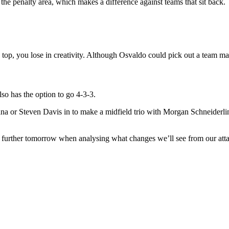
 the penalty area, which makes a difference against teams that sit back.
op, you lose in creativity. Although Osvaldo could pick out a team mate
lso has the option to go 4-3-3.
lana or Steven Davis in to make a midfield trio with Morgan Schneiderl
t further tomorrow when analysing what changes we’ll see from our attac