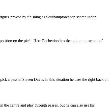
driguez proved by finishing as Southampton’s top scorer under
position on the pitch. Here Pochettino has the option to use one of
pick a pass in Steven Davis. In this situation he uses the right back on
 in the centre and play through passes, but he can also use his