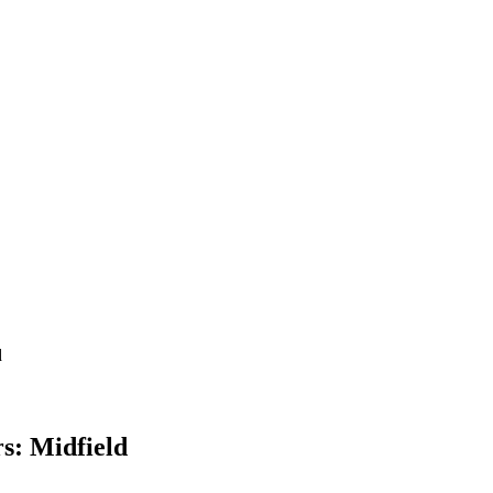
d
s: Midfield