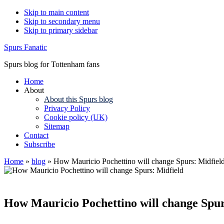
Skip to main content
Skip to secondary menu
Skip to primary sidebar
Spurs Fanatic
Spurs blog for Tottenham fans
Home
About
About this Spurs blog
Privacy Policy
Cookie policy (UK)
Sitemap
Contact
Subscribe
Home
»
blog
»
How Mauricio Pochettino will change Spurs: Midfiel
How Mauricio Pochettino will change Spur