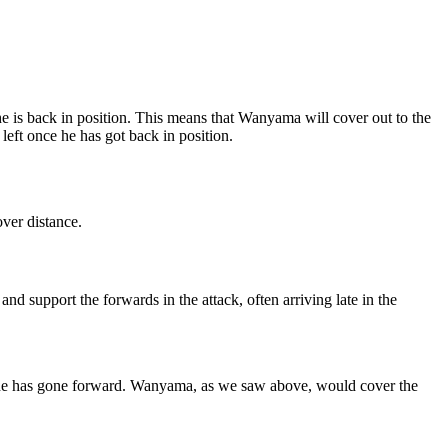
he is back in position. This means that Wanyama will cover out to the
 left once he has got back in position.
over distance.
nd support the forwards in the attack, often arriving late in the
when he has gone forward. Wanyama, as we saw above, would cover the