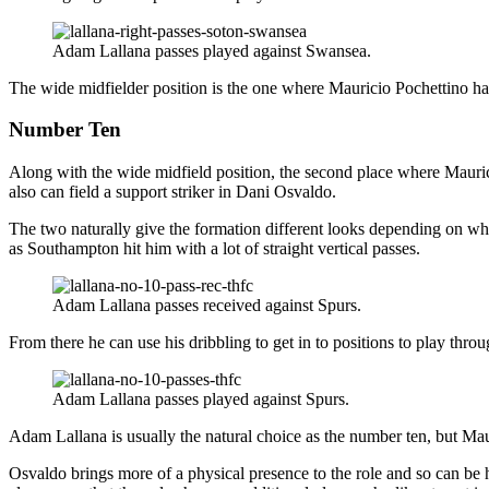
Adam Lallana passes played against Swansea.
The wide midfielder position is the one where Mauricio Pochettino ha
Number Ten
Along with the wide midfield position, the second place where Maurici
also can field a support striker in Dani Osvaldo.
The two naturally give the formation different looks depending on who 
as Southampton hit him with a lot of straight vertical passes.
Adam Lallana passes received against Spurs.
From there he can use his dribbling to get in to positions to play throu
Adam Lallana passes played against Spurs.
Adam Lallana is usually the natural choice as the number ten, but Maur
Osvaldo brings more of a physical presence to the role and so can be 