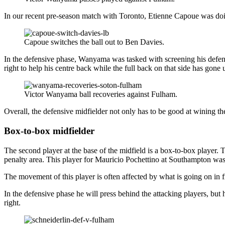
In our recent pre-season match with Toronto, Etienne Capoue was doi
Capoue switches the ball out to Ben Davies.
In the defensive phase, Wanyama was tasked with screening his defence
right to help his centre back while the full back on that side has gone 
Victor Wanyama ball recoveries against Fulham.
Overall, the defensive midfielder not only has to be good at wining the 
Box-to-box midfielder
The second player at the base of the midfield is a box-to-box player. T
penalty area. This player for Mauricio Pochettino at Southampton wa
The movement of this player is often affected by what is going on in f
In the defensive phase he will press behind the attacking players, bu
right.