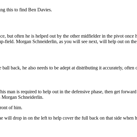
ng this to find Ben Davies.
, but often he is helped out by the other midfielder in the pivot once 
up-field. Morgan Schneiderlin, as you will see next, will help out on the
ball back, he also needs to be adept at distributing it accurately, often 
his man is required to help out in the defensive phase, then get forward a
s Morgan Schneiderlin.
ront of him.
t he will drop in on the left to help cover the full back on that side 