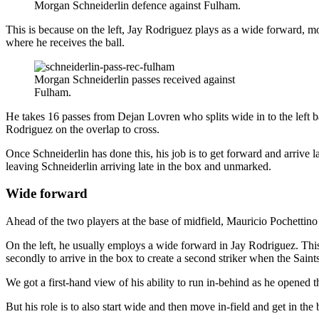
Morgan Schneiderlin defence against Fulham.
This is because on the left, Jay Rodriguez plays as a wide forward, mo
where he receives the ball.
Morgan Schneiderlin passes received against
Fulham.
He takes 16 passes from Dejan Lovren who splits wide in to the left
Rodriguez on the overlap to cross.
Once Schneiderlin has done this, his job is to get forward and arrive 
leaving Schneiderlin arriving late in the box and unmarked.
Wide forward
Ahead of the two players at the base of midfield, Mauricio Pochettino
On the left, he usually employs a wide forward in Jay Rodriguez. This 
secondly to arrive in the box to create a second striker when the Saints
We got a first-hand view of his ability to run in-behind as he opened 
But his role is to also start wide and then move in-field and get in t