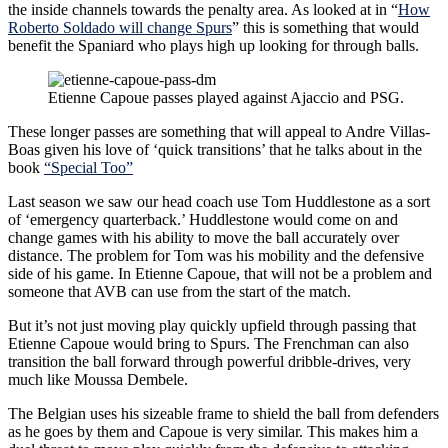
the inside channels towards the penalty area. As looked at in “
How
Roberto Soldado will change Spurs
” this is something that would
benefit the Spaniard who plays high up looking for through balls.
Etienne Capoue passes played against Ajaccio and PSG.
These longer passes are something that will appeal to Andre Villas-
Boas given his love of ‘quick transitions’ that he talks about in the
book
“Special Too”
Last season we saw our head coach use Tom Huddlestone as a sort
of ‘emergency quarterback.’ Huddlestone would come on and
change games with his ability to move the ball accurately over
distance. The problem for Tom was his mobility and the defensive
side of his game. In Etienne Capoue, that will not be a problem and
someone that AVB can use from the start of the match.
But it’s not just moving play quickly upfield through passing that
Etienne Capoue would bring to Spurs. The Frenchman can also
transition the ball forward through powerful dribble-drives, very
much like Moussa Dembele.
The Belgian uses his sizeable frame to shield the ball from defenders
as he goes by them and Capoue is very similar. This makes him a