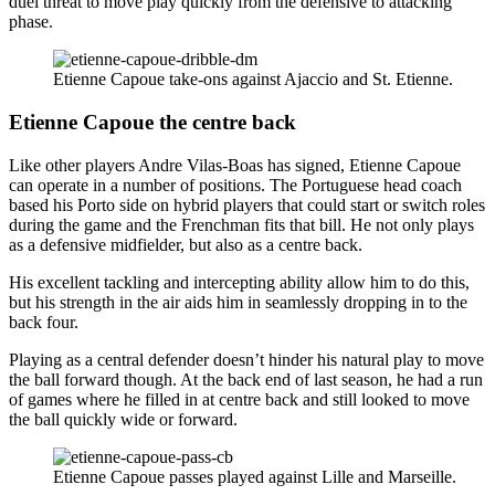
duel threat to move play quickly from the defensive to attacking
phase.
Etienne Capoue take-ons against Ajaccio and St. Etienne.
Etienne Capoue the centre back
Like other players Andre Vilas-Boas has signed, Etienne Capoue
can operate in a number of positions. The Portuguese head coach
based his Porto side on hybrid players that could start or switch roles
during the game and the Frenchman fits that bill. He not only plays
as a defensive midfielder, but also as a centre back.
His excellent tackling and intercepting ability allow him to do this,
but his strength in the air aids him in seamlessly dropping in to the
back four.
Playing as a central defender doesn’t hinder his natural play to move
the ball forward though. At the back end of last season, he had a run
of games where he filled in at centre back and still looked to move
the ball quickly wide or forward.
Etienne Capoue passes played against Lille and Marseille.