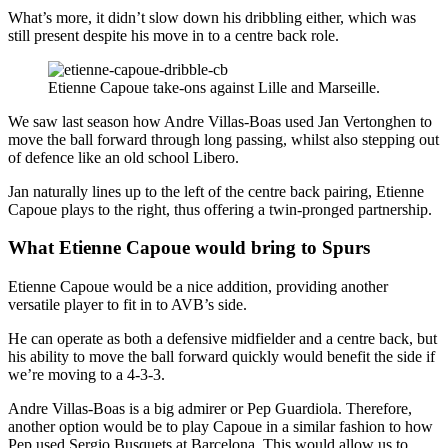
What’s more, it didn’t slow down his dribbling either, which was
still present despite his move in to a centre back role.
Etienne Capoue take-ons against Lille and Marseille.
We saw last season how Andre Villas-Boas used Jan Vertonghen to
move the ball forward through long passing, whilst also stepping out
of defence like an old school Libero.
Jan naturally lines up to the left of the centre back pairing, Etienne
Capoue plays to the right, thus offering a twin-pronged partnership.
What Etienne Capoue would bring to Spurs
Etienne Capoue would be a nice addition, providing another
versatile player to fit in to AVB’s side.
He can operate as both a defensive midfielder and a centre back, but
his ability to move the ball forward quickly would benefit the side if
we’re moving to a 4-3-3.
Andre Villas-Boas is a big admirer or Pep Guardiola. Therefore,
another option would be to play Capoue in a similar fashion to how
Pep used Sergio Busquets at Barcelona. This would allow us to