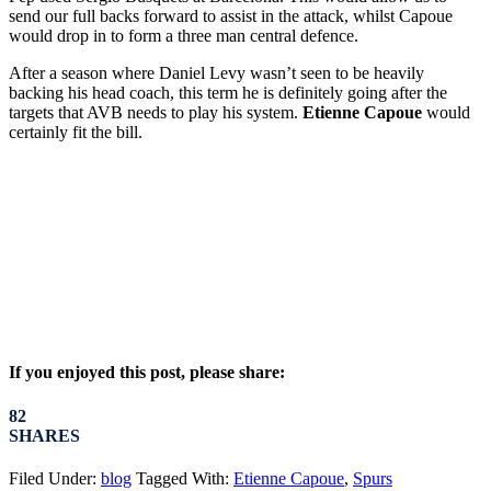
send our full backs forward to assist in the attack, whilst Capoue
would drop in to form a three man central defence.
After a season where Daniel Levy wasn’t seen to be heavily
backing his head coach, this term he is definitely going after the
targets that AVB needs to play his system.
Etienne Capoue
would
certainly fit the bill.
If you enjoyed this post, please share:
82
SHARES
Filed Under:
blog
Tagged With:
Etienne Capoue
,
Spurs