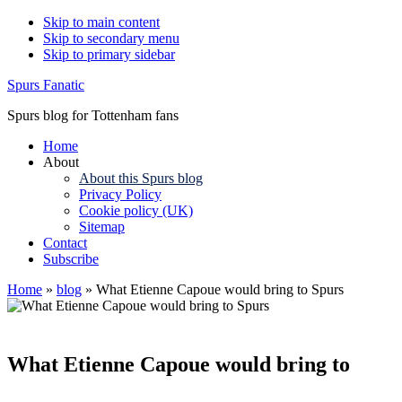
Skip to main content
Skip to secondary menu
Skip to primary sidebar
Spurs Fanatic
Spurs blog for Tottenham fans
Home
About
About this Spurs blog
Privacy Policy
Cookie policy (UK)
Sitemap
Contact
Subscribe
Home
»
blog
»
What Etienne Capoue would bring to Spurs
What Etienne Capoue would bring to