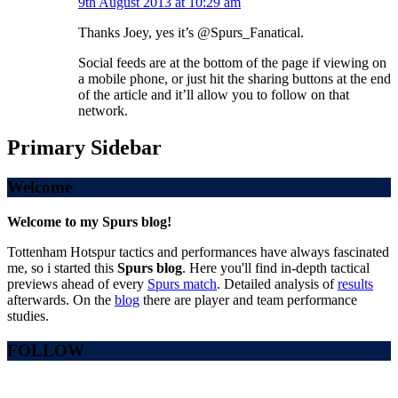
9th August 2013 at 10:29 am
Thanks Joey, yes it’s @Spurs_Fanatical.
Social feeds are at the bottom of the page if viewing on
a mobile phone, or just hit the sharing buttons at the end
of the article and it’ll allow you to follow on that
network.
Primary Sidebar
Welcome
Welcome to my Spurs blog!
Tottenham Hotspur tactics and performances have always fascinated
me, so i started this
Spurs blog
. Here you'll find in-depth tactical
previews ahead of every
Spurs match
. Detailed analysis of
results
afterwards. On the
blog
there are player and team performance
studies.
FOLLOW