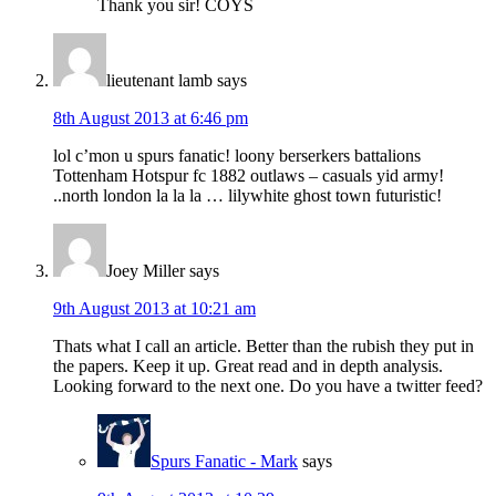
Thank you sir! COYS
lieutenant lamb
says
8th August 2013 at 6:46 pm
lol c’mon u spurs fanatic! loony berserkers battalions
Tottenham Hotspur fc 1882 outlaws – casuals yid army!
..north london la la la … lilywhite ghost town futuristic!
Joey Miller
says
9th August 2013 at 10:21 am
Thats what I call an article. Better than the rubish they put in
the papers. Keep it up. Great read and in depth analysis.
Looking forward to the next one. Do you have a twitter feed?
Spurs Fanatic - Mark
says