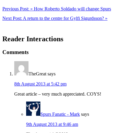
Previous Post:
« How Roberto Soldado will change Spurs
Next Post:
A return to the centre for Gylfi Sigurdsson? »
Reader Interactions
Comments
TheGreat
says
8th August 2013 at 5:42 pm
Great article – very much appreciated. COYS!
Spurs Fanatic - Mark
says
9th August 2013 at 9:46 am