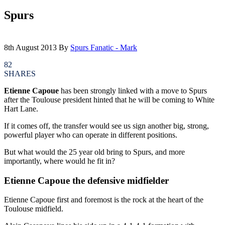
Spurs
8th August 2013
By
Spurs Fanatic - Mark
82
SHARES
Etienne Capoue
has been strongly linked with a move to Spurs
after the Toulouse president hinted that he will be coming to White
Hart Lane.
If it comes off, the transfer would see us sign another big, strong,
powerful player who can operate in different positions.
But what would the 25 year old bring to Spurs, and more
importantly, where would he fit in?
Etienne Capoue the defensive midfielder
Etienne Capoue first and foremost is the rock at the heart of the
Toulouse midfield.