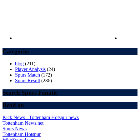
Categories
blog
(211)
Player Analysis
(24)
Spurs Match
(172)
Spurs Result
(286)
Search Spurs Fanatic
Read on
Kick News - Tottenham Hotspur news
Tottenham News.net
Spurs News
Tottenham Hotspur
WhoScored.com