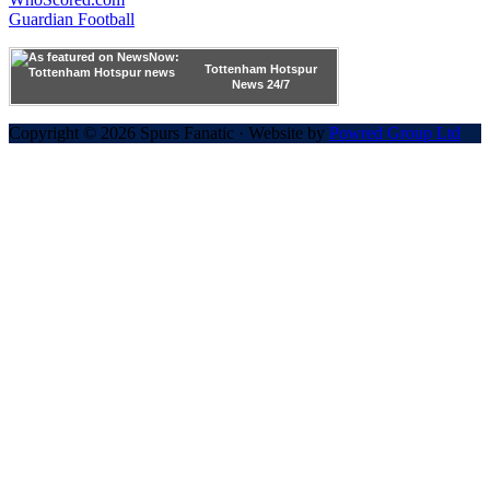
Guardian Football
Tottenham Hotspur
News 24/7
Copyright © 2026 Spurs Fanatic · Website by
Powred Group Ltd