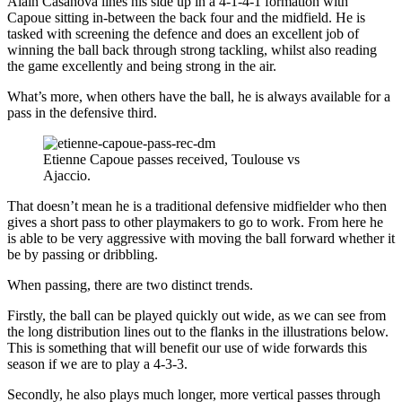
Alain Casanova lines his side up in a 4-1-4-1 formation with
Capoue sitting in-between the back four and the midfield. He is
tasked with screening the defence and does an excellent job of
winning the ball back through strong tackling, whilst also reading
the game excellently and being strong in the air.
What’s more, when others have the ball, he is always available for a
pass in the defensive third.
Etienne Capoue passes received, Toulouse vs
Ajaccio.
That doesn’t mean he is a traditional defensive midfielder who then
gives a short pass to other playmakers to go to work. From here he
is able to be very aggressive with moving the ball forward whether it
be by passing or dribbling.
When passing, there are two distinct trends.
Firstly, the ball can be played quickly out wide, as we can see from
the long distribution lines out to the flanks in the illustrations below.
This is something that will benefit our use of wide forwards this
season if we are to play a 4-3-3.
Secondly, he also plays much longer, more vertical passes through