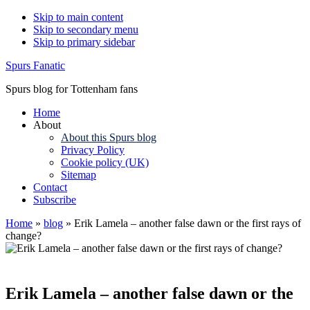
Skip to main content
Skip to secondary menu
Skip to primary sidebar
Spurs Fanatic
Spurs blog for Tottenham fans
Home
About
About this Spurs blog
Privacy Policy
Cookie policy (UK)
Sitemap
Contact
Subscribe
Home
»
blog
»
Erik Lamela – another false dawn or the first rays of
change?
Erik Lamela – another false dawn or the