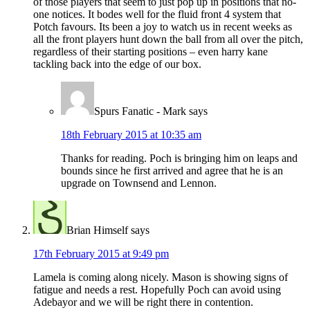
of those players that seem to just pop up in positions that no-
one notices. It bodes well for the fluid front 4 system that
Potch favours. Its been a joy to watch us in recent weeks as
all the front players hunt down the ball from all over the pitch,
regardless of their starting positions – even harry kane
tackling back into the edge of our box.
Spurs Fanatic - Mark
says
18th February 2015 at 10:35 am
Thanks for reading. Poch is bringing him on leaps and
bounds since he first arrived and agree that he is an
upgrade on Townsend and Lennon.
Brian Himself
says
17th February 2015 at 9:49 pm
Lamela is coming along nicely. Mason is showing signs of
fatigue and needs a rest. Hopefully Poch can avoid using
Adebayor and we will be right there in contention.