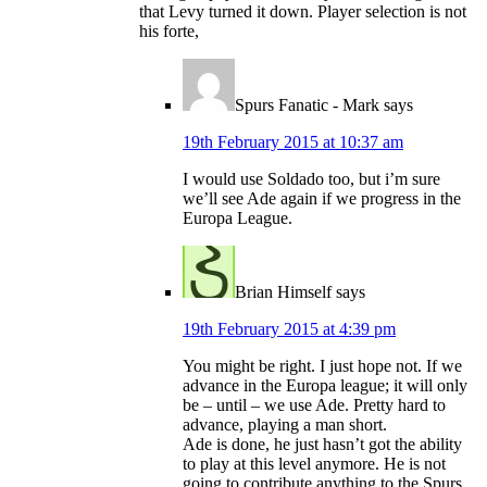
that Levy turned it down. Player selection is not
his forte,
Spurs Fanatic - Mark
says
19th February 2015 at 10:37 am
I would use Soldado too, but i’m sure
we’ll see Ade again if we progress in the
Europa League.
Brian Himself
says
19th February 2015 at 4:39 pm
You might be right. I just hope not. If we
advance in the Europa league; it will only
be – until – we use Ade. Pretty hard to
advance, playing a man short.
Ade is done, he just hasn’t got the ability
to play at this level anymore. He is not
going to contribute anything to the Spurs