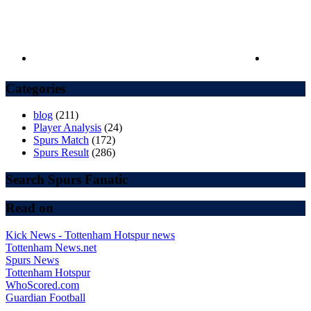
Categories
blog
(211)
Player Analysis
(24)
Spurs Match
(172)
Spurs Result
(286)
Search Spurs Fanatic
Read on
Kick News - Tottenham Hotspur news
Tottenham News.net
Spurs News
Tottenham Hotspur
WhoScored.com
Guardian Football