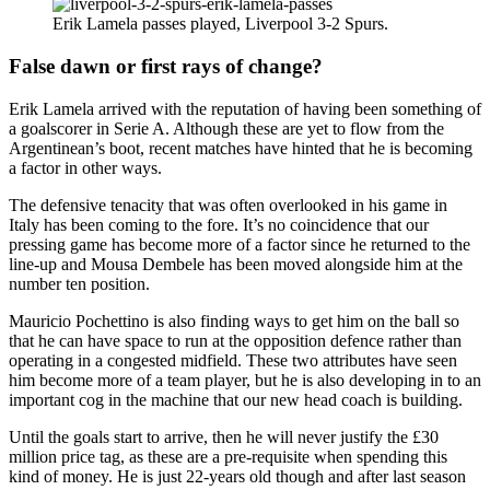
Erik Lamela passes played, Liverpool 3-2 Spurs.
False dawn or first rays of change?
Erik Lamela arrived with the reputation of having been something of
a goalscorer in Serie A. Although these are yet to flow from the
Argentinean’s boot, recent matches have hinted that he is becoming
a factor in other ways.
The defensive tenacity that was often overlooked in his game in
Italy has been coming to the fore. It’s no coincidence that our
pressing game has become more of a factor since he returned to the
line-up and Mousa Dembele has been moved alongside him at the
number ten position.
Mauricio Pochettino is also finding ways to get him on the ball so
that he can have space to run at the opposition defence rather than
operating in a congested midfield. These two attributes have seen
him become more of a team player, but he is also developing in to an
important cog in the machine that our new head coach is building.
Until the goals start to arrive, then he will never justify the £30
million price tag, as these are a pre-requisite when spending this
kind of money. He is just 22-years old though and after last season