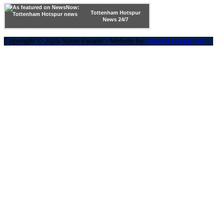
Tottenham Hotspur
News 24/7
Copyright © 2026 Spurs Fanatic · Website by
Powred Group Ltd