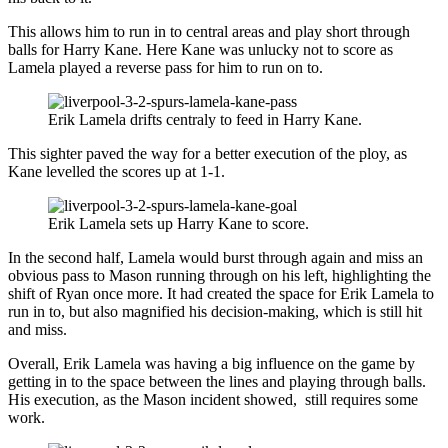
This allows him to run in to central areas and play short through
balls for Harry Kane. Here Kane was unlucky not to score as
Lamela played a reverse pass for him to run on to.
Erik Lamela drifts centraly to feed in Harry Kane.
This sighter paved the way for a better execution of the ploy, as
Kane levelled the scores up at 1-1.
Erik Lamela sets up Harry Kane to score.
In the second half, Lamela would burst through again and miss an
obvious pass to Mason running through on his left, highlighting the
shift of Ryan once more. It had created the space for Erik Lamela to
run in to, but also magnified his decision-making, which is still hit
and miss.
Overall, Erik Lamela was having a big influence on the game by
getting in to the space between the lines and playing through balls.
His execution, as the Mason incident showed, still requires some
work.