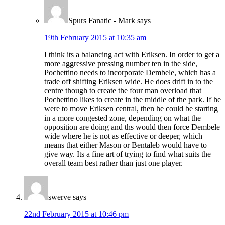
Spurs Fanatic - Mark
says
19th February 2015 at 10:35 am
I think its a balancing act with Eriksen. In order to get a
more aggressive pressing number ten in the side,
Pochettino needs to incorporate Dembele, which has a
trade off shifting Eriksen wide. He does drift in to the
centre though to create the four man overload that
Pochettino likes to create in the middle of the park. If he
were to move Eriksen central, then he could be starting
in a more congested zone, depending on what the
opposition are doing and ths would then force Dembele
wide where he is not as effective or deeper, which
means that either Mason or Bentaleb would have to
give way. Its a fine art of trying to find what suits the
overall team best rather than just one player.
swerve
says
22nd February 2015 at 10:46 pm