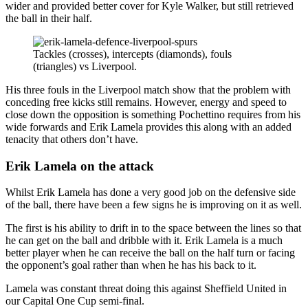
wider and provided better cover for Kyle Walker, but still retrieved
the ball in their half.
Tackles (crosses), intercepts (diamonds), fouls
(triangles) vs Liverpool.
His three fouls in the Liverpool match show that the problem with
conceding free kicks still remains. However, energy and speed to
close down the opposition is something Pochettino requires from his
wide forwards and Erik Lamela provides this along with an added
tenacity that others don’t have.
Erik Lamela on the attack
Whilst Erik Lamela has done a very good job on the defensive side
of the ball, there have been a few signs he is improving on it as well.
The first is his ability to drift in to the space between the lines so that
he can get on the ball and dribble with it. Erik Lamela is a much
better player when he can receive the ball on the half turn or facing
the opponent’s goal rather than when he has his back to it.
Lamela was constant threat doing this against Sheffield United in
our Capital One Cup semi-final.