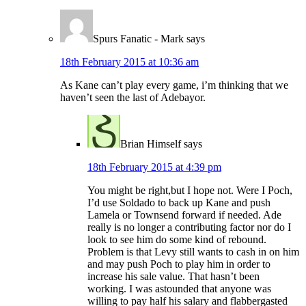
Spurs Fanatic - Mark
says
18th February 2015 at 10:36 am
As Kane can’t play every game, i’m thinking that we
haven’t seen the last of Adebayor.
Brian Himself
says
18th February 2015 at 4:39 pm
You might be right,but I hope not. Were I Poch,
I’d use Soldado to back up Kane and push
Lamela or Townsend forward if needed. Ade
really is no longer a contributing factor nor do I
look to see him do some kind of rebound.
Problem is that Levy still wants to cash in on him
and may push Poch to play him in order to
increase his sale value. That hasn’t been
working. I was astounded that anyone was
willing to pay half his salary and flabbergasted