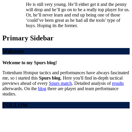
He is still very young. He’ll either get it and the penny
will drop and he’ll go on to be a really top player for us.
Or, he’ll never learn and end up being one of those
‘could’ve been great as he had all the tools’ type of
buys. Hoping its the former.
Primary Sidebar
Welcome
Welcome to my Spurs blog!
Tottenham Hotspur tactics and performances have always fascinated
me, so i started this
Spurs blog
. Here you'll find in-depth tactical
previews ahead of every
Spurs match
. Detailed analysis of
results
afterwards. On the
blog
there are player and team performance
studies.
FOLLOW