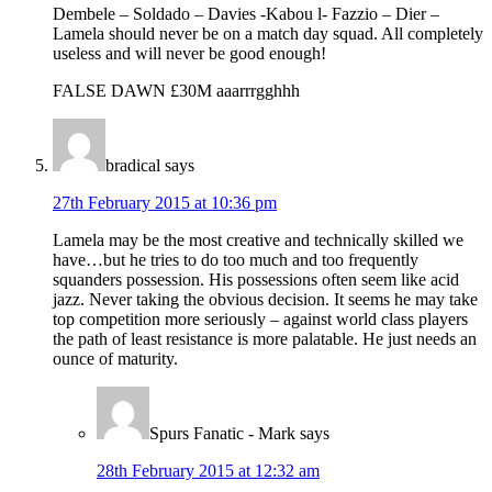
Dembele – Soldado – Davies -Kabou l- Fazzio – Dier –
Lamela should never be on a match day squad. All completely
useless and will never be good enough!
FALSE DAWN £30M aaarrrgghhh
bradical
says
27th February 2015 at 10:36 pm
Lamela may be the most creative and technically skilled we
have…but he tries to do too much and too frequently
squanders possession. His possessions often seem like acid
jazz. Never taking the obvious decision. It seems he may take
top competition more seriously – against world class players
the path of least resistance is more palatable. He just needs an
ounce of maturity.
Spurs Fanatic - Mark
says
28th February 2015 at 12:32 am