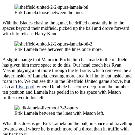
Erik Lamela loose between the lines.
With the Blades chasing the game, he drifted constantly in to the
spaces beyond their midfield, picked up the ball and drove forward
with it to release Harry Kane.
Erik Lamela free between the lines once more.
A slight change that Mauricio Pochettino has made to the midfield
has given him more space to do this. Our head coach has Ryan
Mason playing a lot more through the left side, which removes the a
player inside of Lamela, creating more area for him to cut inside and
roam in to. We can see this in the Sheffield United game above, but
also at
Liverpool
, where Dembele has come deep from the number
ten position and Lamela has peeled in to his space with Mason
further over to his left.
Erik Lamela between the lines with Mason left.
What this does is get Erik Lamela on the ball, in space and travelling
towards goal where he is much more of a threat than in traffic with
his back to it.