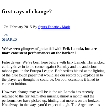
first rays of change?
17th February 2015
By
Spurs Fanatic - Mark
124
SHARES
We’ve seen glimpses of potential with Erik Lamela, but are
more consistent performances on the horizon?
False dawns. We’ve been here before with Erik Lamela. His wicked
curling drive in to the corner against Burnley and the audacious
rabona goal in the Europa League. Both strikes hinted at the lighting
of the blue touch paper that would see our record buy explode in to
the player we thought he could be. On both occasions it failed to
come to fruition.
However, change may well be in the air. Lamela has recently
returned to the first team after missing almost a month and the
performances have picked up, hinting that more is on the horizon.
Not always in the ways you’d expect though. The Argentinean is