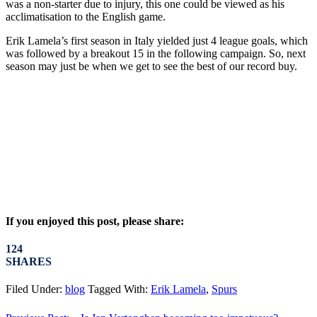
was a non-starter due to injury, this one could be viewed as his
acclimatisation to the English game.
Erik Lamela’s first season in Italy yielded just 4 league goals, which
was followed by a breakout 15 in the following campaign. So, next
season may just be when we get to see the best of our record buy.
If you enjoyed this post, please share:
124
SHARES
Filed Under:
blog
Tagged With:
Erik Lamela
,
Spurs