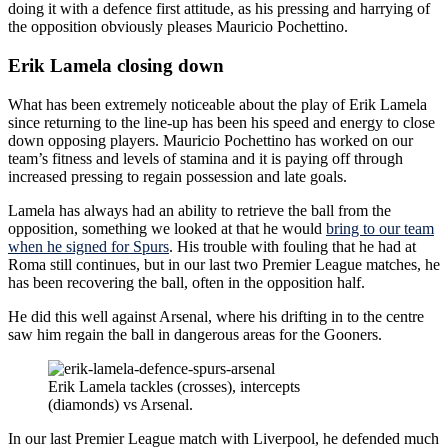
doing it with a defence first attitude, as his pressing and harrying of
the opposition obviously pleases Mauricio Pochettino.
Erik Lamela closing down
What has been extremely noticeable about the play of Erik Lamela
since returning to the line-up has been his speed and energy to close
down opposing players. Mauricio Pochettino has worked on our
team’s fitness and levels of stamina and it is paying off through
increased pressing to regain possession and late goals.
Lamela has always had an ability to retrieve the ball from the
opposition, something we looked at that he would
bring to our team
when he signed for Spurs
. His trouble with fouling that he had at
Roma still continues, but in our last two Premier League matches, he
has been recovering the ball, often in the opposition half.
He did this well against Arsenal, where his drifting in to the centre
saw him regain the ball in dangerous areas for the Gooners.
Erik Lamela tackles (crosses), intercepts
(diamonds) vs Arsenal.
In our last Premier League match with Liverpool, he defended much