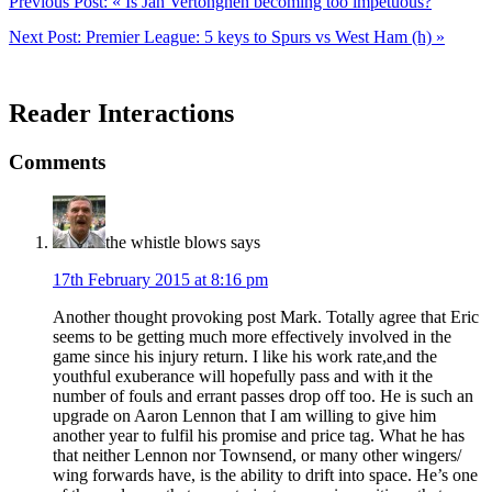
Previous Post:
« Is Jan Vertonghen becoming too impetuous?
Next Post:
Premier League: 5 keys to Spurs vs West Ham (h) »
Reader Interactions
Comments
the whistle blows
says
17th February 2015 at 8:16 pm
Another thought provoking post Mark. Totally agree that Eric
seems to be getting much more effectively involved in the
game since his injury return. I like his work rate,and the
youthful exuberance will hopefully pass and with it the
number of fouls and errant passes drop off too. He is such an
upgrade on Aaron Lennon that I am willing to give him
another year to fulfil his promise and price tag. What he has
that neither Lennon nor Townsend, or many other wingers/
wing forwards have, is the ability to drift into space. He’s one