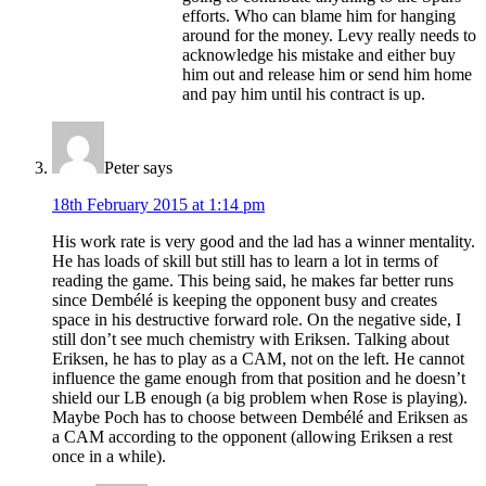
efforts. Who can blame him for hanging
around for the money. Levy really needs to
acknowledge his mistake and either buy
him out and release him or send him home
and pay him until his contract is up.
Peter
says
18th February 2015 at 1:14 pm
His work rate is very good and the lad has a winner mentality.
He has loads of skill but still has to learn a lot in terms of
reading the game. This being said, he makes far better runs
since Dembélé is keeping the opponent busy and creates
space in his destructive forward role. On the negative side, I
still don’t see much chemistry with Eriksen. Talking about
Eriksen, he has to play as a CAM, not on the left. He cannot
influence the game enough from that position and he doesn’t
shield our LB enough (a big problem when Rose is playing).
Maybe Poch has to choose between Dembélé and Eriksen as
a CAM according to the opponent (allowing Eriksen a rest
once in a while).