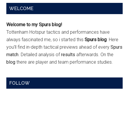
Primary
WELCOME
Sidebar
Welcome to my Spurs blog!
Tottenham Hotspur tactics and performances have
always fascinated me, so i started this
Spurs blog
. Here
you'll find in-depth tactical previews ahead of every
Spurs
match
. Detailed analysis of
results
afterwards. On the
blog
there are player and team performance studies.
FOLLOW