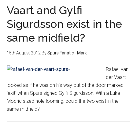
Vaart and Gylfi
Sigurdsson exist in the
same midfield?
15th August 2012
By
Spurs Fanatic - Mark
Rafael van
der Vaart
looked as if he was on his way out of the door marked
‘exit’ when Spurs signed Gylfi Sigurdsson. With a Luka
Modric sized hole looming, could the two exist in the
same midfield?