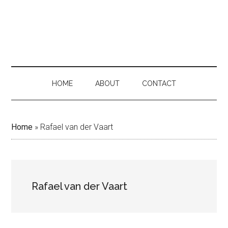
Skip
Skip
Skip
to
to
to
main
secondary
primary
content
menu
sidebar
HOME
ABOUT
CONTACT
Home
»
Rafael van der Vaart
Rafael van der Vaart