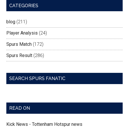
CATEGORIES
blog
(211)
Player Analysis
(24)
Spurs Match
(172)
Spurs Result
(286)
SEARCH SPURS FANATIC
READ ON
Kick News - Tottenham Hotspur news