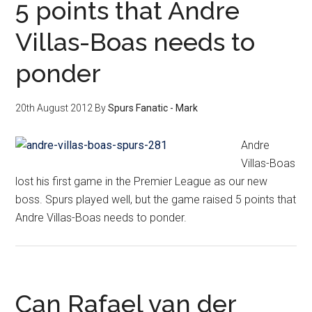
5 points that Andre
Villas-Boas needs to
ponder
20th August 2012
By
Spurs Fanatic - Mark
Andre
Villas-Boas
lost his first game in the Premier League as our new
boss. Spurs played well, but the game raised 5 points that
Andre Villas-Boas needs to ponder.
Can Rafael van der