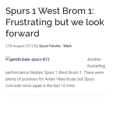
Spurs 1 West Brom 1:
Frustrating but we look
forward
27th August 2012
By
Spurs Fanatic - Mark
Another
frustarting
performance finishes Spurs 1 West Brom 1. There were
plenty of positives for Andre Villas-Boas, but Spurs
concede once again in the last 10 mins.