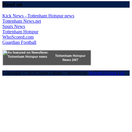
Read on
Kick News - Tottenham Hotspur news
Tottenham News.net
Spurs News
Tottenham Hotspur
WhoScored.com
Guardian Football
Tottenham Hotspur
News 24/7
Copyright © 2026 Spurs Fanatic · Website by
Powred Group Ltd