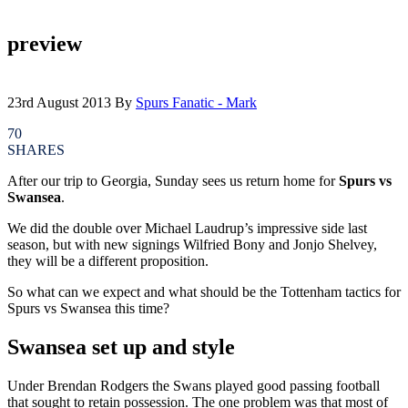
preview
23rd August 2013
By
Spurs Fanatic - Mark
70
SHARES
After our trip to Georgia, Sunday sees us return home for
Spurs vs
Swansea
.
We did the double over Michael Laudrup’s impressive side last
season, but with new signings Wilfried Bony and Jonjo Shelvey,
they will be a different proposition.
So what can we expect and what should be the Tottenham tactics for
Spurs vs Swansea this time?
Swansea set up and style
Under Brendan Rodgers the Swans played good passing football
that sought to retain possession. The one problem was that most of