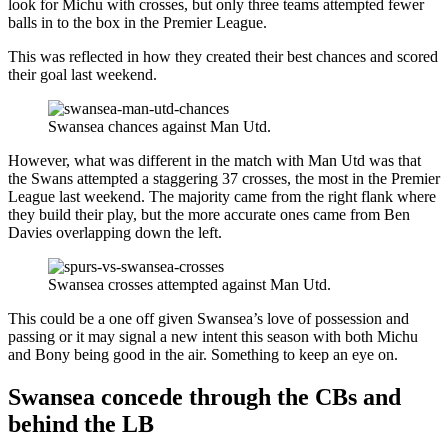
look for Michu with crosses, but only three teams attempted fewer
balls in to the box in the Premier League.
This was reflected in how they created their best chances and scored
their goal last weekend.
Swansea chances against Man Utd.
However, what was different in the match with Man Utd was that
the Swans attempted a staggering 37 crosses, the most in the Premier
League last weekend. The majority came from the right flank where
they build their play, but the more accurate ones came from Ben
Davies overlapping down the left.
Swansea crosses attempted against Man Utd.
This could be a one off given Swansea’s love of possession and
passing or it may signal a new intent this season with both Michu
and Bony being good in the air. Something to keep an eye on.
Swansea concede through the CBs and
behind the LB