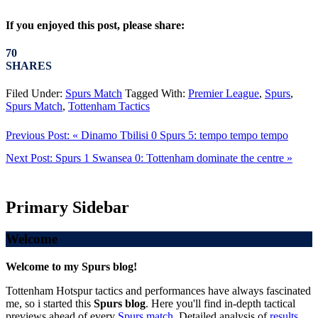
If you enjoyed this post, please share:
70
SHARES
Filed Under:
Spurs Match
Tagged With:
Premier League
,
Spurs
,
Spurs Match
,
Tottenham Tactics
Previous Post:
« Dinamo Tbilisi 0 Spurs 5: tempo tempo tempo
Next Post:
Spurs 1 Swansea 0: Tottenham dominate the centre »
Primary Sidebar
Welcome
Welcome to my Spurs blog!
Tottenham Hotspur tactics and performances have always fascinated
me, so i started this
Spurs blog
. Here you'll find in-depth tactical
previews ahead of every
Spurs match
. Detailed analysis of
results