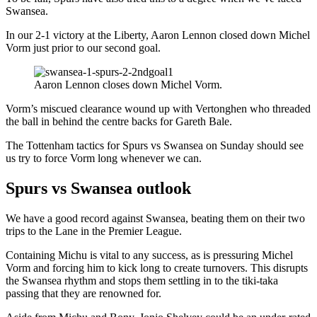
Swansea.
In our 2-1 victory at the Liberty, Aaron Lennon closed down Michel
Vorm just prior to our second goal.
Aaron Lennon closes down Michel Vorm.
Vorm’s miscued clearance wound up with Vertonghen who threaded
the ball in behind the centre backs for Gareth Bale.
The Tottenham tactics for Spurs vs Swansea on Sunday should see
us try to force Vorm long whenever we can.
Spurs vs Swansea outlook
We have a good record against Swansea, beating them on their two
trips to the Lane in the Premier League.
Containing Michu is vital to any success, as is pressuring Michel
Vorm and forcing him to kick long to create turnovers. This disrupts
the Swansea rhythm and stops them settling in to the tiki-taka
passing that they are renowned for.