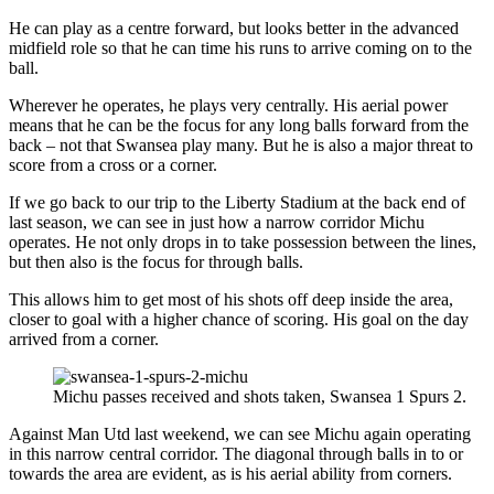
He can play as a centre forward, but looks better in the advanced
midfield role so that he can time his runs to arrive coming on to the
ball.
Wherever he operates, he plays very centrally. His aerial power
means that he can be the focus for any long balls forward from the
back – not that Swansea play many. But he is also a major threat to
score from a cross or a corner.
If we go back to our trip to the Liberty Stadium at the back end of
last season, we can see in just how a narrow corridor Michu
operates. He not only drops in to take possession between the lines,
but then also is the focus for through balls.
This allows him to get most of his shots off deep inside the area,
closer to goal with a higher chance of scoring. His goal on the day
arrived from a corner.
Michu passes received and shots taken, Swansea 1 Spurs 2.
Against Man Utd last weekend, we can see Michu again operating
in this narrow central corridor. The diagonal through balls in to or
towards the area are evident, as is his aerial ability from corners.