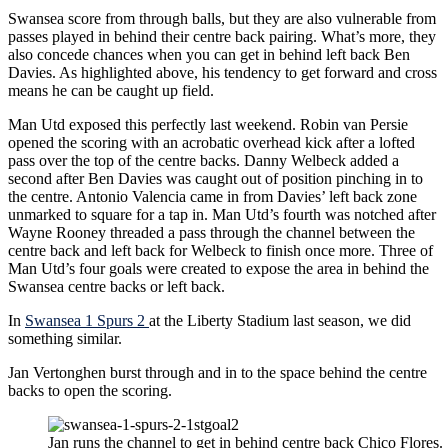
Swansea score from through balls, but they are also vulnerable from
passes played in behind their centre back pairing. What’s more, they
also concede chances when you can get in behind left back Ben
Davies. As highlighted above, his tendency to get forward and cross
means he can be caught up field.
Man Utd exposed this perfectly last weekend. Robin van Persie
opened the scoring with an acrobatic overhead kick after a lofted
pass over the top of the centre backs. Danny Welbeck added a
second after Ben Davies was caught out of position pinching in to
the centre. Antonio Valencia came in from Davies’ left back zone
unmarked to square for a tap in. Man Utd’s fourth was notched after
Wayne Rooney threaded a pass through the channel between the
centre back and left back for Welbeck to finish once more. Three of
Man Utd’s four goals were created to expose the area in behind the
Swansea centre backs or left back.
In
Swansea 1 Spurs 2
at the Liberty Stadium last season, we did
something similar.
Jan Vertonghen burst through and in to the space behind the centre
backs to open the scoring.
Jan runs the channel to get in behind centre back Chico Flores.