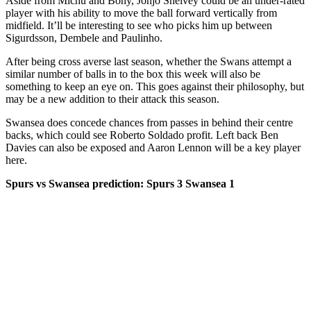
Aside from Michu and Bony, Jonjo Shelvey could be an under-rated
player with his ability to move the ball forward vertically from
midfield. It’ll be interesting to see who picks him up between
Sigurdsson, Dembele and Paulinho.
After being cross averse last season, whether the Swans attempt a
similar number of balls in to the box this week will also be
something to keep an eye on. This goes against their philosophy, but
may be a new addition to their attack this season.
Swansea does concede chances from passes in behind their centre
backs, which could see Roberto Soldado profit. Left back Ben
Davies can also be exposed and Aaron Lennon will be a key player
here.
Spurs vs Swansea prediction: Spurs 3 Swansea 1