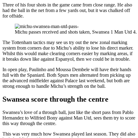
Three of his four shots in the game came from close range. He also
had the ball in the net from a few yards out, but it was chalked off
for offside.
Michu passes received and shots taken, Swansea 1 Man Utd 4.
The Tottenham tactics may see us try out the new zonal marking
system from corners due to Michu’s ability to lose his direct marker.
Whilst this would make clearing corners easier by marking areas, if
it breaks down like against Espanyol, then we could be in trouble.
In open play, Paulinho and Moussa Dembele will have their hands
full with the Spaniard. Both Spurs men alternated from picking up
the advanced midfielder against Palace last weekend, but both are
strong enough to handle Michu’s strength on the ball.
Swansea score through the centre
Swansea’s love of a through ball, just like the short pass from Pablo
Hernandez to Wilfried Bony against Man Utd, sees them try to score
this way through the centre.
This was very much how Swansea played last season. They did also