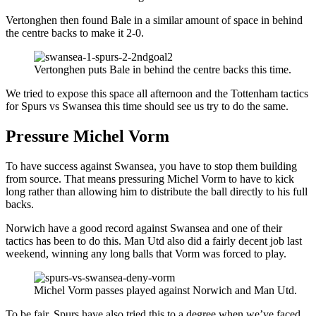
Vertonghen then found Bale in a similar amount of space in behind
the centre backs to make it 2-0.
Vertonghen puts Bale in behind the centre backs this time.
We tried to expose this space all afternoon and the Tottenham tactics
for Spurs vs Swansea this time should see us try to do the same.
Pressure Michel Vorm
To have success against Swansea, you have to stop them building
from source. That means pressuring Michel Vorm to have to kick
long rather than allowing him to distribute the ball directly to his full
backs.
Norwich have a good record against Swansea and one of their
tactics has been to do this. Man Utd also did a fairly decent job last
weekend, winning any long balls that Vorm was forced to play.
Michel Vorm passes played against Norwich and Man Utd.
To be fair, Spurs have also tried this to a degree when we’ve faced