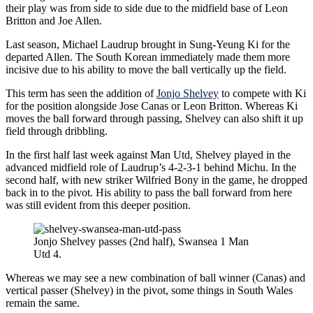
their play was from side to side due to the midfield base of Leon
Britton and Joe Allen.
Last season, Michael Laudrup brought in Sung-Yeung Ki for the
departed Allen. The South Korean immediately made them more
incisive due to his ability to move the ball vertically up the field.
This term has seen the addition of
Jonjo Shelvey
to compete with Ki
for the position alongside Jose Canas or Leon Britton. Whereas Ki
moves the ball forward through passing, Shelvey can also shift it up
field through dribbling.
In the first half last week against Man Utd, Shelvey played in the
advanced midfield role of Laudrup’s 4-2-3-1 behind Michu. In the
second half, with new striker Wilfried Bony in the game, he dropped
back in to the pivot. His ability to pass the ball forward from here
was still evident from this deeper position.
Jonjo Shelvey passes (2nd half), Swansea 1 Man
Utd 4.
Whereas we may see a new combination of ball winner (Canas) and
vertical passer (Shelvey) in the pivot, some things in South Wales
remain the same.