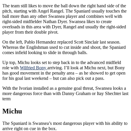
The team still likes to move the ball down the right hand side of the
pitch, starting with Angel Rangel. The Spaniard usually touches the
ball more than any other Swansea player and combines well with
right-sided midfielder Nathan Dyer. Swansea likes to create
overloads in this area with Dyer, Rangel and usually the right-sided
player from their double pivot.
On the left, Pablo Hernandez replaced Scott Sinclair last season.
Whereas the Englishman used to cut inside and shoot, the Spaniard
comes infield looking to slide in through balls.
Up top, Michu looks set to step back in to the advanced midfield
role with
Wilfried Bony
arriving. I’ll look at Michu next, but Bony
has good movement in the penalty area – as he showed to get open
for his goal last weekend – but can also pick out a pass.
With the Ivorian installed as a genuine goal threat, Swansea looks a
more dangerous force than with Danny Graham or Itay Shechter last
term
Michu
The Spaniard is Swansea’s most dangerous player with his ability to
arrive right on cue in the box.