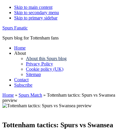
Skip to main content
Skip to secondary menu
Skip to primary sidebar
Spurs Fanatic
Spurs blog for Tottenham fans
Home
About
About this Spurs blog
Privacy Policy
Cookie policy (UK)
Sitemap
Contact
Subscribe
Home
»
Spurs Match
»
Tottenham tactics: Spurs vs Swansea
preview
Tottenham tactics: Spurs vs Swansea