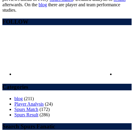
afterwards. On the
blog
there are player and team performance
studies.
FOLLOW
Categories
blog
(211)
Player Analysis
(24)
Spurs Match
(172)
Spurs Result
(286)
Search Spurs Fanatic