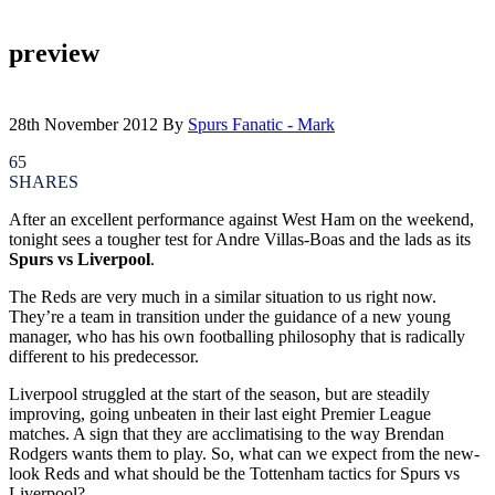
preview
28th November 2012
By
Spurs Fanatic - Mark
65
SHARES
After an excellent performance against West Ham on the weekend,
tonight sees a tougher test for Andre Villas-Boas and the lads as its
Spurs vs Liverpool
.
The Reds are very much in a similar situation to us right now.
They’re a team in transition under the guidance of a new young
manager, who has his own footballing philosophy that is radically
different to his predecessor.
Liverpool struggled at the start of the season, but are steadily
improving, going unbeaten in their last eight Premier League
matches. A sign that they are acclimatising to the way Brendan
Rodgers wants them to play. So, what can we expect from the new-
look Reds and what should be the Tottenham tactics for Spurs vs
Liverpool?