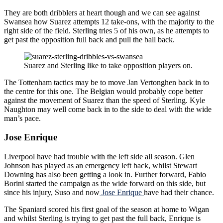
They are both dribblers at heart though and we can see against
Swansea how Suarez attempts 12 take-ons, with the majority to the
right side of the field. Sterling tries 5 of his own, as he attempts to
get past the opposition full back and pull the ball back.
Suarez and Sterling like to take opposition players on.
The Tottenham tactics may be to move Jan Vertonghen back in to
the centre for this one. The Belgian would probably cope better
against the movement of Suarez than the speed of Sterling. Kyle
Naughton may well come back in to the side to deal with the wide
man’s pace.
Jose Enrique
Liverpool have had trouble with the left side all season. Glen
Johnson has played as an emergency left back, whilst Stewart
Downing has also been getting a look in. Further forward, Fabio
Borini started the campaign as the wide forward on this side, but
since his injury, Suso and now
Jose Enrique
have had their chance.
The Spaniard scored his first goal of the season at home to Wigan
and whilst Sterling is trying to get past the full back, Enrique is