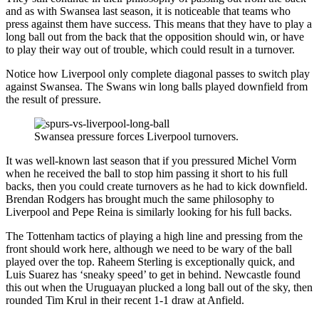
and as with Swansea last season, it is noticeable that teams who
press against them have success. This means that they have to play a
long ball out from the back that the opposition should win, or have
to play their way out of trouble, which could result in a turnover.
Notice how Liverpool only complete diagonal passes to switch play
against Swansea. The Swans win long balls played downfield from
the result of pressure.
Swansea pressure forces Liverpool turnovers.
It was well-known last season that if you pressured Michel Vorm
when he received the ball to stop him passing it short to his full
backs, then you could create turnovers as he had to kick downfield.
Brendan Rodgers has brought much the same philosophy to
Liverpool and Pepe Reina is similarly looking for his full backs.
The Tottenham tactics of playing a high line and pressing from the
front should work here, although we need to be wary of the ball
played over the top. Raheem Sterling is exceptionally quick, and
Luis Suarez has ‘sneaky speed’ to get in behind. Newcastle found
this out when the Uruguayan plucked a long ball out of the sky, then
rounded Tim Krul in their recent 1-1 draw at Anfield.