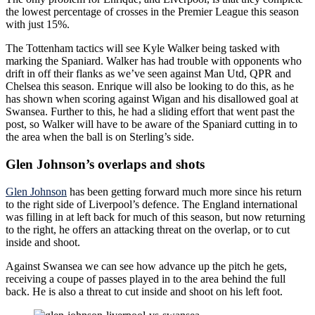
the lowest percentage of crosses in the Premier League this season
with just 15%.
The Tottenham tactics will see Kyle Walker being tasked with
marking the Spaniard. Walker has had trouble with opponents who
drift in off their flanks as we’ve seen against Man Utd, QPR and
Chelsea this season. Enrique will also be looking to do this, as he
has shown when scoring against Wigan and his disallowed goal at
Swansea. Further to this, he had a sliding effort that went past the
post, so Walker will have to be aware of the Spaniard cutting in to
the area when the ball is on Sterling’s side.
Glen Johnson’s overlaps and shots
Glen Johnson
has been getting forward much more since his return
to the right side of Liverpool’s defence. The England international
was filling in at left back for much of this season, but now returning
to the right, he offers an attacking threat on the overlap, or to cut
inside and shoot.
Against Swansea we can see how advance up the pitch he gets,
receiving a coupe of passes played in to the area behind the full
back. He is also a threat to cut inside and shoot on his left foot.