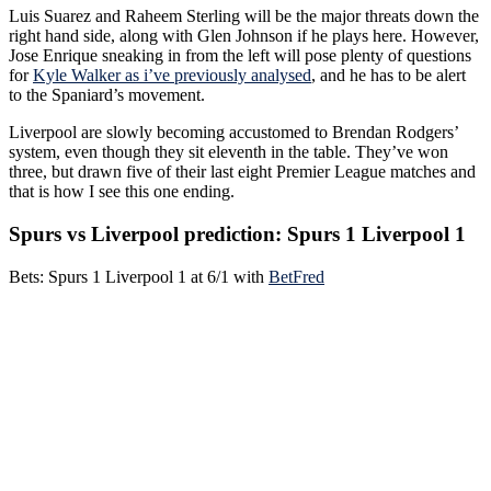
Luis Suarez and Raheem Sterling will be the major threats down the
right hand side, along with Glen Johnson if he plays here. However,
Jose Enrique sneaking in from the left will pose plenty of questions
for
Kyle Walker as i’ve previously analysed
, and he has to be alert
to the Spaniard’s movement.
Liverpool are slowly becoming accustomed to Brendan Rodgers’
system, even though they sit eleventh in the table. They’ve won
three, but drawn five of their last eight Premier League matches and
that is how I see this one ending.
Spurs vs Liverpool prediction: Spurs 1 Liverpool 1
Bets: Spurs 1 Liverpool 1 at 6/1 with
BetFred