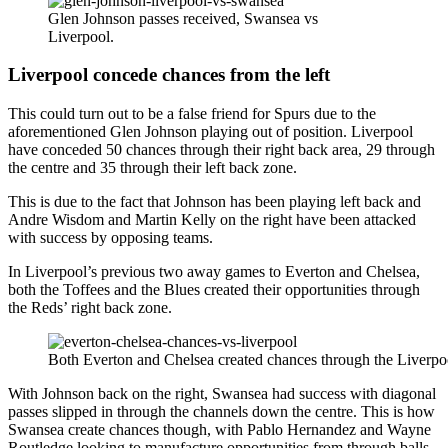
Glen Johnson passes received, Swansea vs
Liverpool.
Liverpool concede chances from the left
This could turn out to be a false friend for Spurs due to the
aforementioned Glen Johnson playing out of position. Liverpool
have conceded 50 chances through their right back area, 29 through
the centre and 35 through their left back zone.
This is due to the fact that Johnson has been playing left back and
Andre Wisdom and Martin Kelly on the right have been attacked
with success by opposing teams.
In Liverpool’s previous two away games to Everton and Chelsea,
both the Toffees and the Blues created their opportunities through
the Reds’ right back zone.
Both Everton and Chelsea created chances through the Liverpoo
With Johnson back on the right, Swansea had success with diagonal
passes slipped in through the channels down the centre. This is how
Swansea create chances though, with Pablo Hernandez and Wayne
Routledge looking to manufacture opportunities from through balls.