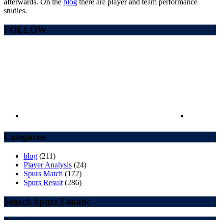
afterwards. On the
blog
there are player and team performance
studies.
FOLLOW
Categories
blog
(211)
Player Analysis
(24)
Spurs Match
(172)
Spurs Result
(286)
Search Spurs Fanatic