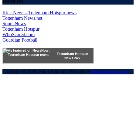
Read on
Kick News - Tottenham Hotspur news
Tottenham News.net
Spurs News
Tottenham Hotspur
WhoScored.com
Guardian Football
Tottenham Hotspur
News 24/7
Copyright © 2026 Spurs Fanatic · Website by
Powred Group Ltd