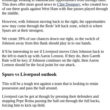
This does offer more good news to
Clint Dempsey
, who created two
of our three goals against West Ham with fine passes played through
the middle.
However, with Johnson moving back to the right, the opportunities
now may come through the Reds’ left back zone, which is where
Spurs are at their strongest.
We create 39% of our chances down our right, so the switch of
Johnson away from this flank should play in to our hands.
It’ll be interesting to see if Liverpool moves Glen Johnson back to
the left to match up with Aaron Lennon. If they do, then Gareth
Bale will be key; if Johnson continues on the right, then Aaron
Lennon should be the focal point for our attack.
Spurs vs Liverpool outlook
This will be a tough test against a team that is looking to retain
possession and pass the ball around.
Liverpool can be got at though by pressing their defenders and
stopping Pepe Reina passing the ball out through the full backs,
forcing him to kick up-field.