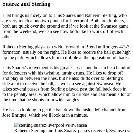
Suarez and Sterling
That brings us nicely on to Luis Suarez and Raheem Sterling, who
are very much a one-two punch for Liverpool. Both are dribblers,
both are quick over the ground and if we look at the Swansea game
from the weekend, we can see how both like to work off of each
other.
Raheem Sterling plays as a wide forward in Brendan Rodgers 4-3-3
formation, usually on the right. He likes to receive the ball quite high
up the park, which allows him to dribble at the opposition full back.
Luis Suarez’s movement is his greatest asset and he can be a handful
for defenders with his twisting, turning runs. He likes to drop off
and play in between the lines, but he also drifts over to Sterling’s
side a lot to receive the ball, as we can see against Swansea. He
takes several passes from Sterling played past the full back deep in
to the penalty area, which allow him to dribble and can mean a lot of
the time that he shoots from wider angles.
He is also looking to get the ball down the inside left channel from
Jose Enrique, which we’ll look at in a minute.
Raheem Sterling and Luis Suarez passes received, Swansea vs 