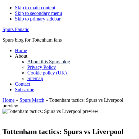
Skip to main content
Skip to secondary menu
Skip to primary sidebar
Spurs Fanatic
Spurs blog for Tottenham fans
Home
About
About this Spurs blog
Privacy Policy
Cookie policy (UK)
Sitemap
Contact
Subscribe
Home
»
Spurs Match
»
Tottenham tactics: Spurs vs Liverpool
preview
Tottenham tactics: Spurs vs Liverpool