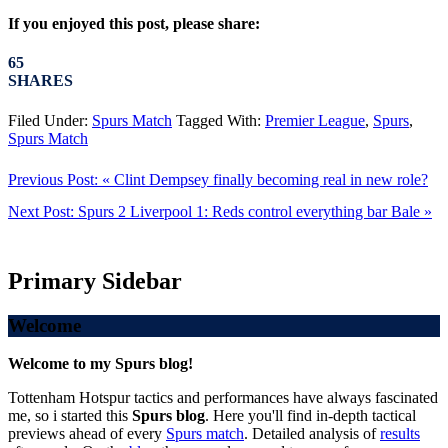
If you enjoyed this post, please share:
65
SHARES
Filed Under:
Spurs Match
Tagged With:
Premier League
,
Spurs
,
Spurs Match
Previous Post:
« Clint Dempsey finally becoming real in new role?
Next Post:
Spurs 2 Liverpool 1: Reds control everything bar Bale »
Primary Sidebar
Welcome
Welcome to my Spurs blog!
Tottenham Hotspur tactics and performances have always fascinated
me, so i started this
Spurs blog
. Here you'll find in-depth tactical
previews ahead of every
Spurs match
. Detailed analysis of
results