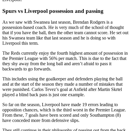
Spurs vs Liverpool possession and passing
As we saw with Swansea last season, Brendan Rodgers is a
possession-based coach. He is very much of the school of thought
that if you have the ball, then the other team cannot score. He set out
his Swansea team like that last season and he is doing so with
Liverpool this term.
The Reds currently enjoy the fourth highest amount of possession in
the Premier League with 56% per match. This is due to the fact that
they shy away from the long ball and aren’t afraid to pass it
backwards to go forwards.
This includes using the goalkeeper and defenders playing the ball
and at the start of the season they made a number of mistakes that
were punished. Carlos Tevez’s goal at Anfield after Martin Skrtel
played a blind back pass is just one example.
So far on the season, Liverpool have made 19 errors leading to
opposition chances, which is the third worst in the Premier League.
From these, 7 goals have been scored and only Southampton (8)
have conceded more from defensive slips.
They still continue in their philosophy of passing out from the back