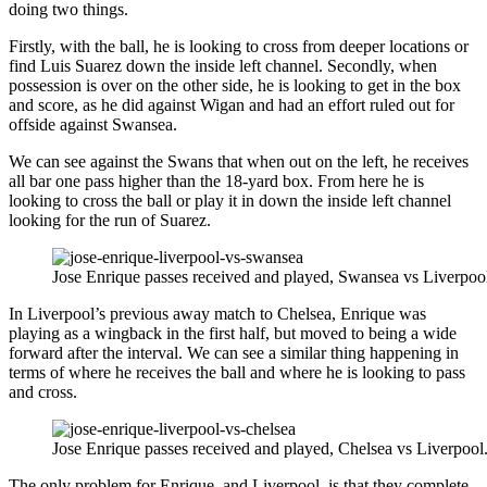
doing two things.
Firstly, with the ball, he is looking to cross from deeper locations or
find Luis Suarez down the inside left channel. Secondly, when
possession is over on the other side, he is looking to get in the box
and score, as he did against Wigan and had an effort ruled out for
offside against Swansea.
We can see against the Swans that when out on the left, he receives
all bar one pass higher than the 18-yard box. From here he is
looking to cross the ball or play it in down the inside left channel
looking for the run of Suarez.
Jose Enrique passes received and played, Swansea vs Liverpoo
In Liverpool’s previous away match to Chelsea, Enrique was
playing as a wingback in the first half, but moved to being a wide
forward after the interval. We can see a similar thing happening in
terms of where he receives the ball and where he is looking to pass
and cross.
Jose Enrique passes received and played, Chelsea vs Liverpool
The only problem for Enrique, and Liverpool, is that they complete