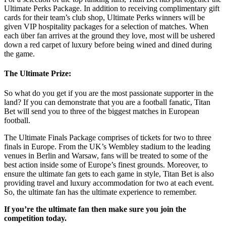
Ultimate Perks Package. In addition to receiving complimentary gift
cards for their team’s club shop, Ultimate Perks winners will be
given VIP hospitality packages for a selection of matches. When
each über fan arrives at the ground they love, most will be ushered
down a red carpet of luxury before being wined and dined during
the game.
The Ultimate Prize:
So what do you get if you are the most passionate supporter in the
land? If you can demonstrate that you are a football fanatic, Titan
Bet will send you to three of the biggest matches in European
football.
The Ultimate Finals Package comprises of tickets for two to three
finals in Europe. From the UK’s Wembley stadium to the leading
venues in Berlin and Warsaw, fans will be treated to some of the
best action inside some of Europe’s finest grounds. Moreover, to
ensure the ultimate fan gets to each game in style, Titan Bet is also
providing travel and luxury accommodation for two at each event.
So, the ultimate fan has the ultimate experience to remember.
If you’re the ultimate fan then make sure you join the
competition today.