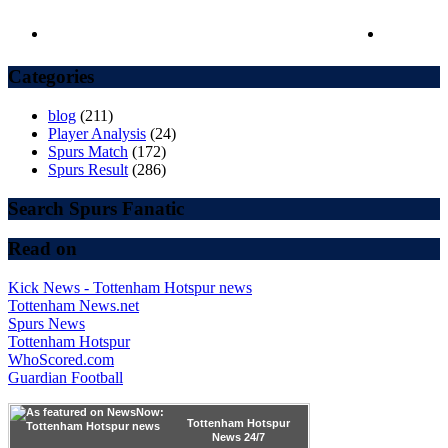
Categories
blog
(211)
Player Analysis
(24)
Spurs Match
(172)
Spurs Result
(286)
Search Spurs Fanatic
Read on
Kick News - Tottenham Hotspur news
Tottenham News.net
Spurs News
Tottenham Hotspur
WhoScored.com
Guardian Football
Tottenham Hotspur
News 24/7