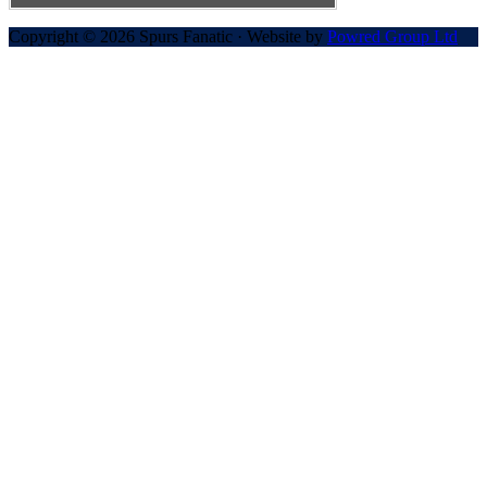
Copyright © 2026 Spurs Fanatic · Website by
Powred Group Ltd