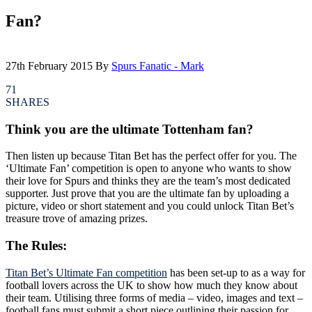
Fan?
27th February 2015
By
Spurs Fanatic - Mark
71
SHARES
Think you are the ultimate Tottenham fan?
Then listen up because Titan Bet has the perfect offer for you. The
‘Ultimate Fan’ competition is open to anyone who wants to show
their love for Spurs and thinks they are the team’s most dedicated
supporter. Just prove that you are the ultimate fan by uploading a
picture, video or short statement and you could unlock Titan Bet’s
treasure trove of amazing prizes.
The Rules:
Titan Bet’s Ultimate Fan competition
has been set-up to as a way for
football lovers across the UK to show how much they know about
their team. Utilising three forms of media – video, images and text –
football fans must submit a short piece outlining their passion for