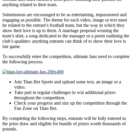
anything related to their team.
Submissions are encouraged to be as entertaining, impassioned and
engaging as possible. The theme for each video, image or text must
be related to the entrant’s football team, but the way in which they
show their love is up to them. A marriage proposal wearing the
team’s shirt, a song dedicated to the manager or a poem outlining the
club’s qualities: anything entrants can think of to show their love is
fair game.
To successfully enter the competition, ultimate fans need to complete
the following process.
Join Titan Bet Sports and upload some text, an image or a
video.
Take part in regular challenges to win additional prizes
throughout the competition.
Check your progress and size up the competition through the
Fan Zone on Titan Bet.
By completing the following steps, entrants will be fully entered in
the prize draw and eligible for bundle of prizes worth thousands of
pounds.