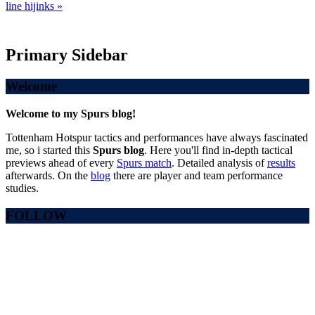
line hijinks »
Primary Sidebar
Welcome
Welcome to my Spurs blog!
Tottenham Hotspur tactics and performances have always fascinated
me, so i started this
Spurs blog
. Here you'll find in-depth tactical
previews ahead of every
Spurs match
. Detailed analysis of
results
afterwards. On the
blog
there are player and team performance
studies.
FOLLOW