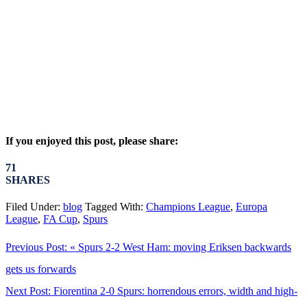
If you enjoyed this post, please share:
71
SHARES
Filed Under:
blog
Tagged With:
Champions League
,
Europa
League
,
FA Cup
,
Spurs
Previous Post:
« Spurs 2-2 West Ham: moving Eriksen backwards
gets us forwards
Next Post:
Fiorentina 2-0 Spurs: horrendous errors, width and high-