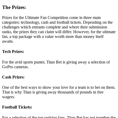
The Prizes:
Prizes for the Ultimate Fan Competition come in three main
categories: technology, cash and football tickets. Depending on the
challenges which entrants complete and where their submission
ranks, the prizes they can claim will differ. However, for the ultimate
fan, a top package with a value worth more than money itself
awaits.
Tech Prizes:
For the avid sports punter, Titan Bet is giving away a selection of
GoPro cameras.
Cash Prizes:
One of the best ways to show your love for a team is to bet on them.
That is why Titan is giving away thousands of pounds in free
wagers.
Football Tickets:
For a selection of the top ranking fans, Titan Bet has put together the