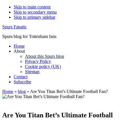
Skip to main content
Skip to secondary menu
Skip to primary sidebar
Spurs Fanatic
Spurs blog for Tottenham fans
Home
About
About this Spurs blog
Privacy Policy
Cookie policy (UK)
Sitemap
Contact
Subscribe
Home
»
blog
»
Are You Titan Bet’s Ultimate Football Fan?
Are You Titan Bet’s Ultimate Football