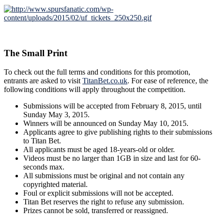
The Small Print
To check out the full terms and conditions for this promotion,
entrants are asked to visit
TitanBet.co.uk
. For ease of reference, the
following conditions will apply throughout the competition.
Submissions will be accepted from February 8, 2015, until
Sunday May 3, 2015.
Winners will be announced on Sunday May 10, 2015.
Applicants agree to give publishing rights to their submissions
to Titan Bet.
All applicants must be aged 18-years-old or older.
Videos must be no larger than 1GB in size and last for 60-
seconds max.
All submissions must be original and not contain any
copyrighted material.
Foul or explicit submissions will not be accepted.
Titan Bet reserves the right to refuse any submission.
Prizes cannot be sold, transferred or reassigned.