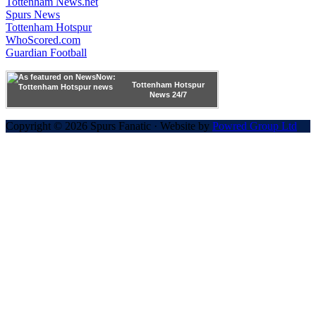
Tottenham News.net
Spurs News
Tottenham Hotspur
WhoScored.com
Guardian Football
Tottenham Hotspur
News 24/7
Copyright © 2026 Spurs Fanatic · Website by
Powred Group Ltd