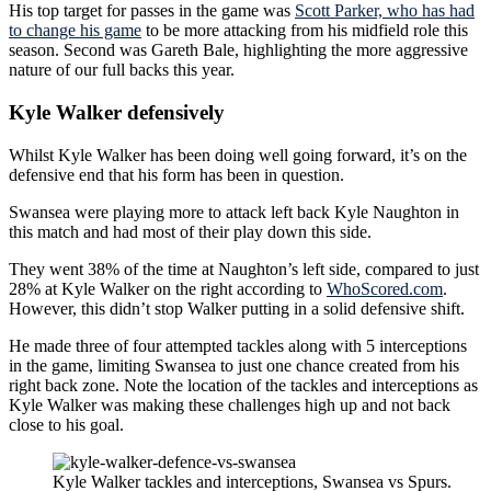
His top target for passes in the game was
Scott Parker, who has had
to change his game
to be more attacking from his midfield role this
season. Second was Gareth Bale, highlighting the more aggressive
nature of our full backs this year.
Kyle Walker defensively
Whilst Kyle Walker has been doing well going forward, it’s on the
defensive end that his form has been in question.
Swansea were playing more to attack left back Kyle Naughton in
this match and had most of their play down this side.
They went 38% of the time at Naughton’s left side, compared to just
28% at Kyle Walker on the right according to
WhoScored.com
.
However, this didn’t stop Walker putting in a solid defensive shift.
He made three of four attempted tackles along with 5 interceptions
in the game, limiting Swansea to just one chance created from his
right back zone. Note the location of the tackles and interceptions as
Kyle Walker was making these challenges high up and not back
close to his goal.
Kyle Walker tackles and interceptions, Swansea vs Spurs.