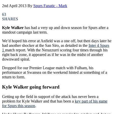
2nd April 2013
By
Spurs Fanatic - Mark
63
SHARES
Kyle Walker
has had a very up and down season for Spurs after a
standout campaign last term.
We’d hoped his error at Anfield was a one off, but then days later he
had another shocker at the San Siro, as detailed in the
Inter 4 Spurs
1
match report. With the Nerazzurri scoring four times through his
right back zone, it appeared as if he was in the midst of another
downward spiral.
Dropped for our Premier League match with Fulham, his
performance at Swansea on the weekend hinted at something of a
return to form.
Kyle Walker going forward
Getting up the field in support of the attack has never been a
problem for Kyle Walker and that has been a
key part of his game
for Spurs this season
.