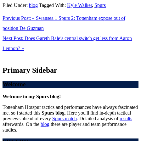
Filed Under:
blog
Tagged With:
Kyle Walker
,
Spurs
Previous Post:
« Swansea 1 Spurs 2: Tottenham expose out of
position De Guzman
Next Post:
Does Gareth Bale’s central switch get less from Aaron
Lennon? »
Primary Sidebar
Welcome
Welcome to my Spurs blog!
Tottenham Hotspur tactics and performances have always fascinated
me, so i started this
Spurs blog
. Here you'll find in-depth tactical
previews ahead of every
Spurs match
. Detailed analysis of
results
afterwards. On the
blog
there are player and team performance
studies.