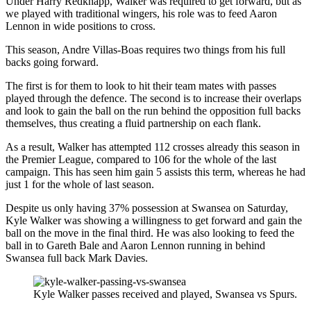
Under Harry Redknapp, Walker was required to get forward, but as
we played with traditional wingers, his role was to feed Aaron
Lennon in wide positions to cross.
This season, Andre Villas-Boas requires two things from his full
backs going forward.
The first is for them to look to hit their team mates with passes
played through the defence. The second is to increase their overlaps
and look to gain the ball on the run behind the opposition full backs
themselves, thus creating a fluid partnership on each flank.
As a result, Walker has attempted 112 crosses already this season in
the Premier League, compared to 106 for the whole of the last
campaign. This has seen him gain 5 assists this term, whereas he had
just 1 for the whole of last season.
Despite us only having 37% possession at Swansea on Saturday,
Kyle Walker was showing a willingness to get forward and gain the
ball on the move in the final third. He was also looking to feed the
ball in to Gareth Bale and Aaron Lennon running in behind
Swansea full back Mark Davies.
Kyle Walker passes received and played, Swansea vs Spurs.