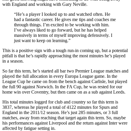
with England and working with Gary Neville.
“He’s a player I looked up to and watched often. He
had a fantastic career. He gives me tips and coaches me
through things. I’m excited to be working with him.
I’ve always liked to go forward, but he has helped
massively in terms of myself improving defensively. I
just want to keep on learning.”
This is a positive sign with a tough run-in coming up, but a potential
pitfall is that he’s rapidly approaching the most minutes he’s played
in a season.
So far this term, he’s started all bar two Premier League matches and
played the full allocation in every Europa League game. In the
League Cup he came on from the bench against Carlisle, but played
the full 90 against Norwich. In the FA Cup, he was rested for our
home win over Coventry, but then came on as a sub against Leeds.
His total minutes logged for club and country so far this term is
3837, whereas he played a total of 4122 minutes for Spurs and
England in the 2011/12 season. He’s just 285 minutes, or 3 full
matches, away from reaching that target again this term. So, maybe
his performances against Liverpool and the return against Inter were
affected by fatigue setting in.