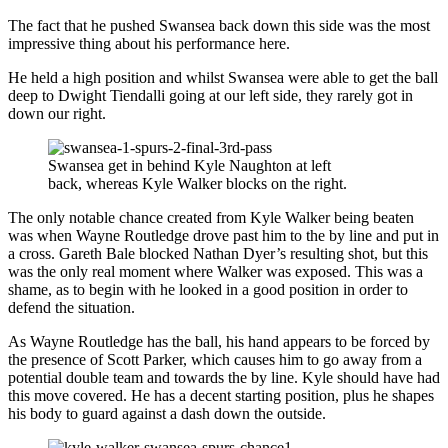
The fact that he pushed Swansea back down this side was the most
impressive thing about his performance here.
He held a high position and whilst Swansea were able to get the ball
deep to Dwight Tiendalli going at our left side, they rarely got in
down our right.
Swansea get in behind Kyle Naughton at left
back, whereas Kyle Walker blocks on the right.
The only notable chance created from Kyle Walker being beaten
was when Wayne Routledge drove past him to the by line and put in
a cross. Gareth Bale blocked Nathan Dyer’s resulting shot, but this
was the only real moment where Walker was exposed. This was a
shame, as to begin with he looked in a good position in order to
defend the situation.
As Wayne Routledge has the ball, his hand appears to be forced by
the presence of Scott Parker, which causes him to go away from a
potential double team and towards the by line. Kyle should have had
this move covered. He has a decent starting position, plus he shapes
his body to guard against a dash down the outside.