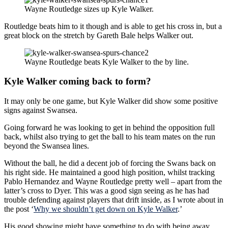
Wayne Routledge sizes up Kyle Walker.
Routledge beats him to it though and is able to get his cross in, but a
great block on the stretch by Gareth Bale helps Walker out.
Wayne Routledge beats Kyle Walker to the by line.
Kyle Walker coming back to form?
It may only be one game, but Kyle Walker did show some positive
signs against Swansea.
Going forward he was looking to get in behind the opposition full
back, whilst also trying to get the ball to his team mates on the run
beyond the Swansea lines.
Without the ball, he did a decent job of forcing the Swans back on
his right side. He maintained a good high position, whilst tracking
Pablo Hernandez and Wayne Routledge pretty well – apart from the
latter’s cross to Dyer. This was a good sign seeing as he has had
trouble defending against players that drift inside, as I wrote about in
the post ‘
Why we shouldn’t get down on Kyle Walker
.’
His good showing might have something to do with being away