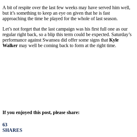
A bit of respite over the last few weeks may have served him well,
but it’s something to keep an eye on given that he is fast
approaching the time he played for the whole of last season.
Let’s not forget that the last campaign was his first full one as our
regular right back, so a blip this term could be expected. Saturday’s
performance against Swansea did offer some signs that
Kyle
Walker
may well be coming back to form at the right time.
If you enjoyed this post, please share:
63
SHARES