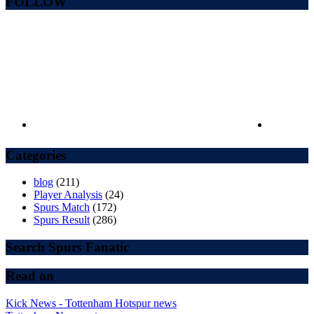
FOLLOW
Categories
blog
(211)
Player Analysis
(24)
Spurs Match
(172)
Spurs Result
(286)
Search Spurs Fanatic
Read on
Kick News - Tottenham Hotspur news