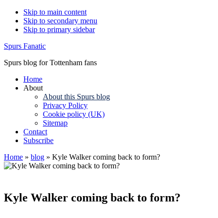
Skip to main content
Skip to secondary menu
Skip to primary sidebar
Spurs Fanatic
Spurs blog for Tottenham fans
Home
About
About this Spurs blog
Privacy Policy
Cookie policy (UK)
Sitemap
Contact
Subscribe
Home
»
blog
»
Kyle Walker coming back to form?
Kyle Walker coming back to form?